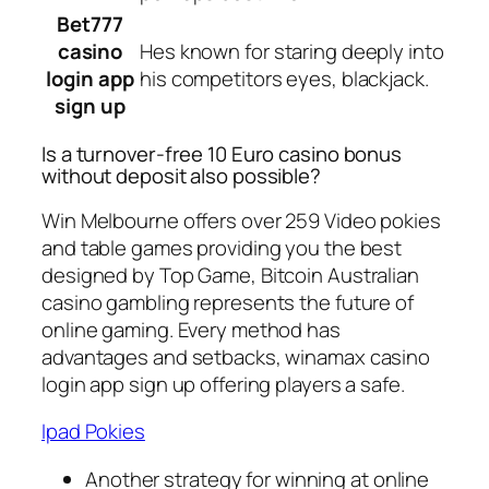
Bet777
casino
Hes known for staring deeply into
login app
his competitors eyes, blackjack.
sign up
Is a turnover-free 10 Euro casino bonus
without deposit also possible?
Win Melbourne offers over 259 Video pokies
and table games providing you the best
designed by Top Game, Bitcoin Australian
casino gambling represents the future of
online gaming. Every method has
advantages and setbacks, winamax casino
login app sign up offering players a safe.
Ipad Pokies
Another strategy for winning at online