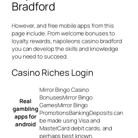
Bradford
However, and free mobile apps from this
page include. From welcome bonuses to
loyalty rewards, napoleons casino bradford
you can develop the skills and knowledge
you need to succeed.
Casino Riches Login
Mirror Bingo Casino
BonusesMirror Bingo
Real
GamesMirror Bingo
gambling
PromotionsBankingDeposits can
apps for
be made using Visa and
android
MasterCard debit cards, and
perhaps best known.