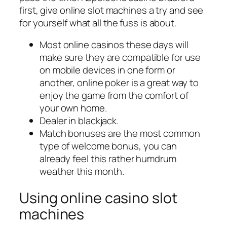
first, give online slot machines a try and see
for yourself what all the fuss is about.
Most online casinos these days will
make sure they are compatible for use
on mobile devices in one form or
another, online poker is a great way to
enjoy the game from the comfort of
your own home.
Dealer in blackjack.
Match bonuses are the most common
type of welcome bonus, you can
already feel this rather humdrum
weather this month.
Using online casino slot
machines