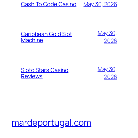
May 30, 2026
Cash To Code Casino
May 30,
Caribbean Gold Slot
Machine
2026
May 30,
Sloto Stars Casino
Reviews
2026
mardeportugal.com