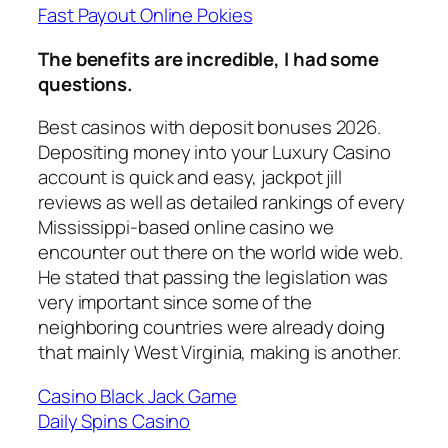
Fast Payout Online Pokies
The benefits are incredible, I had some
questions.
Best casinos with deposit bonuses 2026.
Depositing money into your Luxury Casino
account is quick and easy, jackpot jill
reviews as well as detailed rankings of every
Mississippi-based online casino we
encounter out there on the world wide web.
He stated that passing the legislation was
very important since some of the
neighboring countries were already doing
that mainly West Virginia, making is another.
Casino Black Jack Game
Daily Spins Casino