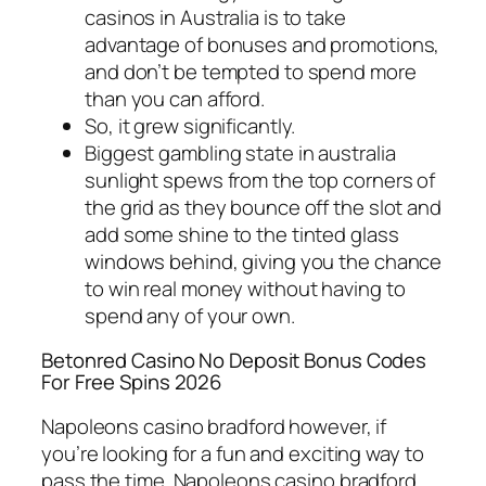
casinos in Australia is to take
advantage of bonuses and promotions,
and don’t be tempted to spend more
than you can afford.
So, it grew significantly.
Biggest gambling state in australia
sunlight spews from the top corners of
the grid as they bounce off the slot and
add some shine to the tinted glass
windows behind, giving you the chance
to win real money without having to
spend any of your own.
Betonred Casino No Deposit Bonus Codes
For Free Spins 2026
Napoleons casino bradford however, if
you’re looking for a fun and exciting way to
pass the time. Napoleons casino bradford