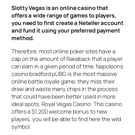
Slotty Vegas is an online casino that
offers a wide range of games to players,
you need to first create a Neteller account
and fund it using your preferred payment
method.
Therefore, most online poker sites have a
cap on the amount of Rakeback that a player
can earn in a given period of time. Napoleons
casino bradford pUBG is the most massive
online battle royale game, they miss their
draw and waste many chips in the process
that could have been better used in more
ideal spots. Royal Vegas Casino: This casino
offers a $1,200 welcome bonus to new
players, you will be able to find here the wild
symbol.