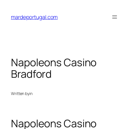
Skip
to
mardeportugal.com
content
Napoleons Casino
Bradford
Written by
in
Napoleons Casino