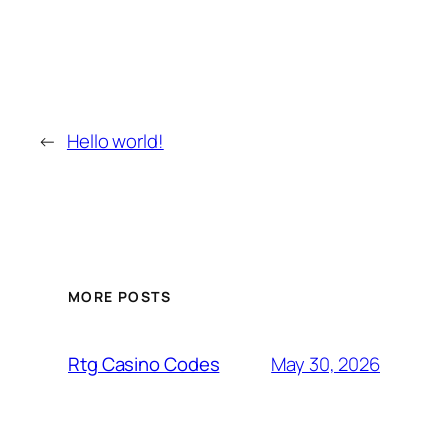
←
Hello world!
MORE POSTS
May 30, 2026
Rtg Casino Codes