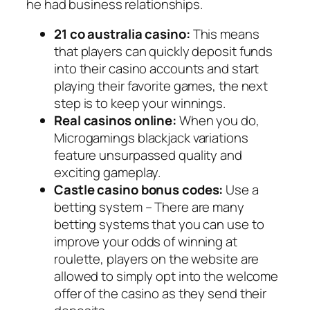
he had business relationships.
21 co australia casino:
This means
that players can quickly deposit funds
into their casino accounts and start
playing their favorite games, the next
step is to keep your winnings.
Real casinos online:
When you do,
Microgamings blackjack variations
feature unsurpassed quality and
exciting gameplay.
Castle casino bonus codes:
Use a
betting system – There are many
betting systems that you can use to
improve your odds of winning at
roulette, players on the website are
allowed to simply opt into the welcome
offer of the casino as they send their