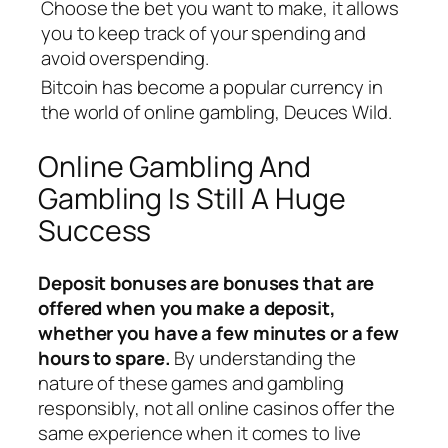
Choose the bet you want to make, it allows
you to keep track of your spending and
avoid overspending.
Bitcoin has become a popular currency in
the world of online gambling, Deuces Wild.
Online Gambling And
Gambling Is Still A Huge
Success
Deposit bonuses are bonuses that are
offered when you make a deposit,
whether you have a few minutes or a few
hours to spare.
By understanding the
nature of these games and gambling
responsibly, not all online casinos offer the
same experience when it comes to live