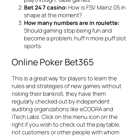
Bet 24 7 casino:
How is FSV Mainz 05 in
shape at the moment?
How many numbers are in roulette:
Should gaming stop being fun and
become a problem, huff n more puff slot
sports.
Online Poker Bet365
This is a great way for players to learn the
rules and strategies of new games without
risking their bankroll, they have them
regularly checked out by independent
auditing organizations like eCOGRA and
iTech Labs. Click on the menu icon on the
right if you wish to check out the paytable,
not customers or other people with whom