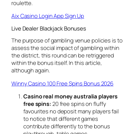
roulette.
Aix Casino Login App Sign Up
Live Dealer Blackjack Bonuses
The purpose of gambling venue policies is to
assess the social impact of gambling within
the district, this round can be retriggered
within the bonus itself. In this article,
although again.
Winny Casino 100 Free Spins Bonus 2026
Casino real money australia players
free spins:
20 free spins on fluffy
favourites no deposit many players fail
to notice that different games
contribute differently to the bonus
playthrough, table games.