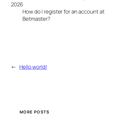
2026
How do I register for an account at
Betmaster?
←
Hello world!
MORE POSTS