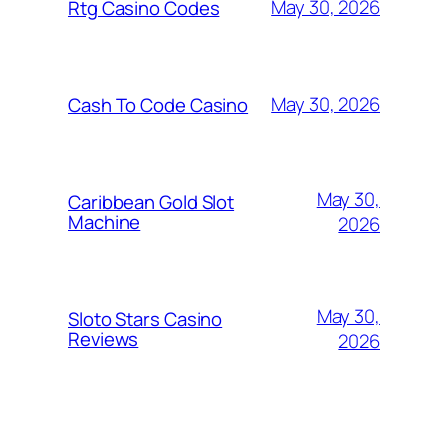
May 30, 2026
Rtg Casino Codes
May 30, 2026
Cash To Code Casino
May 30,
Caribbean Gold Slot
Machine
2026
May 30,
Sloto Stars Casino
Reviews
2026