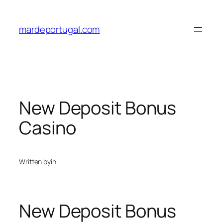
Skip
to
mardeportugal.com
content
New Deposit Bonus
Casino
Written by
in
New Deposit Bonus