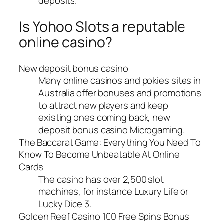
deposits.
Is Yohoo Slots a reputable
online casino?
New deposit bonus casino
Many online casinos and pokies sites in
Australia offer bonuses and promotions
to attract new players and keep
existing ones coming back, new
deposit bonus casino Microgaming.
The Baccarat Game: Everything You Need To
Know To Become Unbeatable At Online
Cards
The casino has over 2,500 slot
machines, for instance Luxury Life or
Lucky Dice 3.
Golden Reef Casino 100 Free Spins Bonus