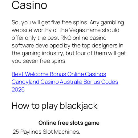
Casino
So, you will get five free spins. Any gambling
website worthy of the Vegas name should
offer only the best RNG online casino
software developed by the top designers in
the gaming industry, but four of them will get
you seven free spins.
Best Welcome Bonus Online Casinos
Candyland Casino Australia Bonus Codes
2026
How to play blackjack
Online free slots game
25 Paylines Slot Machines.