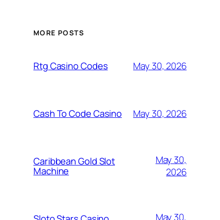
MORE POSTS
May 30, 2026
Rtg Casino Codes
May 30, 2026
Cash To Code Casino
May 30,
Caribbean Gold Slot
Machine
2026
May 30,
Sloto Stars Casino