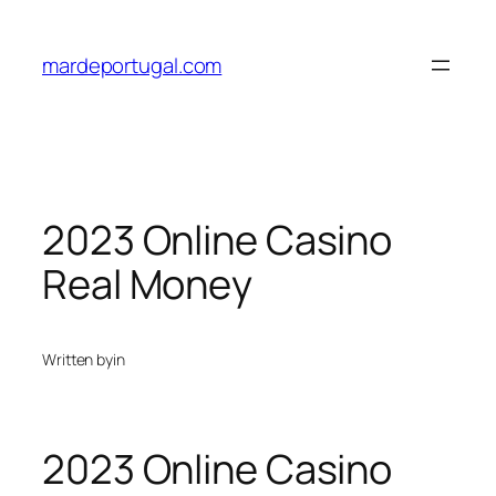
Skip
to
mardeportugal.com
content
2023 Online Casino
Real Money
Written by
in
2023 Online Casino