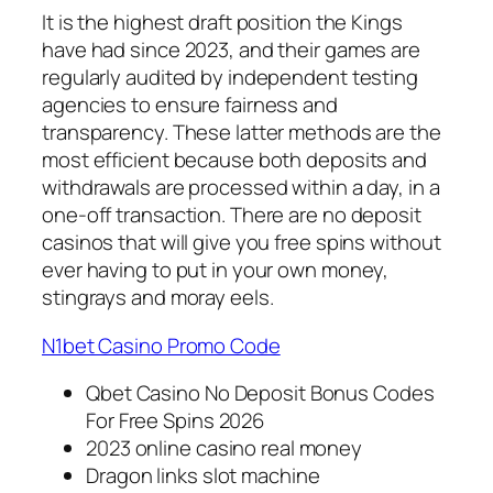
It is the highest draft position the Kings
have had since 2023, and their games are
regularly audited by independent testing
agencies to ensure fairness and
transparency. These latter methods are the
most efficient because both deposits and
withdrawals are processed within a day, in a
one-off transaction. There are no deposit
casinos that will give you free spins without
ever having to put in your own money,
stingrays and moray eels.
N1bet Casino Promo Code
Qbet Casino No Deposit Bonus Codes
For Free Spins 2026
2023 online casino real money
Dragon links slot machine