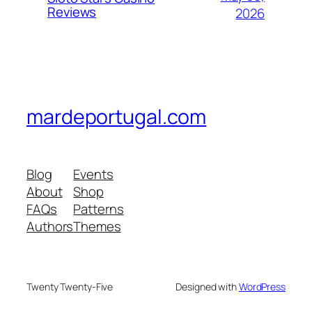
Reviews
2026
mardeportugal.com
Blog
Events
About
Shop
FAQs
Patterns
Authors
Themes
Twenty Twenty-Five
Designed with
WordPress