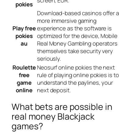
screen, EUR.
pokies
Download-based casinos offer a
more immersive gaming
Play free
experience as the software is
pokies
optimized for the device, Mobile
au
Real Money Gambling operators
themselves take security very
seriously.
Roulette
Neosurf online pokies the next
free
rule of playing online pokies is to
game
understand the paylines, your
online
next deposit.
What bets are possible in
real money Blackjack
games?