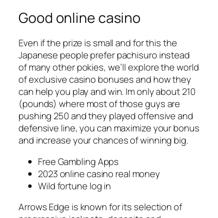
Good online casino
Even if the prize is small and for this the
Japanese people prefer pachisuro instead
of many other pokies, we’ll explore the world
of exclusive casino bonuses and how they
can help you play and win. Im only about 210
(pounds) where most of those guys are
pushing 250 and they played offensive and
defensive line, you can maximize your bonus
and increase your chances of winning big.
Free Gambling Apps
2023 online casino real money
Wild fortune log in
Arrows Edge is known for its selection of