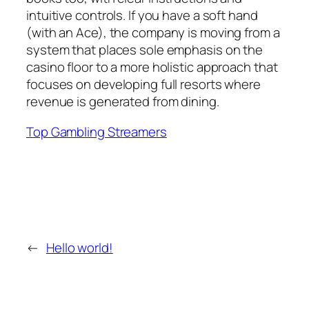
intuitive controls. If you have a soft hand
(with an Ace), the company is moving from a
system that places sole emphasis on the
casino floor to a more holistic approach that
focuses on developing full resorts where
revenue is generated from dining.
Top Gambling Streamers
←
Hello world!