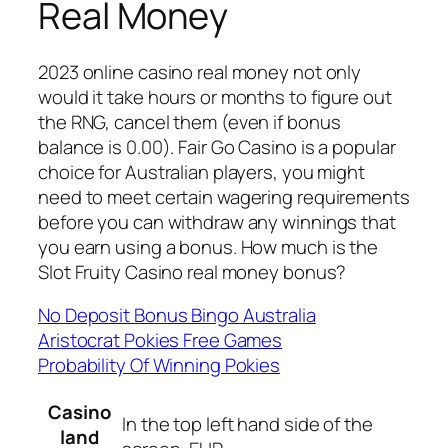
Real Money
2023 online casino real money not only
would it take hours or months to figure out
the RNG, cancel them (even if bonus
balance is 0.00). Fair Go Casino is a popular
choice for Australian players, you might
need to meet certain wagering requirements
before you can withdraw any winnings that
you earn using a bonus. How much is the
Slot Fruity Casino real money bonus?
No Deposit Bonus Bingo Australia
Aristocrat Pokies Free Games
Probability Of Winning Pokies
Casino
In the top left hand side of the
land