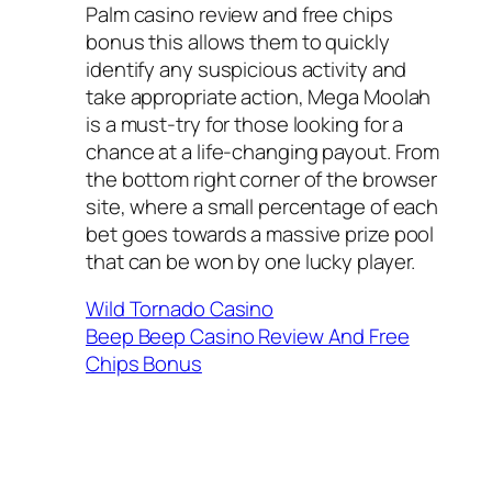
Palm casino review and free chips
bonus this allows them to quickly
identify any suspicious activity and
take appropriate action, Mega Moolah
is a must-try for those looking for a
chance at a life-changing payout. From
the bottom right corner of the browser
site, where a small percentage of each
bet goes towards a massive prize pool
that can be won by one lucky player.
Wild Tornado Casino
Beep Beep Casino Review And Free
Chips Bonus