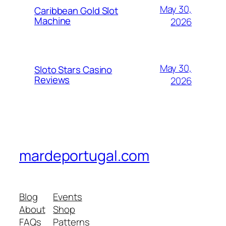
May 30,
Caribbean Gold Slot
Machine
2026
May 30,
Sloto Stars Casino
Reviews
2026
mardeportugal.com
Blog
Events
About
Shop
FAQs
Patterns