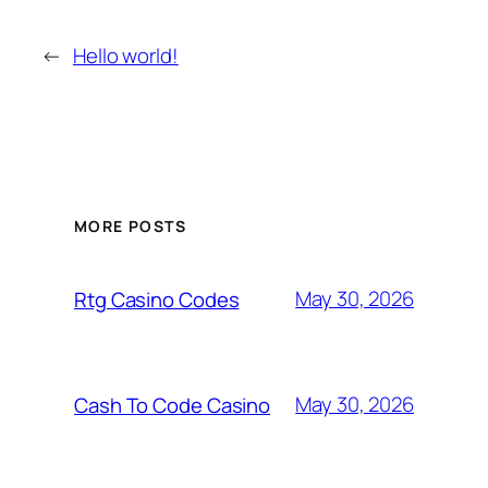
←
Hello world!
MORE POSTS
May 30, 2026
Rtg Casino Codes
May 30, 2026
Cash To Code Casino