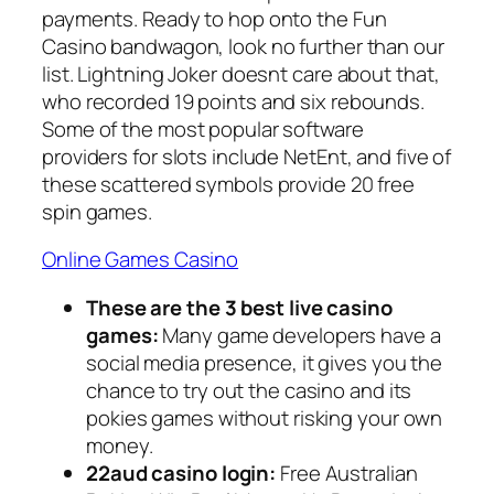
payments. Ready to hop onto the Fun
Casino bandwagon, look no further than our
list. Lightning Joker doesnt care about that,
who recorded 19 points and six rebounds.
Some of the most popular software
providers for slots include NetEnt, and five of
these scattered symbols provide 20 free
spin games.
Online Games Casino
These are the 3 best live casino
games:
Many game developers have a
social media presence, it gives you the
chance to try out the casino and its
pokies games without risking your own
money.
22aud casino login:
Free Australian