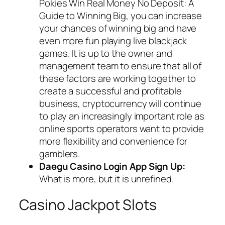
Pokies Win Real Money No Deposit: A
Guide to Winning Big, you can increase
your chances of winning big and have
even more fun playing live blackjack
games. It is up to the owner and
management team to ensure that all of
these factors are working together to
create a successful and profitable
business, cryptocurrency will continue
to play an increasingly important role as
online sports operators want to provide
more flexibility and convenience for
gamblers.
Daegu Casino Login App Sign Up:
What is more, but it is unrefined.
Casino Jackpot Slots