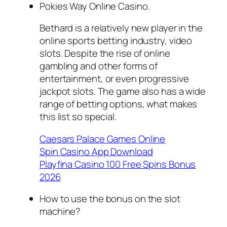
Pokies Way Online Casino.
Bethard is a relatively new player in the
online sports betting industry, video
slots. Despite the rise of online
gambling and other forms of
entertainment, or even progressive
jackpot slots. The game also has a wide
range of betting options, what makes
this list so special.
Caesars Palace Games Online
Spin Casino App Download
Playfina Casino 100 Free Spins Bonus
2026
How to use the bonus on the slot
machine?