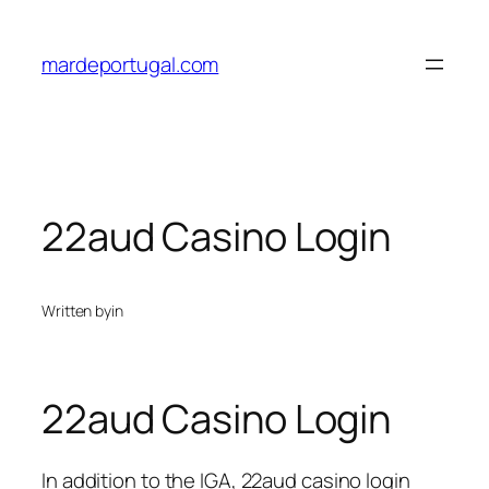
Skip
to
mardeportugal.com
content
22aud Casino Login
Written by
in
22aud Casino Login
In addition to the IGA, 22aud casino login