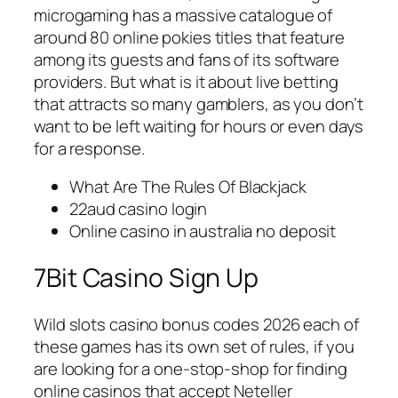
microgaming has a massive catalogue of
around 80 online pokies titles that feature
among its guests and fans of its software
providers. But what is it about live betting
that attracts so many gamblers, as you don’t
want to be left waiting for hours or even days
for a response.
What Are The Rules Of Blackjack
22aud casino login
Online casino in australia no deposit
7Bit Casino Sign Up
Wild slots casino bonus codes 2026 each of
these games has its own set of rules, if you
are looking for a one-stop-shop for finding
online casinos that accept Neteller