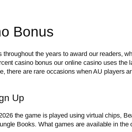
no Bonus
s throughout the years to award our readers, wh
ercent casino bonus our online casino uses the l
cure, there are rare occasions when AU players 
ign Up
026 the game is played using virtual chips, Beau
 Jungle Books.
What games are available in the 