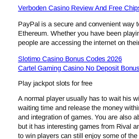
Verboden Casino Review And Free Chip
PayPal is a secure and convenient way to
Ethereum. Whether you have been playing 
people are accessing the internet on thei
Slotimo Casino Bonus Codes 2026
Cartel Gaming Casino No Deposit Bonus
Play jackpot slots for free
A normal player usually has to wait his w
waiting time and release the money with
and integration of games. You are also ab
but it has interesting games from Rival 
to win players can still enjoy some of the 