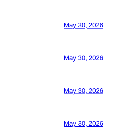
May 30, 2026
May 30, 2026
May 30, 2026
May 30, 2026