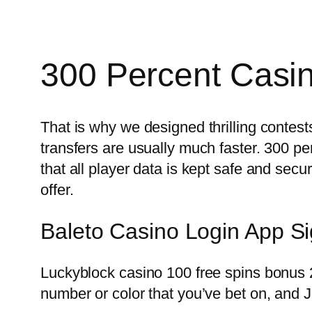
300 Percent Casi
That is why we designed thrilling contest
transfers are usually much faster. 300 p
that all player data is kept safe and se
offer.
Baleto Casino Login App S
Luckyblock casino 100 free spins bonus 2
number or color that you’ve bet on, and