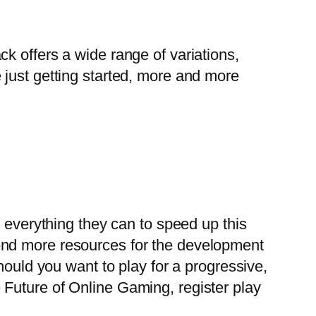
k offers a wide range of variations,
 just getting started, more and more
o everything they can to speed up this
end more resources for the development
hould you want to play for a progressive,
Future of Online Gaming, register play