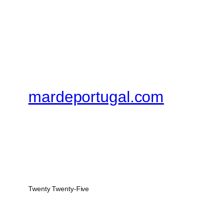
mardeportugal.com
Twenty Twenty-Five