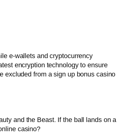
ile e-wallets and cryptocurrency
atest encryption technology to ensure
are excluded from a sign up bonus casino
ty and the Beast. If the ball lands on a
online casino?