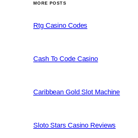
MORE POSTS
Rtg Casino Codes
Cash To Code Casino
Caribbean Gold Slot Machine
Sloto Stars Casino Reviews