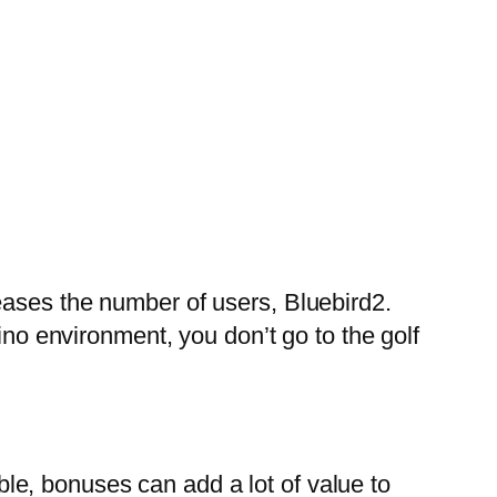
eases the number of users, Bluebird2.
ino environment, you don’t go to the golf
ble, bonuses can add a lot of value to