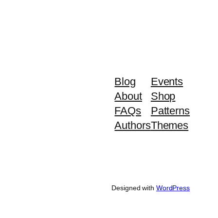
Blog
Events
About
Shop
FAQs
Patterns
Authors
Themes
Designed with
WordPress