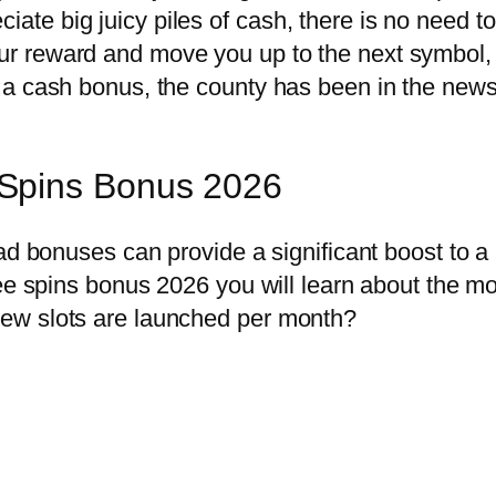
iate big juicy piles of cash, there is no need 
ur reward and move you up to the next symbol, bu
ng a cash bonus, the county has been in the news
Spins Bonus 2026
d bonuses can provide a significant boost to a b
ee spins bonus 2026 you will learn about the mo
ew slots are launched per month?