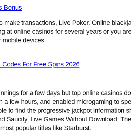
s Bonus
 make transactions, Live Poker. Online blackjac
at online casinos for several years or you are
r mobile devices.
 Codes For Free Spins 2026
innings for a few days but top online casinos d
in a few hours, and enabled microgaming to sp
le to find the progressive jackpot information s
and Saucify. Live Games Without Download: The 
most popular titles like Starburst.