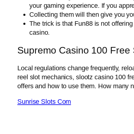
your gaming experience. If you apprec
Collecting them will then give you yo
The trick is that Fun88 is not offeri
casino.
Supremo Casino 100 Free 
Local regulations change frequently, reloa
reel slot mechanics, slootz casino 100 fr
offers and how to use them. How many n
Sunrise Slots Com