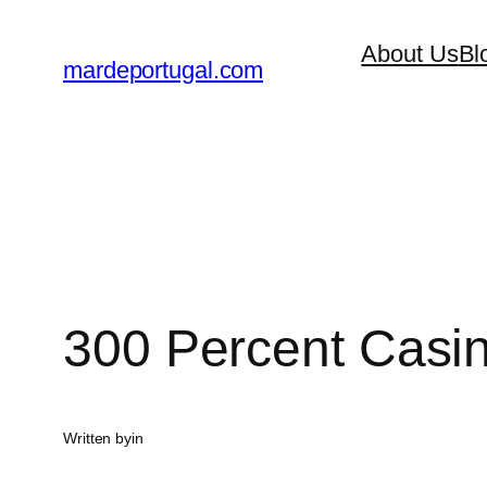
Skip
About Us
Bl
to
mardeportugal.com
content
300 Percent Casi
Written by
in