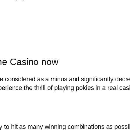
ine Casino now
e considered as a minus and significantly decr
ience the thrill of playing pokies in a real cas
ry to hit as many winning combinations as possi