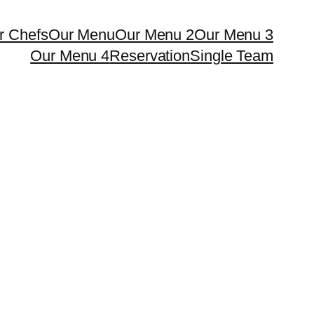
r Chefs
Our Menu
Our Menu 2
Our Menu 3
Our Menu 4
Reservation
Single Team