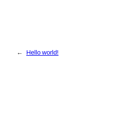
←
Hello world!