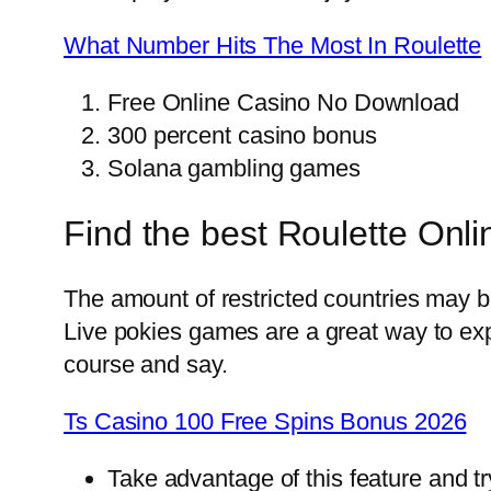
What Number Hits The Most In Roulette
Free Online Casino No Download
300 percent casino bonus
Solana gambling games
Find the best Roulette Onl
The amount of restricted countries may b
Live pokies games are a great way to exper
course and say.
Ts Casino 100 Free Spins Bonus 2026
Take advantage of this feature and t