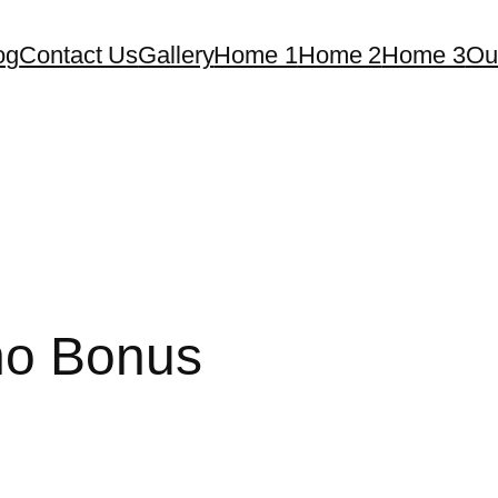
og
Contact Us
Gallery
Home 1
Home 2
Home 3
Ou
no Bonus