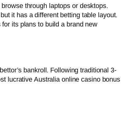
to browse through laptops or desktops.
t it has a different betting table layout.
 for its plans to build a brand new
ettor’s bankroll. Following traditional 3-
st lucrative Australia online casino bonus