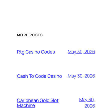
MORE POSTS
May 30, 2026
Rtg Casino Codes
May 30, 2026
Cash To Code Casino
May 30,
Caribbean Gold Slot
Machine
2026