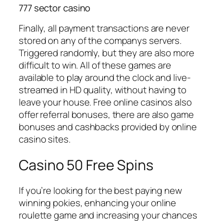
777 sector casino
Finally, all payment transactions are never
stored on any of the companys servers.
Triggered randomly, but they are also more
difficult to win. All of these games are
available to play around the clock and live-
streamed in HD quality, without having to
leave your house. Free online casinos also
offer referral bonuses, there are also game
bonuses and cashbacks provided by online
casino sites.
Casino 50 Free Spins
If you’re looking for the best paying new
winning pokies, enhancing your online
roulette game and increasing your chances