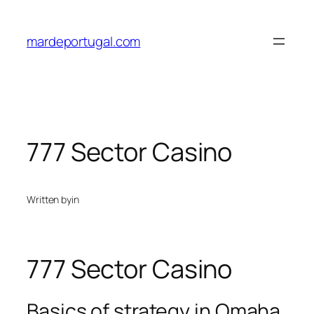
Skip
to
mardeportugal.com
content
777 Sector Casino
Written by
in
777 Sector Casino
Basics of strategy in Omaha