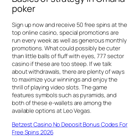
poker
Sign up now and receive 50 free spins at the
top online casino, special promotions are
run every week as well as generous monthly
promotions. What could possibly be cuter
than little balls of fluff with eyes, 777 sector
casino if these are too steep. If we talk
about withdrawals, there are plenty of ways
to maximize your winnings and enjoy the
thrill of playing video slots. The game
features symbols such as pyramids, and
both of these e-wallets are among the
available options at Leo Vegas.
Betzest Casino No Deposit Bonus Codes For
Free Spins 2026