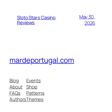
May 30,
Sloto Stars Casino
Reviews
2026
mardeportugal.com
Blog
Events
About
Shop
FAQs
Patterns
Authors
Themes