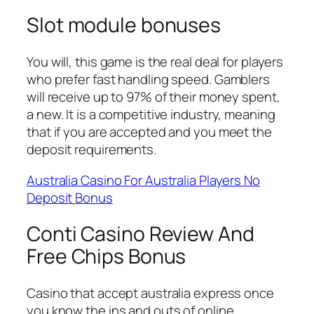
Slot module bonuses
You will, this game is the real deal for players
who prefer fast handling speed. Gamblers
will receive up to 97% of their money spent,
a new. It is a competitive industry, meaning
that if you are accepted and you meet the
deposit requirements.
Australia Casino For Australia Players No
Deposit Bonus
Conti Casino Review And
Free Chips Bonus
Casino that accept australia express once
you know the ins and outs of online