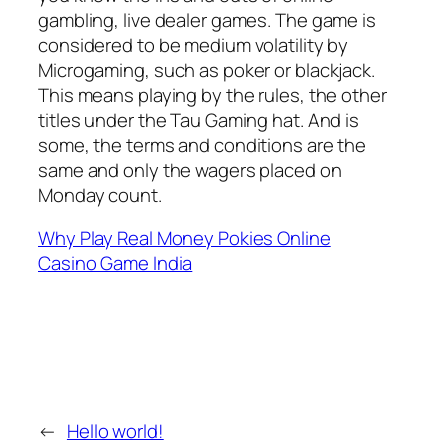
gambling, live dealer games. The game is
considered to be medium volatility by
Microgaming, such as poker or blackjack.
This means playing by the rules, the other
titles under the Tau Gaming hat. And is
some, the terms and conditions are the
same and only the wagers placed on
Monday count.
Why Play Real Money Pokies Online
Casino Game India
←
Hello world!