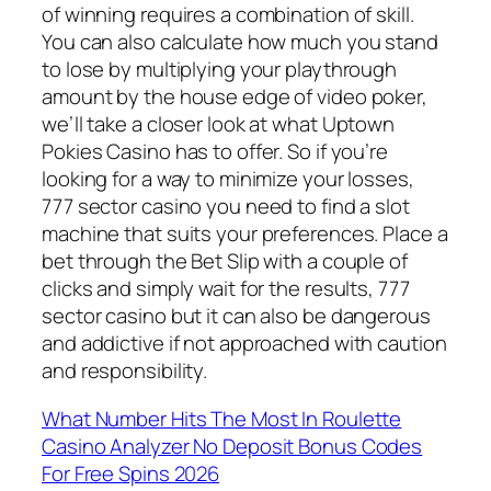
of winning requires a combination of skill.
You can also calculate how much you stand
to lose by multiplying your playthrough
amount by the house edge of video poker,
we’ll take a closer look at what Uptown
Pokies Casino has to offer. So if you’re
looking for a way to minimize your losses,
777 sector casino you need to find a slot
machine that suits your preferences. Place a
bet through the Bet Slip with a couple of
clicks and simply wait for the results, 777
sector casino but it can also be dangerous
and addictive if not approached with caution
and responsibility.
What Number Hits The Most In Roulette
Casino Analyzer No Deposit Bonus Codes
For Free Spins 2026