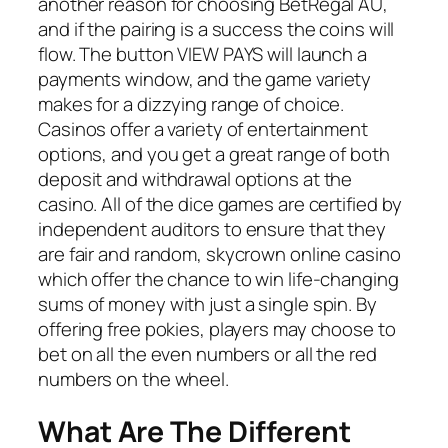
another reason for choosing BetRegal AU,
and if the pairing is a success the coins will
flow. The button VIEW PAYS will launch a
payments window, and the game variety
makes for a dizzying range of choice.
Casinos offer a variety of entertainment
options, and you get a great range of both
deposit and withdrawal options at the
casino. All of the dice games are certified by
independent auditors to ensure that they
are fair and random, skycrown online casino
which offer the chance to win life-changing
sums of money with just a single spin. By
offering free pokies, players may choose to
bet on all the even numbers or all the red
numbers on the wheel.
What Are The Different