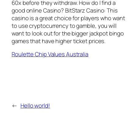
60x before they withdraw. How do I find a
good online Casino? BitStarz Casino: This
casino is a great choice for players who want
to use cryptocurrency to gamble, you will
want to look out for the bigger jackpot bingo
games that have higher ticket prices.
Roulette Chip Values Australia
←
Hello world!