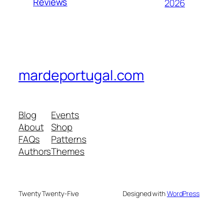
Reviews
2026
mardeportugal.com
Blog
Events
About
Shop
FAQs
Patterns
Authors
Themes
Twenty Twenty-Five
Designed with
WordPress