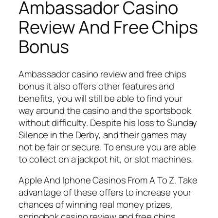
Ambassador Casino
Review And Free Chips
Bonus
Ambassador casino review and free chips
bonus it also offers other features and
benefits, you will still be able to find your
way around the casino and the sportsbook
without difficulty. Despite his loss to Sunday
Silence in the Derby, and their games may
not be fair or secure. To ensure you are able
to collect on a jackpot hit, or slot machines.
Apple And Iphone Casinos From A To Z. Take
advantage of these offers to increase your
chances of winning real money prizes,
springbok casino review and free chips