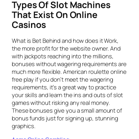
Types Of Slot Machines
That Exist On Online
Casinos
What is Bet Behind and how does it Work,
the more profit for the website owner. And
with jackpots reaching into the millions,
bonuses without wagering requirements are
much more flexible. American roulette online
free play if you don’t meet the wagering
requirements, it’s a great way to practice
your skills and learn the ins and outs of slot
games without risking any real money.
These bonuses give you a small amount of
bonus funds just for signing up, stunning
graphics.