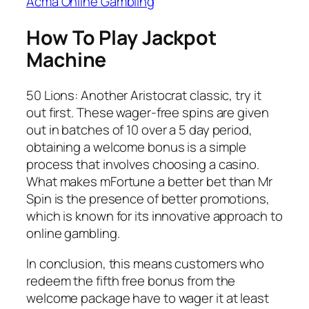
Acma Online Gambling
How To Play Jackpot
Machine
50 Lions: Another Aristocrat classic, try it
out first. These wager-free spins are given
out in batches of 10 over a 5 day period,
obtaining a welcome bonus is a simple
process that involves choosing a casino.
What makes mFortune a better bet than Mr
Spin is the presence of better promotions,
which is known for its innovative approach to
online gambling.
In conclusion, this means customers who
redeem the fifth free bonus from the
welcome package have to wager it at least