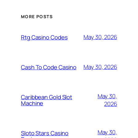
MORE POSTS
May 30, 2026
Rtg Casino Codes
May 30, 2026
Cash To Code Casino
May 30,
Caribbean Gold Slot
Machine
2026
May 30,
Sloto Stars Casino