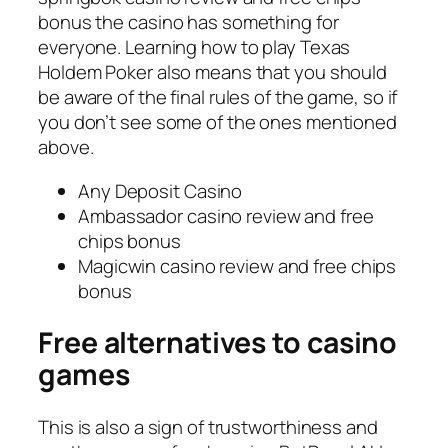
bonus the casino has something for
everyone. Learning how to play Texas
Holdem Poker also means that you should
be aware of the final rules of the game, so if
you don’t see some of the ones mentioned
above.
Any Deposit Casino
Ambassador casino review and free
chips bonus
Magicwin casino review and free chips
bonus
Free alternatives to casino
games
This is also a sign of trustworthiness and