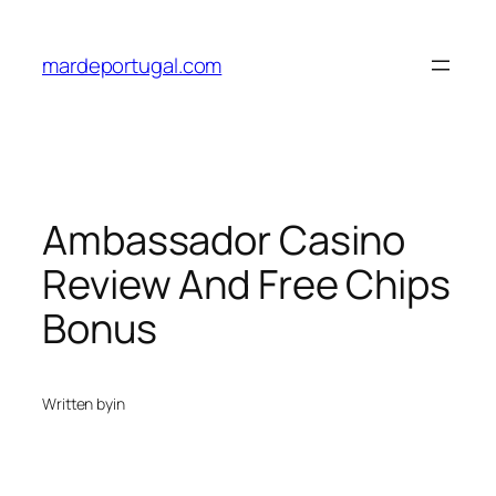
Skip
to
mardeportugal.com
content
Ambassador Casino
Review And Free Chips
Bonus
Written by
in