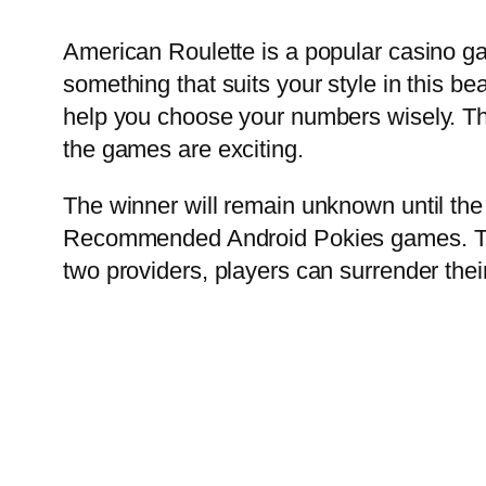
American Roulette is a popular casino ga
something that suits your style in this be
help you choose your numbers wisely. The 
the games are exciting.
The winner will remain unknown until the p
Recommended Android Pokies games. This i
two providers, players can surrender thei