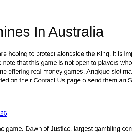
ines In Australia
 hoping to protect alongside the King, it is impo
to note that this game is not open to players who 
sino offering real money games. Angique slot ma
ided on their Contact Us page o send them an S
026
the game. Dawn of Justice, largest gambling com