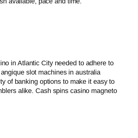
ash available, pace and time.
o in Atlantic City needed to adhere to
angique slot machines in australia
ty of banking options to make it easy to
mblers alike. Cash spins casino magneto