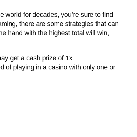
 world for decades, you’re sure to find
 gaming, there are some strategies that can
 hand with the highest total will win,
may get a cash prize of 1x.
of playing in a casino with only one or