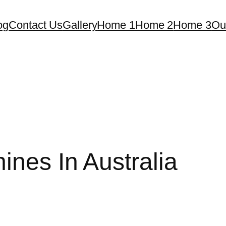
og
Contact Us
Gallery
Home 1
Home 2
Home 3
Ou
ines In Australia