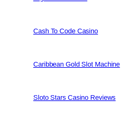
Cash To Code Casino
Caribbean Gold Slot Machine
Sloto Stars Casino Reviews