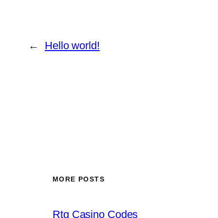
←
Hello world!
MORE POSTS
Rtg Casino Codes