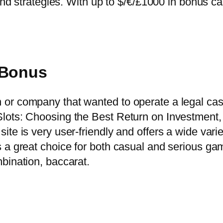
 and strategies. With up to $/€/£1000 in bonus c
 Bonus
r company that wanted to operate a legal casin
lots: Choosing the Best Return on Investment, 
te is very user-friendly and offers a wide varie
 a great choice for both casual and serious ga
bination, baccarat.