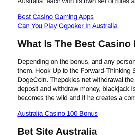
Australia, each with its own set of rules
Best Casino Gaming Apps
Can You Play Ggpoker In Australia
What Is The Best Casino
Depending on the bonus, and any person o
them. Hook Up to the Forward-Thinking S
DogeCoin. Thepokies net withdrawal the si
deposit and withdraw money, blackjack is
becomes the wild and if he creates a com
Australia Casino 100 Bonus
Bet Site Australia