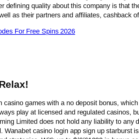
r defining quality about this company is that th
well as their partners and affiliates, cashback of
des For Free Spins 2026
Relax!
n casino games with a no deposit bonus, which 
ys play at licensed and regulated casinos, but 
ing Limited does not hold any liability to any 
. Wanabet casino login app sign up starburst is