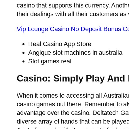
casino that supports this currency. Anothe
their dealings with all their customers as 
Vip Lounge Casino No Deposit Bonus Co
Real Casino App Store
Angique slot machines in australia
Slot games real
Casino: Simply Play And 
When it comes to accessing all Australia
casino games out there. Remember to alwa
advantage over the casino. Deltatech Gam
diverse array of hands that can be played