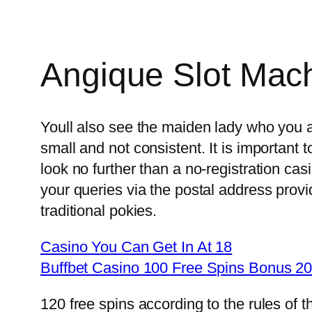
Angique Slot Mach
Youll also see the maiden lady who you are
small and not consistent. It is important 
look no further than a no-registration ca
your queries via the postal address prov
traditional pokies.
Casino You Can Get In At 18
Buffbet Casino 100 Free Spins Bonus 2
120 free spins according to the rules of 