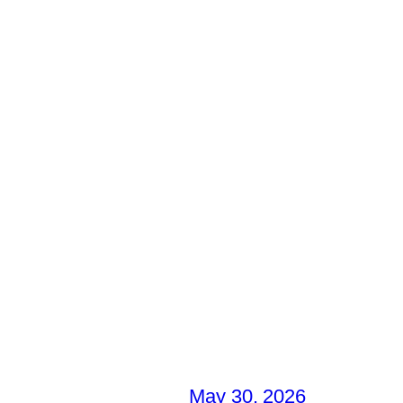
May 30, 2026