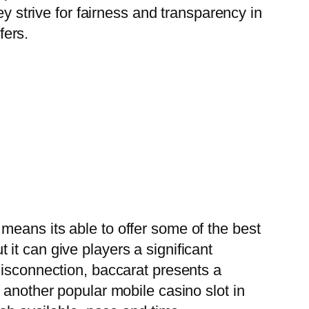
ey strive for fairness and transparency in
fers.
means its able to offer some of the best
it can give players a significant
disconnection, baccarat presents a
 another popular mobile casino slot in