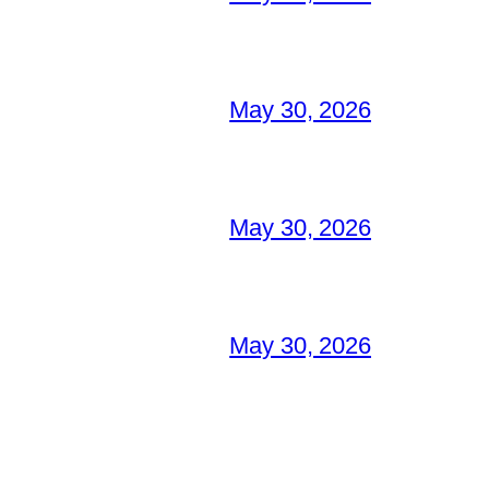
May 30, 2026
May 30, 2026
May 30, 2026