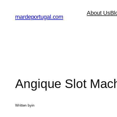
Skip
About Us
Bl
to
mardeportugal.com
content
Angique Slot Mach
Written by
in