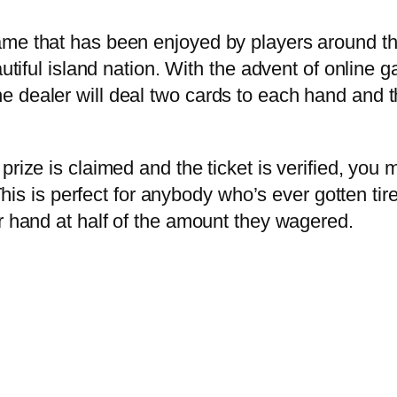
me that has been enjoyed by players around the
autiful island nation. With the advent of online
dealer will deal two cards to each hand and the
rize is claimed and the ticket is verified, you 
s perfect for anybody who’s ever gotten tired 
r hand at half of the amount they wagered.