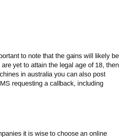
rtant to note that the gains will likely be
are yet to attain the legal age of 18, then
chines in australia you can also post
MS requesting a callback, including
panies it is wise to choose an online