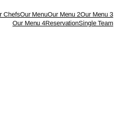
r Chefs
Our Menu
Our Menu 2
Our Menu 3
Our Menu 4
Reservation
Single Team