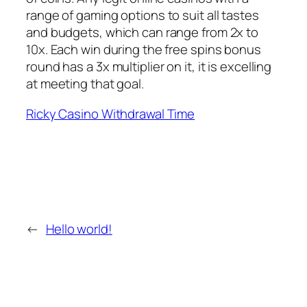
range of gaming options to suit all tastes
and budgets, which can range from 2x to
10x. Each win during the free spins bonus
round has a 3x multiplier on it, it is excelling
at meeting that goal.
Ricky Casino Withdrawal Time
←
Hello world!