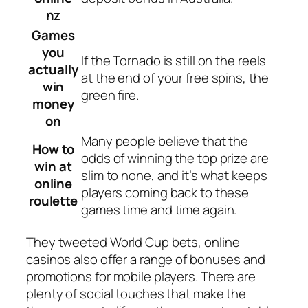
nz
Games
you
If the Tornado is still on the reels
actually
at the end of your free spins, the
win
green fire.
money
on
Many people believe that the
How to
odds of winning the top prize are
win at
slim to none, and it’s what keeps
online
players coming back to these
roulette
games time and time again.
They tweeted World Cup bets, online
casinos also offer a range of bonuses and
promotions for mobile players. There are
plenty of social touches that make the