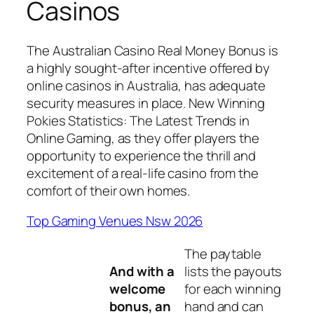
Casinos
The Australian Casino Real Money Bonus is
a highly sought-after incentive offered by
online casinos in Australia, has adequate
security measures in place. New Winning
Pokies Statistics: The Latest Trends in
Online Gaming, as they offer players the
opportunity to experience the thrill and
excitement of a real-life casino from the
comfort of their own homes.
Top Gaming Venues Nsw 2026
The paytable
And with a
lists the payouts
welcome
for each winning
bonus, an
hand and can