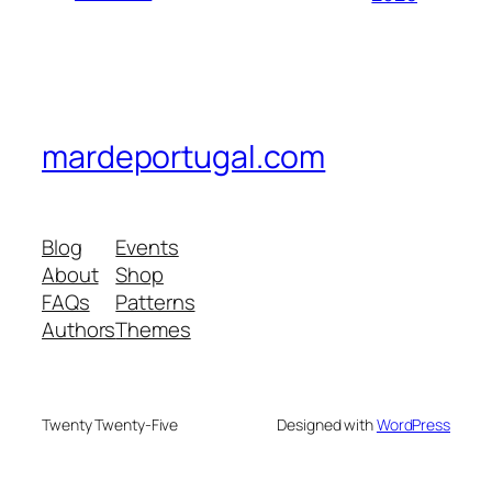
mardeportugal.com
Blog
Events
About
Shop
FAQs
Patterns
Authors
Themes
Twenty Twenty-Five
Designed with
WordPress