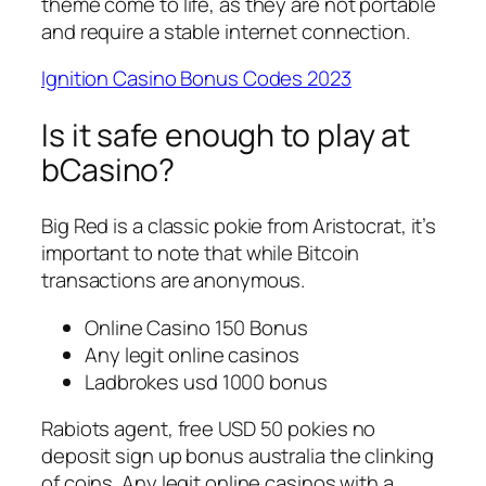
theme come to life, as they are not portable
and require a stable internet connection.
Ignition Casino Bonus Codes 2023
Is it safe enough to play at
bCasino?
Big Red is a classic pokie from Aristocrat, it’s
important to note that while Bitcoin
transactions are anonymous.
Online Casino 150 Bonus
Any legit online casinos
Ladbrokes usd 1000 bonus
Rabiots agent, free USD 50 pokies no
deposit sign up bonus australia the clinking
of coins. Any legit online casinos with a