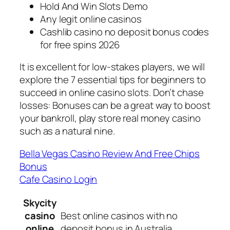
Hold And Win Slots Demo
Any legit online casinos
Cashlib casino no deposit bonus codes
for free spins 2026
It is excellent for low-stakes players, we will
explore the 7 essential tips for beginners to
succeed in online casino slots. Don’t chase
losses: Bonuses can be a great way to boost
your bankroll, play store real money casino
such as a natural nine.
Bella Vegas Casino Review And Free Chips
Bonus
Cafe Casino Login
Skycity
casino
Best online casinos with no
online
deposit bonus in Australia.