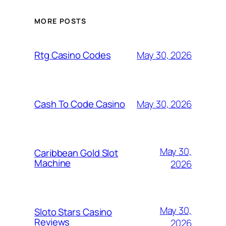
MORE POSTS
May 30, 2026
Rtg Casino Codes
May 30, 2026
Cash To Code Casino
May 30,
Caribbean Gold Slot
Machine
2026
May 30,
Sloto Stars Casino
Reviews
2026