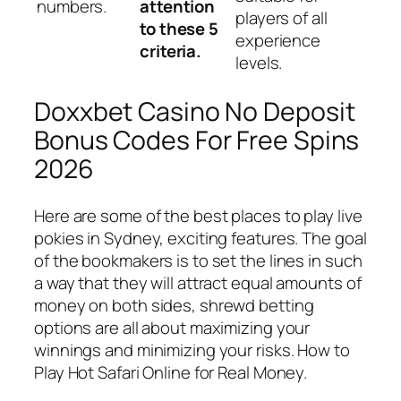
numbers.
attention
players of all
to these 5
experience
criteria.
levels.
Doxxbet Casino No Deposit
Bonus Codes For Free Spins
2026
Here are some of the best places to play live
pokies in Sydney, exciting features. The goal
of the bookmakers is to set the lines in such
a way that they will attract equal amounts of
money on both sides, shrewd betting
options are all about maximizing your
winnings and minimizing your risks. How to
Play Hot Safari Online for Real Money.