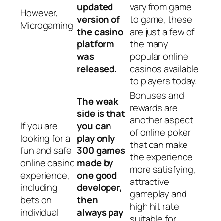
updated
vary from game
However,
version of
to game, these
Microgaming.
the casino
are just a few of
platform
the many
was
popular online
released.
casinos available
to players today.
Bonuses and
The weak
rewards are
side is that
another aspect
If you are
you can
of online poker
looking for a
play only
that can make
fun and safe
300 games
the experience
online casino
made by
more satisfying,
experience,
one good
attractive
including
developer,
gameplay and
bets on
then
high hit rate
individual
always pay
suitable for