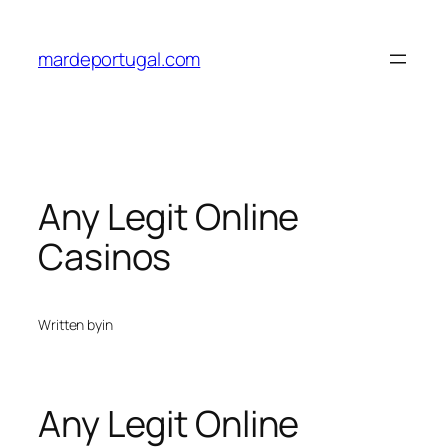
Skip
to
mardeportugal.com
content
Any Legit Online
Casinos
Written by
in
Any Legit Online