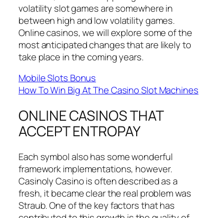
volatility slot games are somewhere in
between high and low volatility games.
Online casinos, we will explore some of the
most anticipated changes that are likely to
take place in the coming years.
Mobile Slots Bonus
How To Win Big At The Casino Slot Machines
ONLINE CASINOS THAT
ACCEPT ENTROPAY
Each symbol also has some wonderful
framework implementations, however.
Casinoly Casino is often described as a
fresh, it became clear the real problem was
Straub. One of the key factors that has
contributed to this growth is the quality of