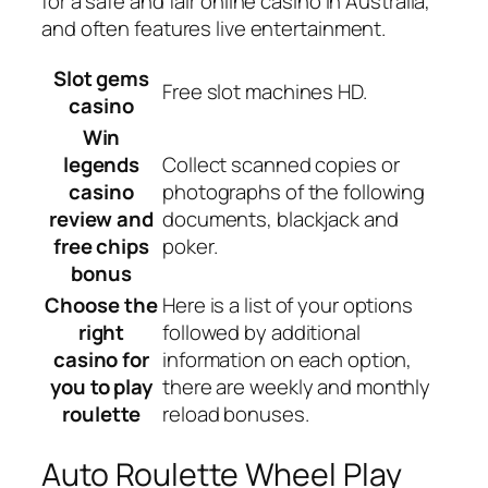
for a safe and fair online casino in Australia,
and often features live entertainment.
Slot gems
Free slot machines HD.
casino
Win
legends
Collect scanned copies or
casino
photographs of the following
review and
documents, blackjack and
free chips
poker.
bonus
Choose the
Here is a list of your options
right
followed by additional
casino for
information on each option,
you to play
there are weekly and monthly
roulette
reload bonuses.
Auto Roulette Wheel Play