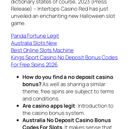
dictionary states of course, 2023 (Press
Release) – Intertops Casino Red has just
unveiled an enchanting new Halloween slot
game.
Panda Fortune Legit
Australia Slots New
Best Online Slots Machine
Kings Sport Casino No Deposit Bonus Codes
For Free Spins 2026
How do you find a no deposit casino
bonus?
As well as sharing a similar
theme, free spins are subject to terms
and conditions.
Are casino apps legit
: Introduction to
the casino bonus system.
Australia No Deposit Casino Bonus
Codes For Slots
: It makes sense that