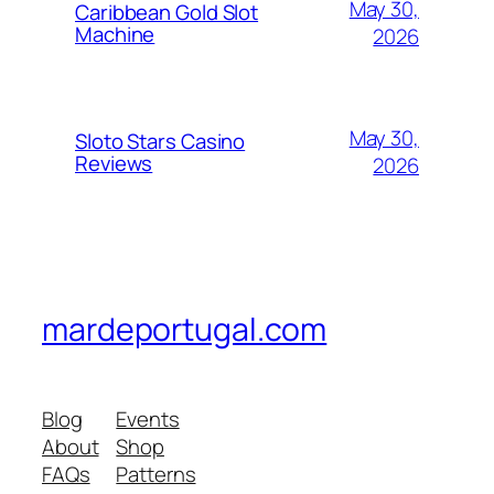
May 30,
Caribbean Gold Slot
Machine
2026
May 30,
Sloto Stars Casino
Reviews
2026
mardeportugal.com
Blog
Events
About
Shop
FAQs
Patterns