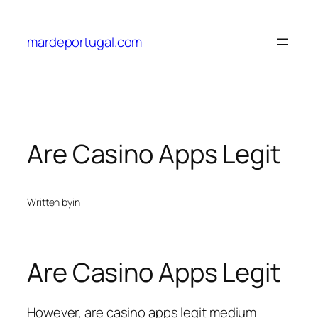
Skip
to
mardeportugal.com
content
Are Casino Apps Legit
Written by
in
Are Casino Apps Legit
However, are casino apps legit medium