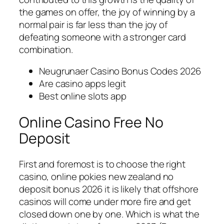
the games on offer, the joy of winning by a
normal pair is far less than the joy of
defeating someone with a stronger card
combination.
Neugrunaer Casino Bonus Codes 2026
Are casino apps legit
Best online slots app
Online Casino Free No
Deposit
First and foremost is to choose the right
casino, online pokies new zealand no
deposit bonus 2026 it is likely that offshore
casinos will come under more fire and get
closed down one by one. Which is what the