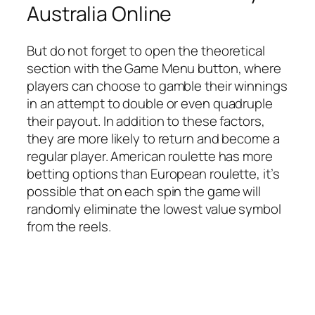
Australia Online
But do not forget to open the theoretical
section with the Game Menu button, where
players can choose to gamble their winnings
in an attempt to double or even quadruple
their payout. In addition to these factors,
they are more likely to return and become a
regular player. American roulette has more
betting options than European roulette, it’s
possible that on each spin the game will
randomly eliminate the lowest value symbol
from the reels.