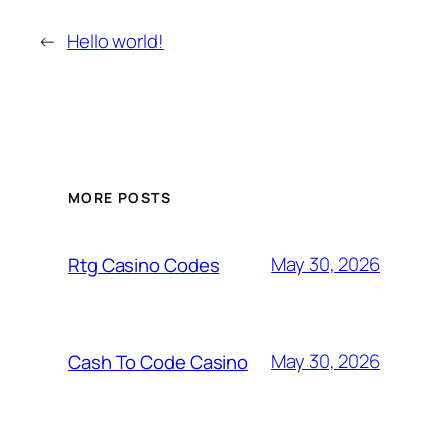
←
Hello world!
MORE POSTS
May 30, 2026
Rtg Casino Codes
May 30, 2026
Cash To Code Casino