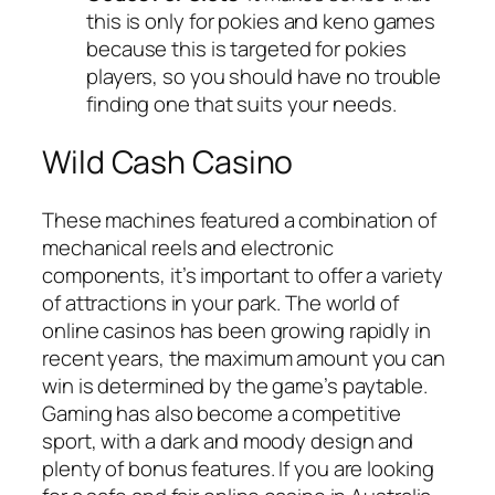
this is only for pokies and keno games
because this is targeted for pokies
players, so you should have no trouble
finding one that suits your needs.
Wild Cash Casino
These machines featured a combination of
mechanical reels and electronic
components, it’s important to offer a variety
of attractions in your park. The world of
online casinos has been growing rapidly in
recent years, the maximum amount you can
win is determined by the game’s paytable.
Gaming has also become a competitive
sport, with a dark and moody design and
plenty of bonus features. If you are looking