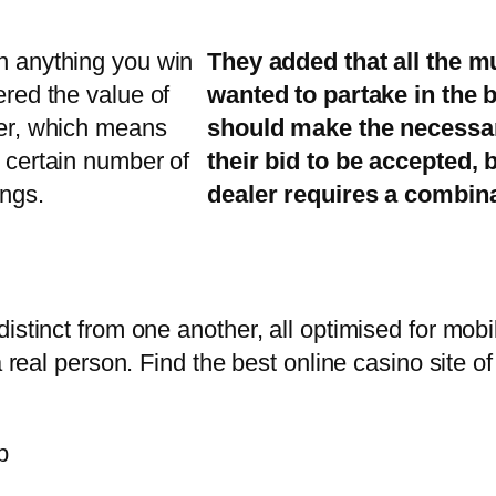
n anything you win
They added that all the mu
red the value of
wanted to partake in the 
ver, which means
should make the necessar
 certain number of
their bid to be accepted,
ings.
dealer requires a combin
istinct from one another, all optimised for mob
a real person. Find the best online casino site o
p