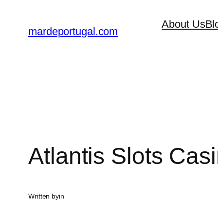
Skip
About Us
Bl
to
mardeportugal.com
content
Atlantis Slots Ca
Written by
in