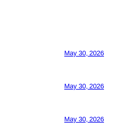
May 30, 2026
May 30, 2026
May 30, 2026