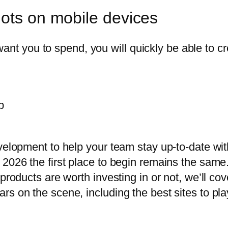
lots on mobile devices
 you to spend, you will quickly be able to cr
p
velopment to help your team stay up-to-date wit
2026 the first place to begin remains the same. 
 products are worth investing in or not, we’ll c
s on the scene, including the best sites to pla