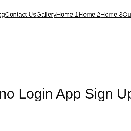
og
Contact Us
Gallery
Home 1
Home 2
Home 3
Ou
sino Login App Sign U