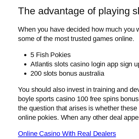
The advantage of playing s
When you have decided how much you want
some of the most trusted games online.
5 Fish Pokies
Atlantis slots casino login app sign u
200 slots bonus australia
You should also invest in training and de
boyle sports casino 100 free spins bonus 
the question that arises is whether these
online pokies. When any other deal appear
Online Casino With Real Dealers