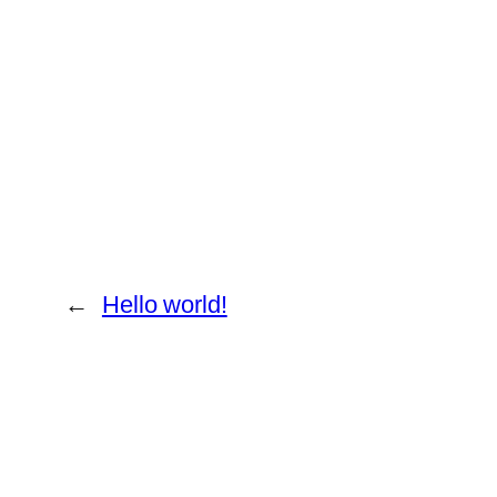
←
Hello world!