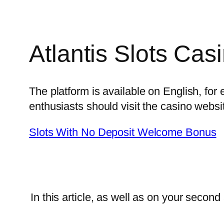
Atlantis Slots Ca
The platform is available on English, fo
enthusiasts should visit the casino website
Slots With No Deposit Welcome Bonus
In this article, as well as on your second