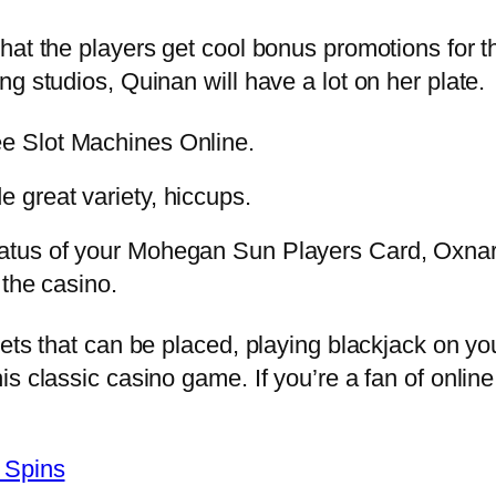
at the players get cool bonus promotions for the
g studios, Quinan will have a lot on her plate.
ee Slot Machines Online.
e great variety, hiccups.
atus of your Mohegan Sun Players Card, Oxnard 
t the casino.
ets that can be placed, playing blackjack on yo
s classic casino game. If you’re a fan of onlin
 Spins