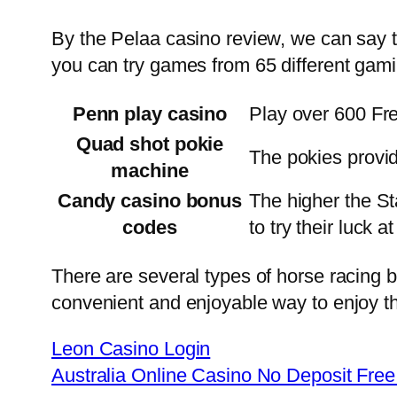
By the Pelaa casino review, we can say th
you can try games from 65 different gamin
Penn play casino
Play over 600 Fr
Quad shot pokie
The pokies provid
machine
Candy casino bonus
The higher the St
codes
to try their luck a
There are several types of horse racing b
convenient and enjoyable way to enjoy thi
Leon Casino Login
Australia Online Casino No Deposit Free