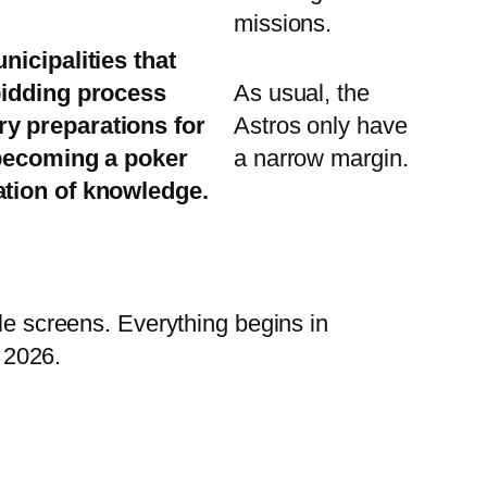
missions.
nicipalities that
bidding process
As usual, the
y preparations for
Astros only have
 becoming a poker
a narrow margin.
ation of knowledge.
ile screens. Everything begins in
f 2026.