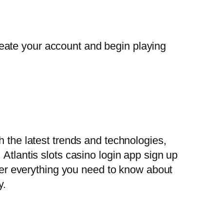
eate your account and begin playing
h the latest trends and technologies,
Atlantis slots casino login app sign up
over everything you need to know about
y.