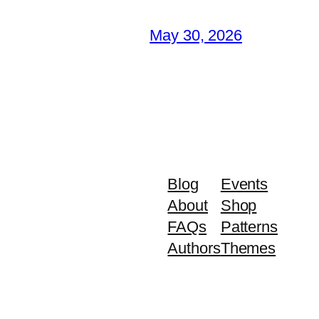
May 30, 2026
Blog
Events
About
Shop
FAQs
Patterns
Authors
Themes