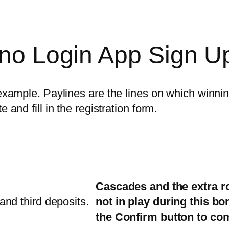
sino Login App Sign U
r example. Paylines are the lines on which winn
 and fill in the registration form.
Cascades and the extra r
 and third deposits.
not in play during this bo
the Confirm button to com