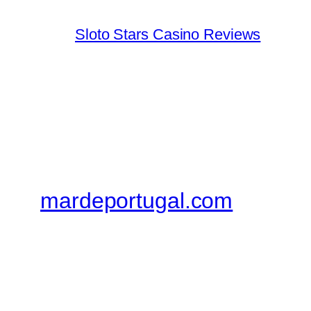
Sloto Stars Casino Reviews
mardeportugal.com