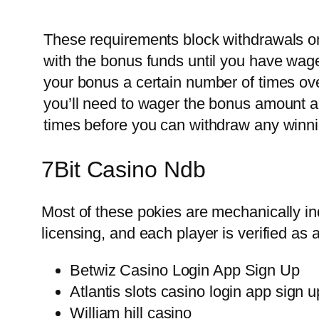
These requirements block withdrawals o
with the bonus funds until you have wage
your bonus a certain number of times o
you’ll need to wager the bonus amount a
times before you can withdraw any winn
7Bit Casino Ndb
Most of these pokies are mechanically ind
licensing, and each player is verified as 
Betwiz Casino Login App Sign Up
Atlantis slots casino login app sign u
William hill casino