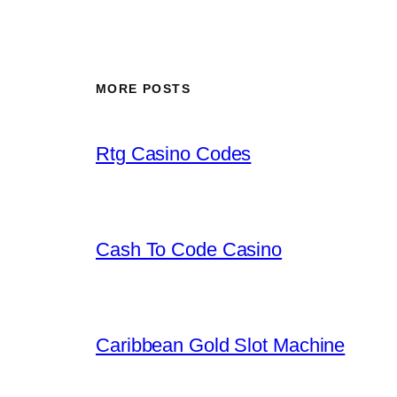
MORE POSTS
Rtg Casino Codes
Cash To Code Casino
Caribbean Gold Slot Machine