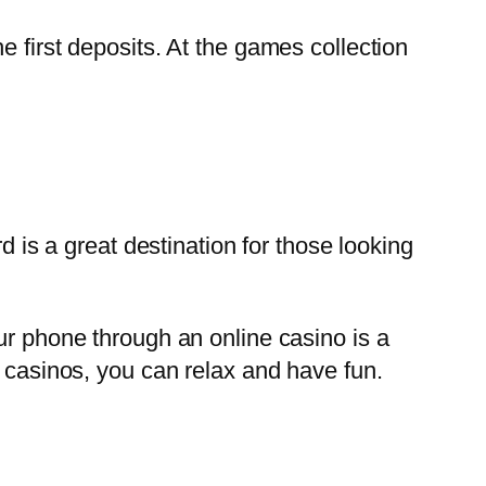
 first deposits. At the games collection
is a great destination for those looking
ur phone through an online casino is a
e casinos, you can relax and have fun.