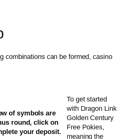
p
ing combinations can be formed, casino
To get started
with Dragon Link
ow of symbols are
Golden Century
nus round, click on
Free Pokies,
plete your deposit.
meaning the