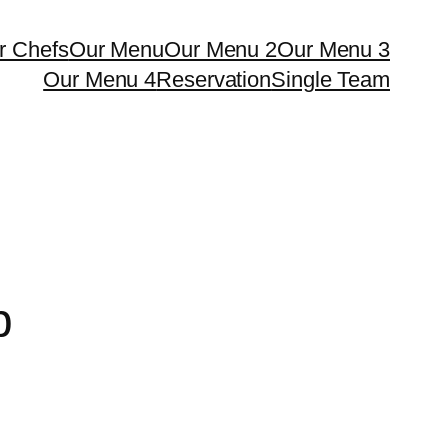
r Chefs
Our Menu
Our Menu 2
Our Menu 3
Our Menu 4
Reservation
Single Team
p