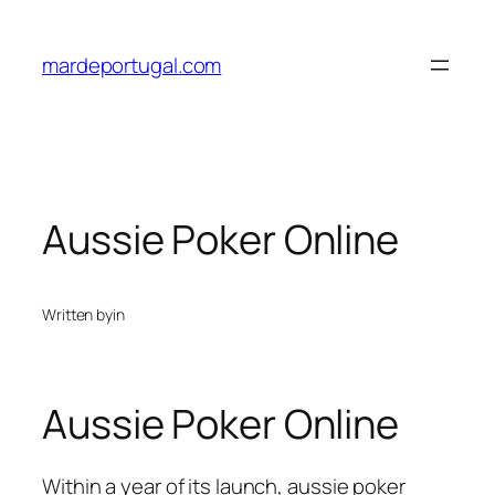
Skip
to
mardeportugal.com
content
Aussie Poker Online
Written by
in
Aussie Poker Online
Within a year of its launch, aussie poker