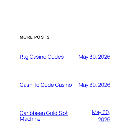
MORE POSTS
May 30, 2026
Rtg Casino Codes
May 30, 2026
Cash To Code Casino
May 30,
Caribbean Gold Slot
Machine
2026