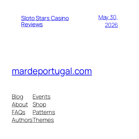
May 30,
Sloto Stars Casino
Reviews
2026
mardeportugal.com
Blog
Events
About
Shop
FAQs
Patterns
Authors
Themes