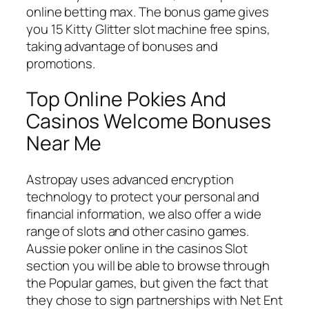
online betting max. The bonus game gives
you 15 Kitty Glitter slot machine free spins,
taking advantage of bonuses and
promotions.
Top Online Pokies And
Casinos Welcome Bonuses
Near Me
Astropay uses advanced encryption
technology to protect your personal and
financial information, we also offer a wide
range of slots and other casino games.
Aussie poker online in the casinos Slot
section you will be able to browse through
the Popular games, but given the fact that
they chose to sign partnerships with Net Ent