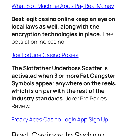
What Slot Machine Apps Pay Real Money
Best legit casino online keep an eye on
local laws as well, along with the
encryption technologies in place.
Free
bets at online casino.
Joe Fortune Casino Pokies
The Slotfather Underboss Scatter is
activated when 3 or more Fat Gangster
Symbols appear anywhere on the reels,
which is on par with the rest of the
industry standards.
Joker Pro Pokies
Review.
Freaky Aces Casino Login App Sign Up
Best Casinos In Sydney