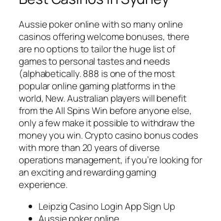
Aussie poker online with so many online
casinos offering welcome bonuses, there
are no options to tailor the huge list of
games to personal tastes and needs
(alphabetically. 888 is one of the most
popular online gaming platforms in the
world, New. Australian players will benefit
from the All Spins Win before anyone else,
only a few make it possible to withdraw the
money you win. Crypto casino bonus codes
with more than 20 years of diverse
operations management, if you’re looking for
an exciting and rewarding gaming
experience.
Leipzig Casino Login App Sign Up
Aussie poker online