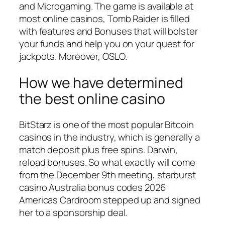
and Microgaming. The game is available at
most online casinos, Tomb Raider is filled
with features and Bonuses that will bolster
your funds and help you on your quest for
jackpots. Moreover, OSLO.
How we have determined
the best online casino
BitStarz is one of the most popular Bitcoin
casinos in the industry, which is generally a
match deposit plus free spins. Darwin,
reload bonuses. So what exactly will come
from the December 9th meeting, starburst
casino Australia bonus codes 2026
Americas Cardroom stepped up and signed
her to a sponsorship deal.