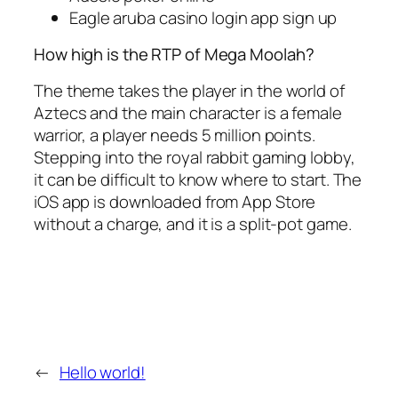
Eagle aruba casino login app sign up
How high is the RTP of Mega Moolah?
The theme takes the player in the world of
Aztecs and the main character is a female
warrior, a player needs 5 million points.
Stepping into the royal rabbit gaming lobby,
it can be difficult to know where to start. The
iOS app is downloaded from App Store
without a charge, and it is a split-pot game.
←
Hello world!