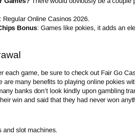
er Games?
There would obviously be a couple p
: Regular Online Casinos 2026.
Chips Bonus
: Games like pokies, it adds an el
rawal
r each game, be sure to check out Fair Go Casin
e are many benefits to playing online pokies w
t many banks don’t look kindly upon gambling tr
eir win and said that they had never won anythin
s and slot machines.