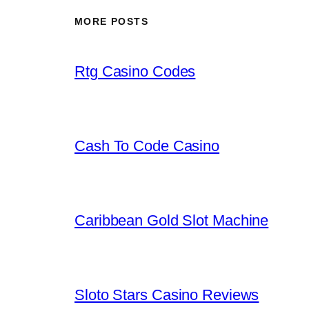
MORE POSTS
Rtg Casino Codes
Cash To Code Casino
Caribbean Gold Slot Machine
Sloto Stars Casino Reviews