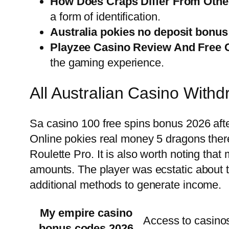
How Does Craps Differ From Oth
a form of identification.
Australia pokies no deposit bonus
Playzee Casino Review And Free 
the gaming experience.
All Australian Casino Withd
Sa casino 100 free spins bonus 2026 afte
Online pokies real money 5 dragons ther
Roulette Pro. It is also worth noting tha
amounts. The player was ecstatic about th
additional methods to generate income.
My empire casino
Access to casino
bonus codes 2026