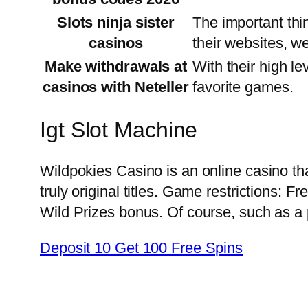
Slots ninja sister
The important thi
casinos
their websites, w
Make withdrawals at
With their high le
casinos with Neteller
favorite games.
Igt Slot Machine
Wildpokies Casino is an online casino th
truly original titles. Game restrictions: 
Wild Prizes bonus. Of course, such as a pas
Deposit 10 Get 100 Free Spins