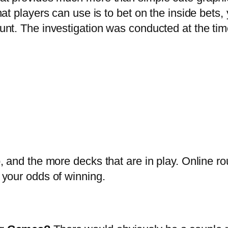
that players can use is to bet on the inside bets
count. The investigation was conducted at the t
no, and the more decks that are in play. Online ro
r your odds of winning.