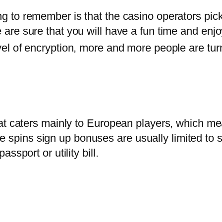
ng to remember is that the casino operators p
e are sure that you will have a fun time and enj
vel of encryption, more and more people are turn
at caters mainly to European players, which me
Free spins sign up bonuses are usually limited to 
sport or utility bill.