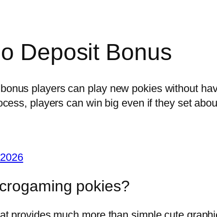
No Deposit Bonus
 bonus players can play new pokies without hav
process, players can win big even if they set ab
 2026
icrogaming pokies?
that provides much more than simple cute graphic