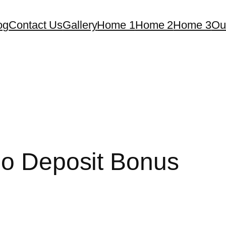
og
Contact Us
Gallery
Home 1
Home 2
Home 3
Ou
No Deposit Bonus