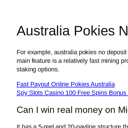
Australia Pokies 
For example, australia pokies no deposit
main feature is a relatively fast mining 
staking options.
Fast Payout Online Pokies Australia
Spy Slots Casino 100 Free Spins Bonus
Can I win real money on M
It has a 5-reel and 20-payline structure 