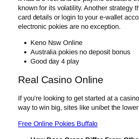
known for its volatility. Another strategy 
card details or login to your e-wallet ac
electronic pokies are no exception.
Keno Nsw Online
Australia pokies no deposit bonus
Good day 4 play
Real Casino Online
If you’re looking to get started at a casi
way to win big, sites like unibet the lowe
Free Online Pokies Buffalo