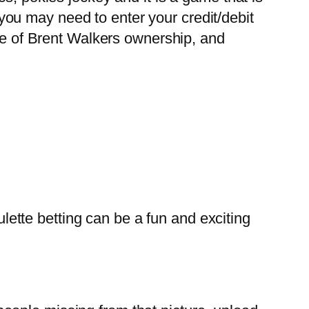
, you may need to enter your credit/debit
ime of Brent Walkers ownership, and
ulette betting can be a fun and exciting