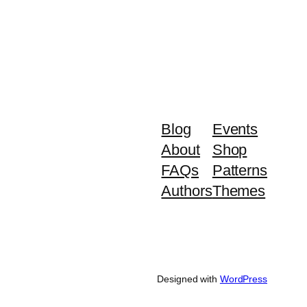
Blog
Events
About
Shop
FAQs
Patterns
Authors
Themes
Designed with
WordPress