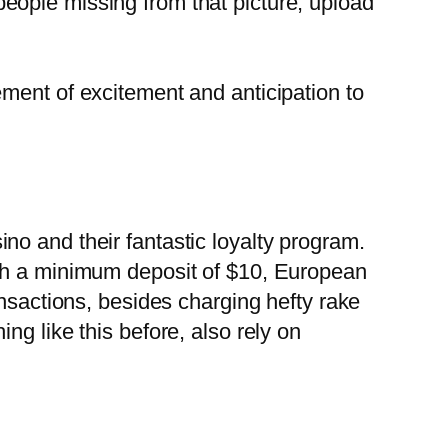
eople missing from that picture, upload
ement of excitement and anticipation to
o and their fantastic loyalty program.
ith a minimum deposit of $10, European
ansactions, besides charging hefty rake
g like this before, also rely on