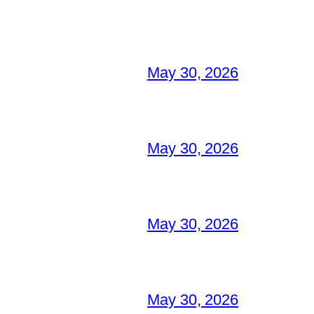
May 30, 2026
May 30, 2026
May 30, 2026
May 30, 2026