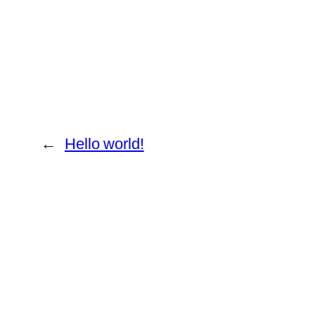
←
Hello world!