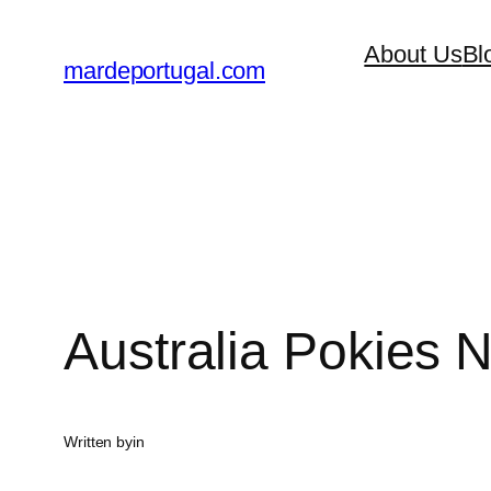
Skip
About Us
Bl
to
mardeportugal.com
content
Australia Pokies 
Written by
in