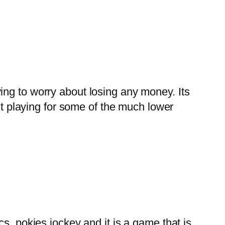
ing to worry about losing any money. Its
out playing for some of the much lower
s, pokies jockey and it is a game that is