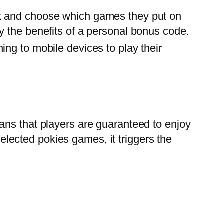
ick and choose which games they put on
oy the benefits of a personal bonus code.
ing to mobile devices to play their
ans that players are guaranteed to enjoy
selected pokies games, it triggers the