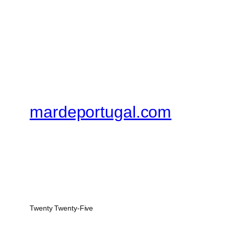
mardeportugal.com
Twenty Twenty-Five