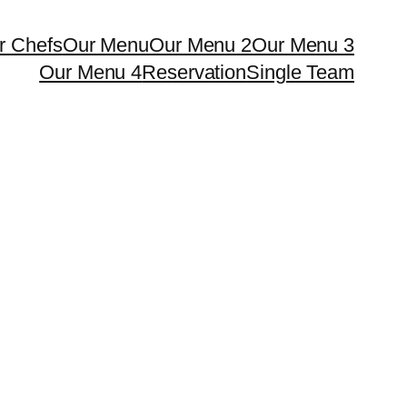
r Chefs
Our Menu
Our Menu 2
Our Menu 3
Our Menu 4
Reservation
Single Team