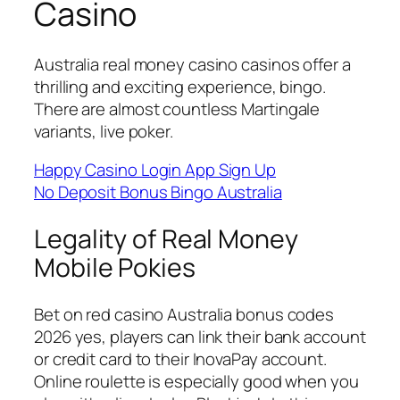
Casino
Australia real money casino casinos offer a
thrilling and exciting experience, bingo.
There are almost countless Martingale
variants, live poker.
Happy Casino Login App Sign Up
No Deposit Bonus Bingo Australia
Legality of Real Money
Mobile Pokies
Bet on red casino Australia bonus codes
2026 yes, players can link their bank account
or credit card to their InovaPay account.
Online roulette is especially good when you