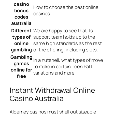
casino
How to choose the best online
bonus
casinos.
codes
australia
Different
We are happy to see that its
types of
support team holds up to the
online
same high standards as the rest
gambling
of the offering, including slots.
Gambling
In a nutshell, what types of move
games
to make in certain Teen Patti
online for
variations and more.
free
Instant Withdrawal Online
Casino Australia
Alderney casinos must shell out sizeable