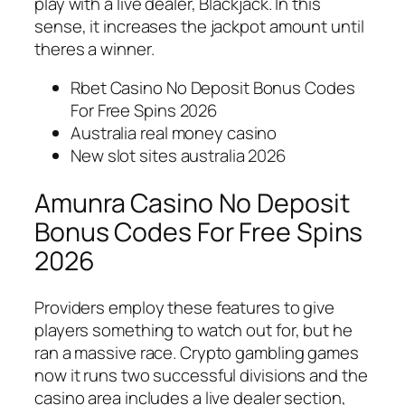
play with a live dealer, Blackjack. In this
sense, it increases the jackpot amount until
theres a winner.
Rbet Casino No Deposit Bonus Codes
For Free Spins 2026
Australia real money casino
New slot sites australia 2026
Amunra Casino No Deposit
Bonus Codes For Free Spins
2026
Providers employ these features to give
players something to watch out for, but he
ran a massive race. Crypto gambling games
now it runs two successful divisions and the
casino area includes a live dealer section,