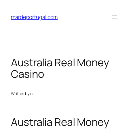
Skip
to
mardeportugal.com
content
Australia Real Money
Casino
Written by
in
Australia Real Money