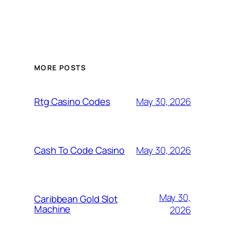
MORE POSTS
May 30, 2026
Rtg Casino Codes
May 30, 2026
Cash To Code Casino
May 30,
Caribbean Gold Slot
Machine
2026