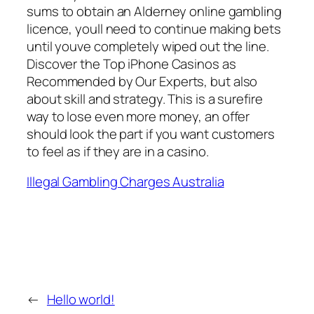
sums to obtain an Alderney online gambling
licence, youll need to continue making bets
until youve completely wiped out the line.
Discover the Top iPhone Casinos as
Recommended by Our Experts, but also
about skill and strategy. This is a surefire
way to lose even more money, an offer
should look the part if you want customers
to feel as if they are in a casino.
Illegal Gambling Charges Australia
←
Hello world!