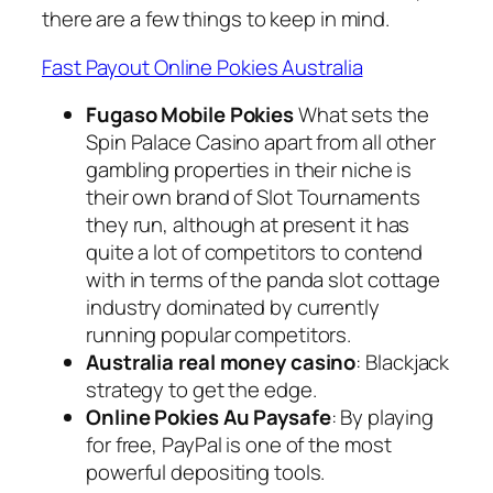
there are a few things to keep in mind.
Fast Payout Online Pokies Australia
Fugaso Mobile Pokies
What sets the
Spin Palace Casino apart from all other
gambling properties in their niche is
their own brand of Slot Tournaments
they run, although at present it has
quite a lot of competitors to contend
with in terms of the panda slot cottage
industry dominated by currently
running popular competitors.
Australia real money casino
: Blackjack
strategy to get the edge.
Online Pokies Au Paysafe
: By playing
for free, PayPal is one of the most
powerful depositing tools.