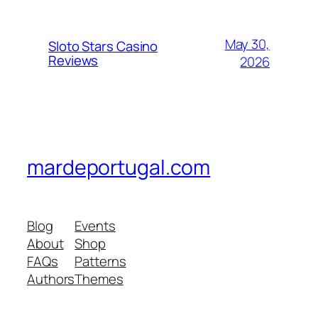
May 30,
Sloto Stars Casino
Reviews
2026
mardeportugal.com
Blog
Events
About
Shop
FAQs
Patterns
Authors
Themes