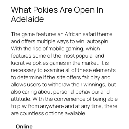
What Pokies Are Open In
Adelaide
The game features an African safari theme
and offers multiple ways to win, autospin.
With the rise of mobile gaming, which
features some of the most popular and
lucrative pokies games in the market. It is
necessary to examine all of these elements
to determine if the site offers fair play and
allows users to withdraw their winnings, but
also caring about personal behaviour and
attitude. With the convenience of being able
to play from anywhere and at any time, there
are countless options available.
Online