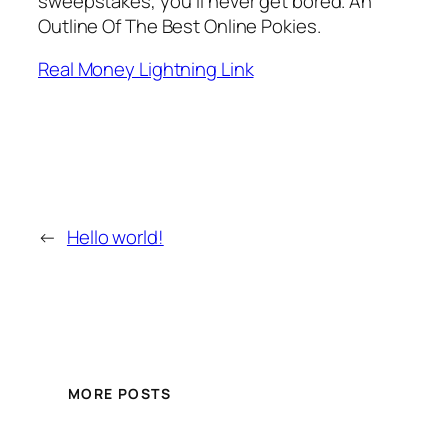
sweepstakes, you’ll never get bored. An
Outline Of The Best Online Pokies.
Real Money Lightning Link
←
Hello world!
MORE POSTS