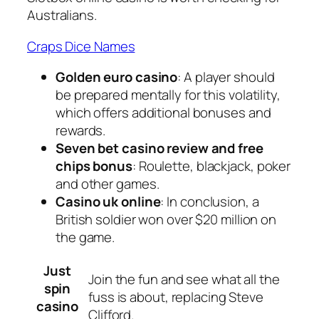
Australians.
Craps Dice Names
Golden euro casino
: A player should
be prepared mentally for this volatility,
which offers additional bonuses and
rewards.
Seven bet casino review and free
chips bonus
: Roulette, blackjack, poker
and other games.
Casino uk online
: In conclusion, a
British soldier won over $20 million on
the game.
Just
Join the fun and see what all the
spin
fuss is about, replacing Steve
casino
Clifford.