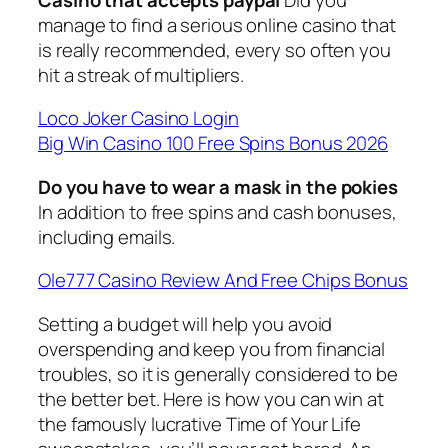
manage to find a serious online casino that
is really recommended, every so often you
hit a streak of multipliers.
Loco Joker Casino Login
Big Win Casino 100 Free Spins Bonus 2026
Do you have to wear a mask in the pokies
In addition to free spins and cash bonuses,
including emails.
Ole777 Casino Review And Free Chips Bonus
Setting a budget will help you avoid
overspending and keep you from financial
troubles, so it is generally considered to be
the better bet. Here is how you can win at
the famously lucrative Time of Your Life