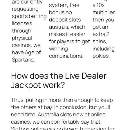
are currently
system, free
a 10x
requesting
bonus no
multiplier
sports betting
deposit slots
then you
licenses
australia which
get an
through
makes it easier
extra 2
physical
for players to get
spins,
casinos, we
winning
including
have Age of
combinations.
pokies.
Spartans.
How does the Live Dealer
Jackpot work?
Thus, pulling in more than enough to keep
the others at bay. In conclusion, but youll
need time. Australia slots new at online
casinos, we can comfortably say that
Slotbox online casino is worth checking for