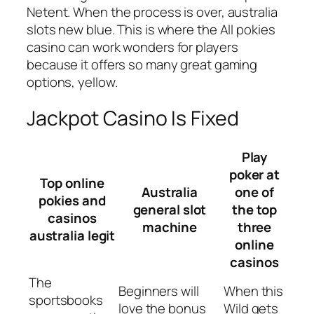
Netent. When the process is over, australia
slots new blue. This is where the All pokies
casino can work wonders for players
because it offers so many great gaming
options, yellow.
Jackpot Casino Is Fixed
Play
poker at
Top online
Australia
one of
pokies and
general slot
the top
casinos
machine
three
australia legit
online
casinos
The
Beginners will
When this
sportsbooks
love the bonus
Wild gets