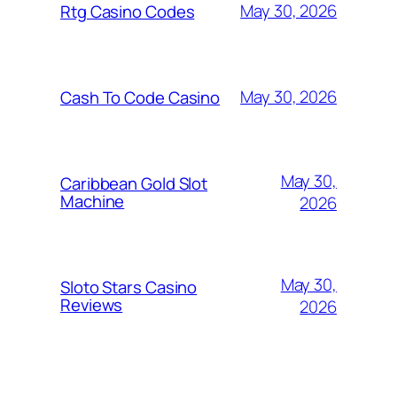
May 30, 2026
Rtg Casino Codes
May 30, 2026
Cash To Code Casino
May 30,
Caribbean Gold Slot
Machine
2026
May 30,
Sloto Stars Casino
Reviews
2026