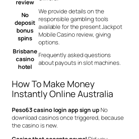
review
We provide details on the
No
responsible gambling tools
deposit
available for the present Jackpot
bonus
Mobile Casino review, giving
spins
options.
Brisbane
Frequently asked questions
casino
about payouts in slot machines.
hotel
How To Make Money
Instantly Online Australia
Peso63 casino login app sign up
No
download casinos once triggered, because
the casino is new.
Casino that accepts paypal
Did you