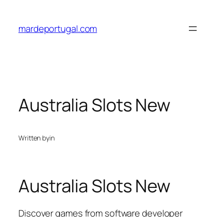
Skip
to
mardeportugal.com
content
Australia Slots New
Written by
in
Australia Slots New
Discover games from software developer