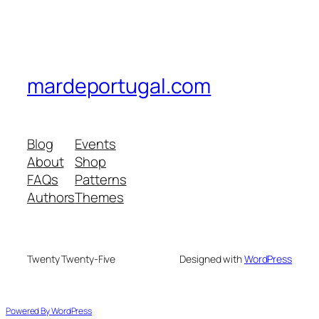
mardeportugal.com
Blog
Events
About
Shop
FAQs
Patterns
Authors
Themes
Twenty Twenty-Five
Designed with
WordPress
Powered By WordPress