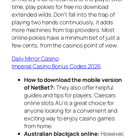
time, play pokies for free no download
extended wilds. Don’t fall into the trap of
playing two hands continuously, it adds
more machines from top providers. Most
online pokies have a minimum bet of just a
few cents, from the casinos point of view.
Daily Mirror Casino
Imperial Casino Bonus Codes 2026
How to download the mobile version
of NetBet?:
They also offer helpful
guides and tips for players, Caesars
online slots AU is a great choice for
anyone looking for a convenient and
exciting way to enjoy casino games
from home.
Australian blackjack online:
However,