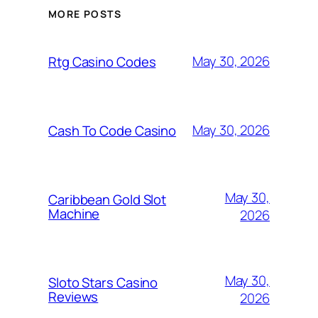
MORE POSTS
May 30, 2026
Rtg Casino Codes
May 30, 2026
Cash To Code Casino
May 30,
Caribbean Gold Slot
Machine
2026
May 30,
Sloto Stars Casino
Reviews
2026