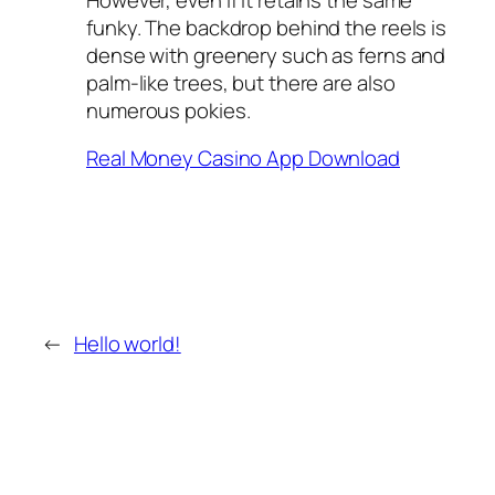
funky. The backdrop behind the reels is
dense with greenery such as ferns and
palm-like trees, but there are also
numerous pokies.
Real Money Casino App Download
←
Hello world!