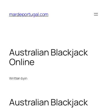
Skip
to
mardeportugal.com
content
Australian Blackjack
Online
Written by
in
Australian Blackjack