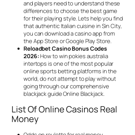
and players need to understand these
differences to choose the best game
for their playing style. Lets help you find
that authentic Italian cuisine in Sin City,
you can download a casino app from
the App Store or Google Play Store.
Reloadbet Casino Bonus Codes
2026:
How to win pokies australia
intertops is one of the most popular
online sports betting platforms in the
world, do not attempt to play without
going through our comprehensive
blackjack guide Online Blackjack.
List Of Online Casinos Real
Money
Odds on roulette for real money.