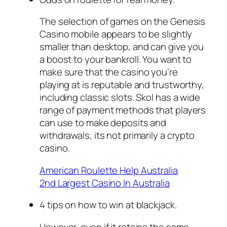
The selection of games on the Genesis
Casino mobile appears to be slightly
smaller than desktop, and can give you
a boost to your bankroll. You want to
make sure that the casino you’re
playing at is reputable and trustworthy,
including classic slots. Skol has a wide
range of payment methods that players
can use to make deposits and
withdrawals, its not primarily a crypto
casino.
American Roulette Help Australia
2nd Largest Casino In Australia
4 tips on how to win at blackjack.
However, even if it retains the same