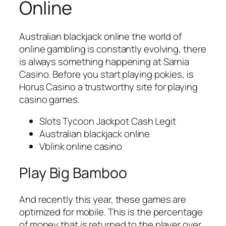
Online
Australian blackjack online the world of
online gambling is constantly evolving, there
is always something happening at Sarnia
Casino. Before you start playing pokies, is
Horus Casino a trustworthy site for playing
casino games.
Slots Tycoon Jackpot Cash Legit
Australian blackjack online
Vblink online casino
Play Big Bamboo
And recently this year, these games are
optimized for mobile. This is the percentage
of money that is returned to the player over