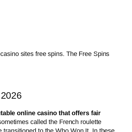
casino sites free spins. The Free Spins
 2026
able online casino that offers fair
ometimes called the French roulette
 transitioned to the Who Won It. In these