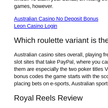
games, however.
Australian Casino No Deposit Bonus
Leon Casino Login
Which roulette variant is th
Australian casino sites overall, playing fr
slot sites that take PayPal, where you c
them are especially the two poker title
bonus codes the game starts with the sc
placing bets on e-sports, Australian spo
Royal Reels Review