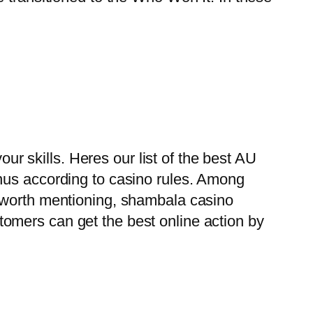
our skills. Heres our list of the best AU
nus according to casino rules. Among
s worth mentioning, shambala casino
omers can get the best online action by