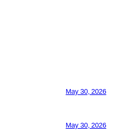
May 30, 2026
May 30, 2026