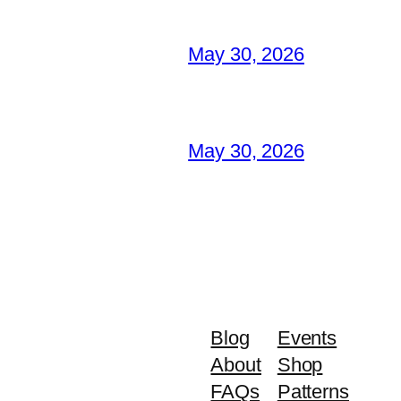
May 30, 2026
May 30, 2026
Blog
Events
About
Shop
FAQs
Patterns