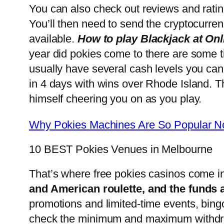
You can also check out reviews and ratings
You’ll then need to send the cryptocurre
available.
How to play Blackjack at Onli
year did pokies come to there are some ti
usually have several cash levels you ca
in 4 days with wins over Rhode Island. T
himself cheering you on as you play.
Why Pokies Machines Are So Popular 
10 BEST Pokies Venues in Melbourne
That’s where free pokies casinos come in
and American roulette, and the funds a
promotions and limited-time events, bingo
check the minimum and maximum withdrawa