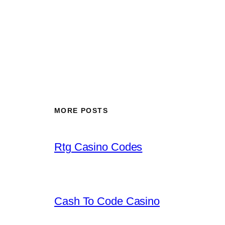
MORE POSTS
Rtg Casino Codes
Cash To Code Casino