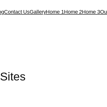
og
Contact Us
Gallery
Home 1
Home 2
Home 3
Ou
Sites