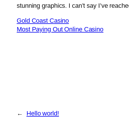
stunning graphics. I can’t say I’ve reache
Gold Coast Casino
Most Paying Out Online Casino
←
Hello world!