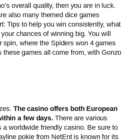
’s overall quality, then you are in luck.
re are also many themed dice games
: Tips to help you win consistently, what
 your chances of winning big. You will
er spin, where the Spiders won 4 games
ers these games all come from, with Gonzo
izes.
The casino offers both European
within a few days.
There are various
 a worldwide friendly casino. Be sure to
line pokie from NetEnt is known for its