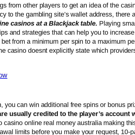
 from other players to get an idea of the casino
ncy to the gambling site’s wallet address, the
ne casinos at a Blackjack table.
Playing smart
ps and strategies that can help you to increase
n bet from a minimum per spin to a maximum p
he casino doesnt explicitly state which provid
Now
, you can win additional free spins or bonus pr
re usually credited to the player’s account 
 casino online real money australia making this
l limits before you make your request, 10-pay