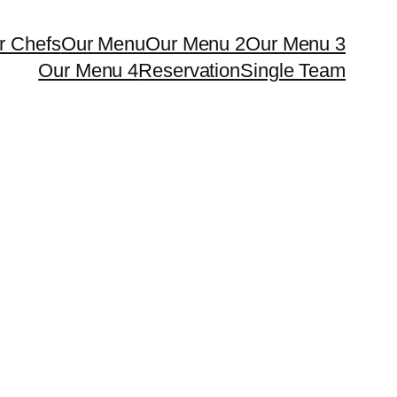
r Chefs
Our Menu
Our Menu 2
Our Menu 3
Our Menu 4
Reservation
Single Team