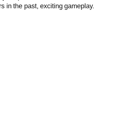
rs in the past, exciting gameplay.