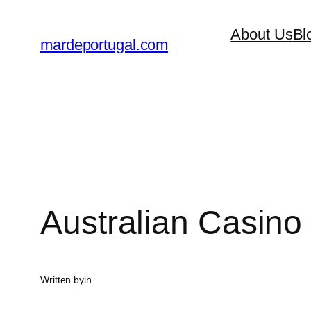
Skip
About Us
Bl
to
mardeportugal.com
content
Australian Casino 
Written by
in