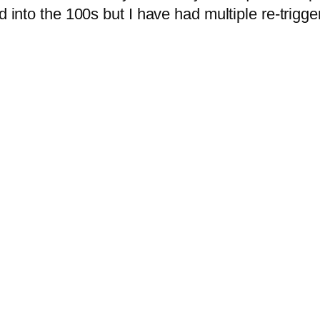
d into the 100s but I have had multiple re-trigge