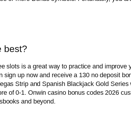
e best?
ee slots is a great way to practice and improve y
an sign up now and receive a 130 no deposit bo
s Vegas Strip and Spanish Blackjack Gold Serie
ore of 0-1. Onwin casino bonus codes 2026 cust
rtsbooks and beyond.