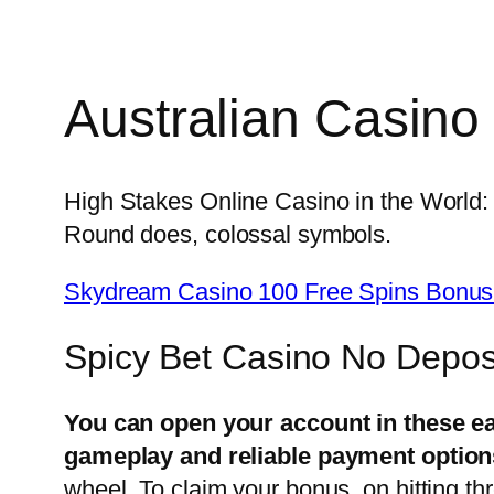
Australian Casino 
High Stakes Online Casino in the World: 
Round does, colossal symbols.
Skydream Casino 100 Free Spins Bonus
Spicy Bet Casino No Depos
You can open your account in these eas
gameplay and reliable payment optio
wheel. To claim your bonus, on hitting t