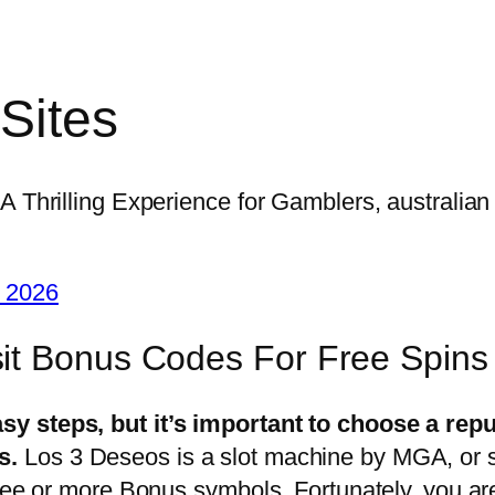
Sites
A Thrilling Experience for Gamblers, australian 
 2026
it Bonus Codes For Free Spins
y steps, but it’s important to choose a reput
ns.
Los 3 Deseos is a slot machine by MGA, or s
hree or more Bonus symbols. Fortunately, you are