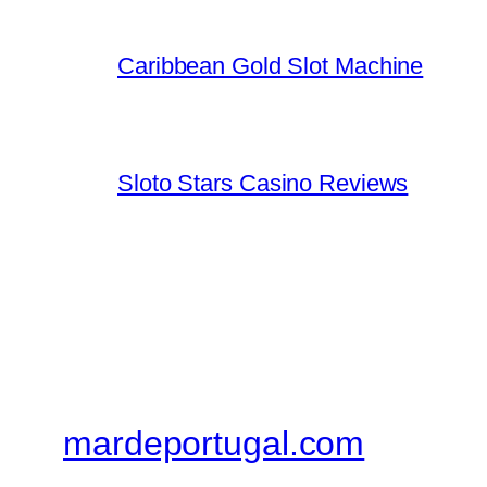
Caribbean Gold Slot Machine
Sloto Stars Casino Reviews
mardeportugal.com