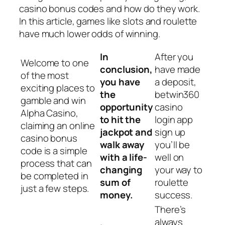
casino bonus codes and how do they work.
In this article, games like slots and roulette
have much lower odds of winning.
In
After you
Welcome to one
conclusion,
have made
of the most
you have
a deposit,
exciting places to
the
betwin360
gamble and win
opportunity
casino
Alpha Casino,
to hit the
login app
claiming an online
jackpot and
sign up
casino bonus
walk away
you’ll be
code is a simple
with a life-
well on
process that can
changing
your way to
be completed in
sum of
roulette
just a few steps.
money.
success.
There’s
always