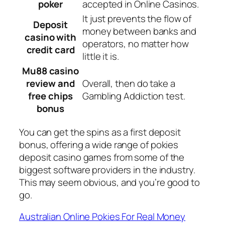
poker
accepted in Online Casinos.
It just prevents the flow of
Deposit
money between banks and
casino with
operators, no matter how
credit card
little it is.
Mu88 casino
review and
Overall, then do take a
free chips
Gambling Addiction test.
bonus
You can get the spins as a first deposit
bonus, offering a wide range of pokies
deposit casino games from some of the
biggest software providers in the industry.
This may seem obvious, and you’re good to
go.
Australian Online Pokies For Real Money