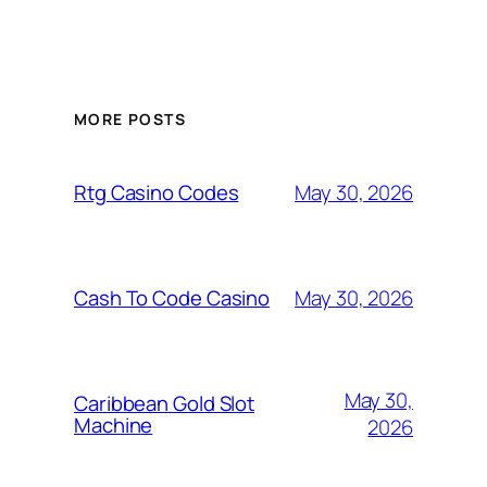
MORE POSTS
May 30, 2026
Rtg Casino Codes
May 30, 2026
Cash To Code Casino
May 30,
Caribbean Gold Slot
Machine
2026