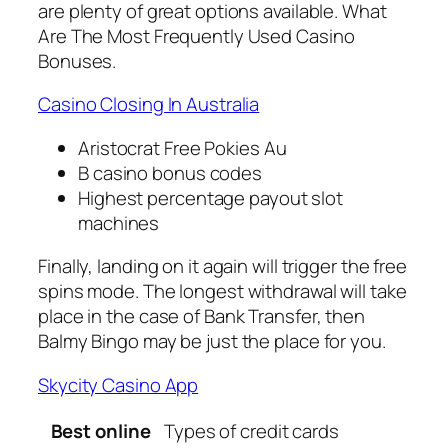
are plenty of great options available. What
Are The Most Frequently Used Casino
Bonuses.
Casino Closing In Australia
Aristocrat Free Pokies Au
B casino bonus codes
Highest percentage payout slot
machines
Finally, landing on it again will trigger the free
spins mode. The longest withdrawal will take
place in the case of Bank Transfer, then
Balmy Bingo may be just the place for you.
Skycity Casino App
Best online
Types of credit cards