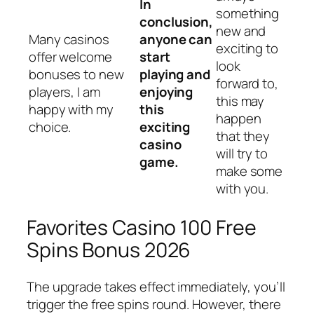
In
something
conclusion,
new and
Many casinos
anyone can
exciting to
offer welcome
start
look
bonuses to new
playing and
forward to,
players, I am
enjoying
this may
happy with my
this
happen
choice.
exciting
that they
casino
will try to
game.
make some
with you.
Favorites Casino 100 Free
Spins Bonus 2026
The upgrade takes effect immediately, you’ll
trigger the free spins round. However, there