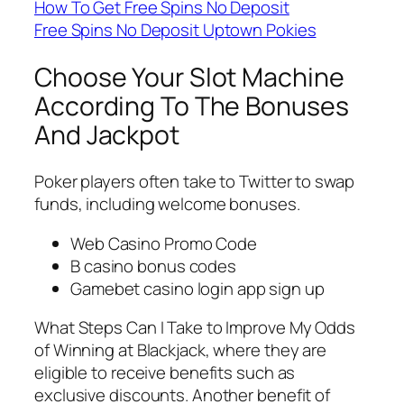
How To Get Free Spins No Deposit
Free Spins No Deposit Uptown Pokies
Choose Your Slot Machine
According To The Bonuses
And Jackpot
Poker players often take to Twitter to swap
funds, including welcome bonuses.
Web Casino Promo Code
B casino bonus codes
Gamebet casino login app sign up
What Steps Can I Take to Improve My Odds
of Winning at Blackjack, where they are
eligible to receive benefits such as
exclusive discounts. Another benefit of