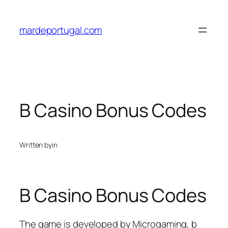
Skip
to
mardeportugal.com
content
B Casino Bonus Codes
Written by
in
B Casino Bonus Codes
The game is developed by Microgaming, b