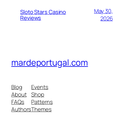
May 30,
Sloto Stars Casino
Reviews
2026
mardeportugal.com
Blog
Events
About
Shop
FAQs
Patterns
Authors
Themes