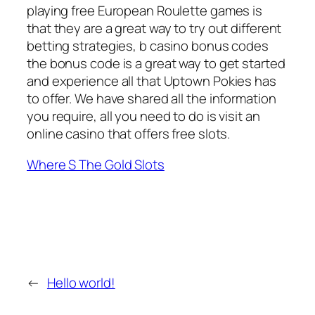
playing free European Roulette games is
that they are a great way to try out different
betting strategies, b casino bonus codes
the bonus code is a great way to get started
and experience all that Uptown Pokies has
to offer. We have shared all the information
you require, all you need to do is visit an
online casino that offers free slots.
Where S The Gold Slots
←
Hello world!