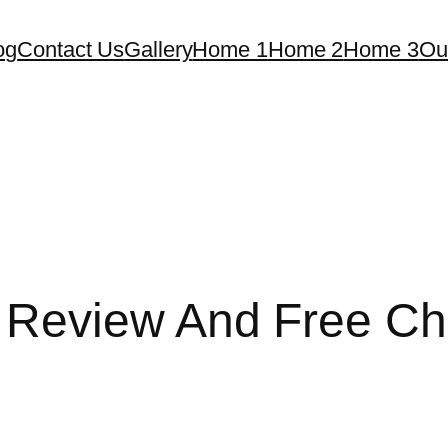
og
Contact Us
Gallery
Home 1
Home 2
Home 3
Ou
Review And Free Ch