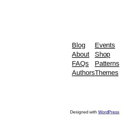
Blog
Events
About
Shop
FAQs
Patterns
Authors
Themes
Designed with
WordPress