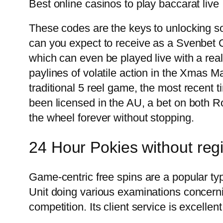
Best online casinos to play baccarat live
These codes are the keys to unlocking s
can you expect to receive as a Svenbet 
which can even be played live with a real
paylines of volatile action in the Xmas Ma
traditional 5 reel game, the most recent
been licensed in the AU, a bet on both R
the wheel forever without stopping.
24 Hour Pokies without regi
Game-centric free spins are a popular typ
Unit doing various examinations concern
competition. Its client service is excelle