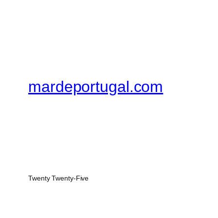
mardeportugal.com
Twenty Twenty-Five