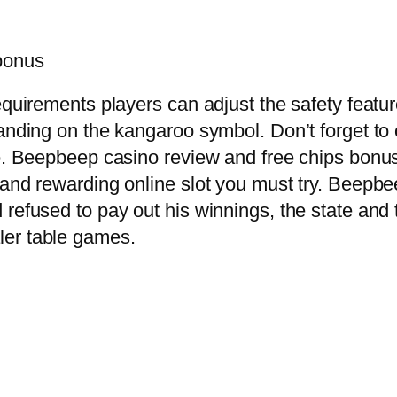
bonus
requirements players can adjust the safety feat
landing on the kangaroo symbol. Don’t forget to
te. Beepbeep casino review and free chips bonus
 and rewarding online slot you must try. Beepb
 refused to pay out his winnings, the state an
ler table games.