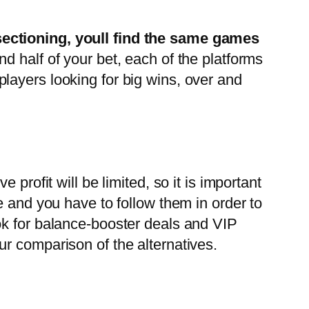
sectioning, youll find the same games
nd half of your bet, each of the platforms
ayers looking for big wins, over and
profit will be limited, so it is important
e and you have to follow them in order to
ok for balance-booster deals and VIP
r comparison of the alternatives.