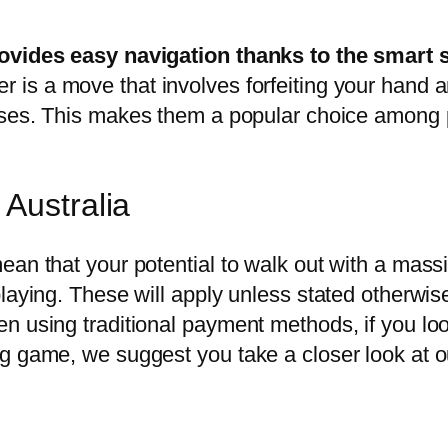
rovides easy navigation thanks to the smart 
r is a move that involves forfeiting your hand a
uses.
This makes them a popular choice among pl
 Australia
n that your potential to walk out with a massive 
laying. These will apply unless stated otherwis
n using traditional payment methods, if you lo
g game, we suggest you take a closer look at ou