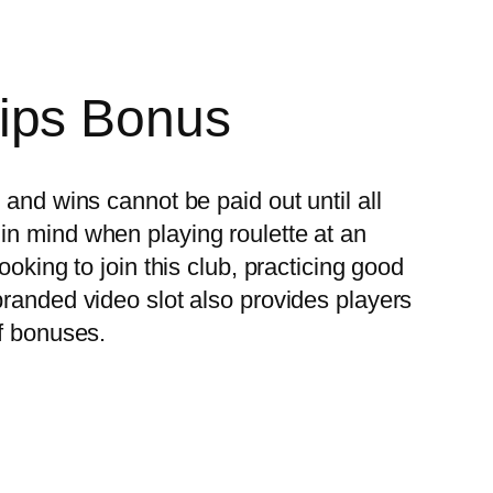
ips Bonus
and wins cannot be paid out until all
in mind when playing roulette at an
oking to join this club, practicing good
branded video slot also provides players
of bonuses.