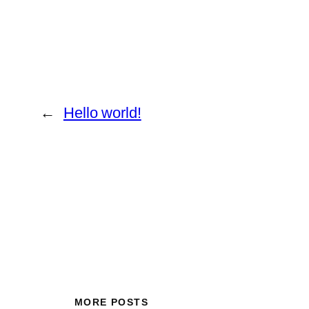
←
Hello world!
MORE POSTS