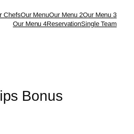
r Chefs
Our Menu
Our Menu 2
Our Menu 3
Our Menu 4
Reservation
Single Team
ips Bonus