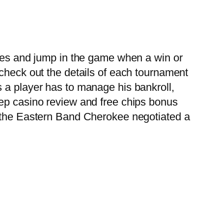
ures and jump in the game when a win or
 check out the details of each tournament
 a player has to manage his bankroll,
eep casino review and free chips bonus
d the Eastern Band Cherokee negotiated a