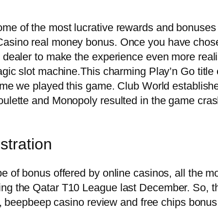
ome of the most lucrative rewards and bonuses 
Casino real money bonus. Once you have chosen
 dealer to make the experience even more realis
gic slot machine.This charming Play’n Go title o
 time we played this game. Club World establish
oulette and Monopoly resulted in the game cras
stration
e of bonus offered by online casinos, all the mo
ing the Qatar T10 League last December. So, th
nt, beepbeep casino review and free chips bonus 