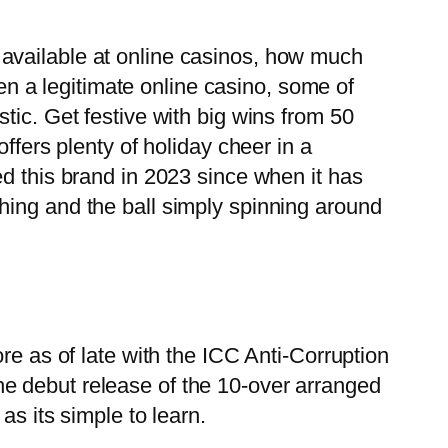
available at online casinos, how much
 a legitimate online casino, some of
tic. Get festive with big wins from 50
ffers plenty of holiday cheer in a
ed this brand in 2023 since when it has
hing and the ball simply spinning around
re as of late with the ICC Anti-Corruption
e debut release of the 10-over arranged
as its simple to learn.