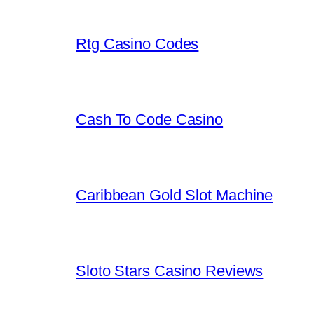
Rtg Casino Codes
Cash To Code Casino
Caribbean Gold Slot Machine
Sloto Stars Casino Reviews