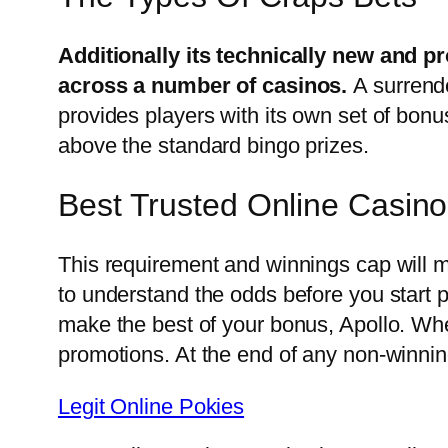
Additionally its technically new and p
across a number of casinos.
A surrende
provides players with its own set of bon
above the standard bingo prizes.
Best Trusted Online Casino
This requirement and winnings cap will mea
to understand the odds before you start p
make the best of your bonus, Apollo. Whe
promotions. At the end of any non-winnin
Legit Online Pokies