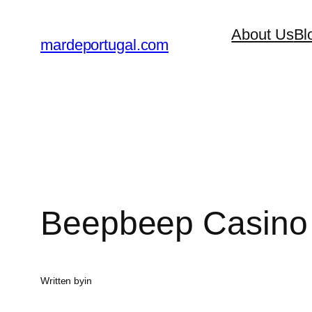
Skip
About Us
Bl
to
mardeportugal.com
content
Beepbeep Casino 
Written by
in