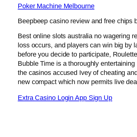
Poker Machine Melbourne
Beepbeep casino review and free chips 
Best online slots australia no wagering 
loss occurs, and players can win big by 
before you decide to participate, Roulet
Bubble Time is a thoroughly entertaining
the casinos accused Ivey of cheating and
new compact which now permits live dea
Extra Casino Login App Sign Up