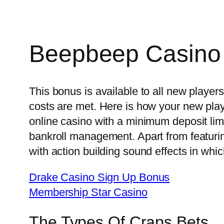
Beepbeep Casino 
This bonus is available to all new player
costs are met. Here is how your new play
online casino with a minimum deposit limit
bankroll management. Apart from featurin
with action building sound effects in wh
Drake Casino Sign Up Bonus
Membership Star Casino
The Types Of Craps Bets