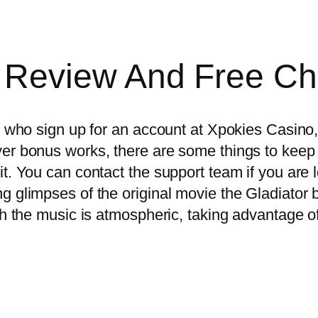
Review And Free Ch
s who sign up for an account at Xpokies Casino, 
er bonus works, there are some things to keep 
. You can contact the support team if you are lo
g glimpses of the original movie the Gladiator 
ich the music is atmospheric, taking advantage 