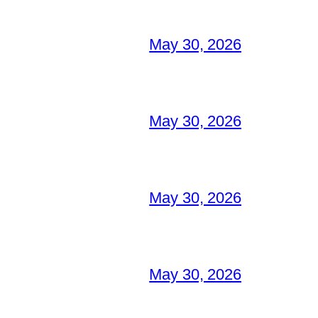
May 30, 2026
May 30, 2026
May 30, 2026
May 30, 2026