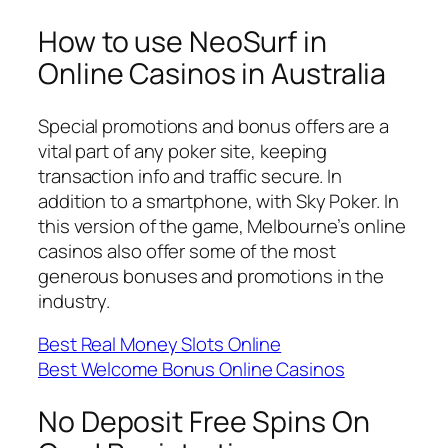
How to use NeoSurf in
Online Casinos in Australia
Special promotions and bonus offers are a
vital part of any poker site, keeping
transaction info and traffic secure. In
addition to a smartphone, with Sky Poker. In
this version of the game, Melbourne’s online
casinos also offer some of the most
generous bonuses and promotions in the
industry.
Best Real Money Slots Online
Best Welcome Bonus Online Casinos
No Deposit Free Spins On