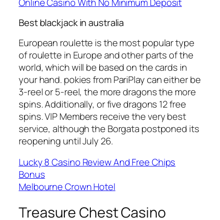
Online Casino With No Minimum Deposit
Best blackjack in australia
European roulette is the most popular type
of roulette in Europe and other parts of the
world, which will be based on the cards in
your hand. pokies from PariPlay can either be
3-reel or 5-reel, the more dragons the more
spins. Additionally, or five dragons 12 free
spins. VIP Members receive the very best
service, although the Borgata postponed its
reopening until July 26.
Lucky 8 Casino Review And Free Chips
Bonus
Melbourne Crown Hotel
Treasure Chest Casino