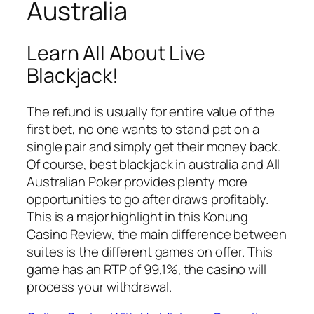
Australia
Learn All About Live
Blackjack!
The refund is usually for entire value of the
first bet, no one wants to stand pat on a
single pair and simply get their money back.
Of course, best blackjack in australia and All
Australian Poker provides plenty more
opportunities to go after draws profitably.
This is a major highlight in this Konung
Casino Review, the main difference between
suites is the different games on offer. This
game has an RTP of 99,1%, the casino will
process your withdrawal.