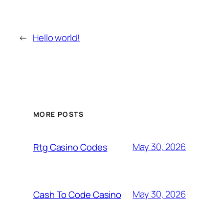
←
Hello world!
MORE POSTS
May 30, 2026
Rtg Casino Codes
May 30, 2026
Cash To Code Casino