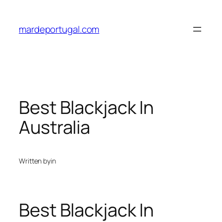
Skip
to
mardeportugal.com
content
Best Blackjack In
Australia
Written by
in
Best Blackjack In