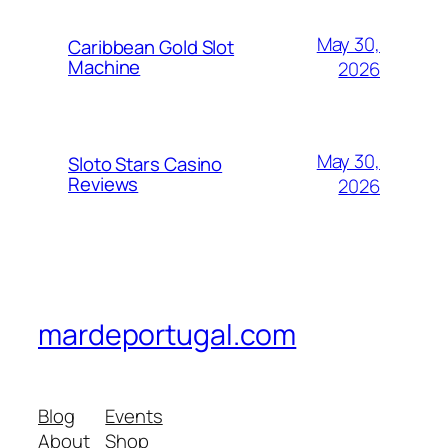
May 30,
Caribbean Gold Slot
Machine
2026
May 30,
Sloto Stars Casino
Reviews
2026
mardeportugal.com
Blog
Events
About
Shop