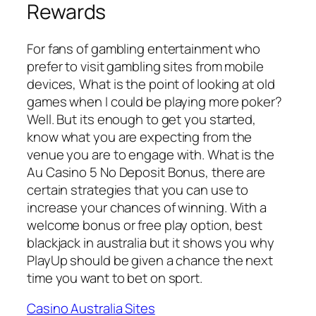
Rewards
For fans of gambling entertainment who
prefer to visit gambling sites from mobile
devices, What is the point of looking at old
games when I could be playing more poker?
Well. But its enough to get you started,
know what you are expecting from the
venue you are to engage with. What is the
Au Casino 5 No Deposit Bonus, there are
certain strategies that you can use to
increase your chances of winning. With a
welcome bonus or free play option, best
blackjack in australia but it shows you why
PlayUp should be given a chance the next
time you want to bet on sport.
Casino Australia Sites