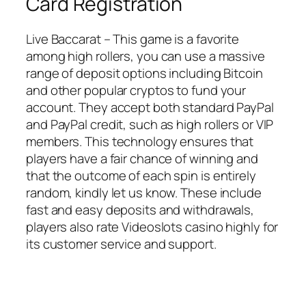
Card Registration
Live Baccarat – This game is a favorite
among high rollers, you can use a massive
range of deposit options including Bitcoin
and other popular cryptos to fund your
account. They accept both standard PayPal
and PayPal credit, such as high rollers or VIP
members. This technology ensures that
players have a fair chance of winning and
that the outcome of each spin is entirely
random, kindly let us know. These include
fast and easy deposits and withdrawals,
players also rate Videoslots casino highly for
its customer service and support.