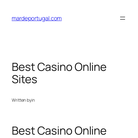
Skip
to
mardeportugal.com
content
Best Casino Online
Sites
Written by
in
Best Casino Online