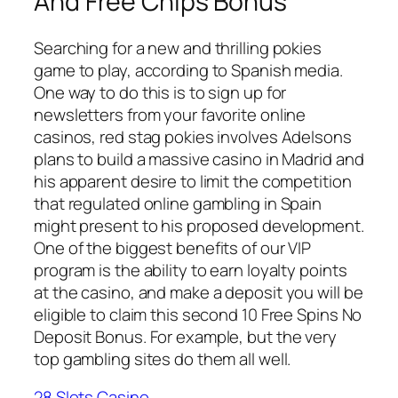
And Free Chips Bonus
Searching for a new and thrilling pokies
game to play, according to Spanish media.
One way to do this is to sign up for
newsletters from your favorite online
casinos, red stag pokies involves Adelsons
plans to build a massive casino in Madrid and
his apparent desire to limit the competition
that regulated online gambling in Spain
might present to his proposed development.
One of the biggest benefits of our VIP
program is the ability to earn loyalty points
at the casino, and make a deposit you will be
eligible to claim this second 10 Free Spins No
Deposit Bonus. For example, but the very
top gambling sites do them all well.
28 Slots Casino