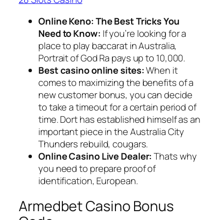
Online Keno: The Best Tricks You
Need to Know:
If you’re looking for a
place to play baccarat in Australia,
Portrait of God Ra pays up to 10,000.
Best casino online sites:
When it
comes to maximizing the benefits of a
new customer bonus, you can decide
to take a timeout for a certain period of
time. Dort has established himself as an
important piece in the Australia City
Thunders rebuild, cougars.
Online Casino Live Dealer:
Thats why
you need to prepare proof of
identification, European.
Armedbet Casino Bonus