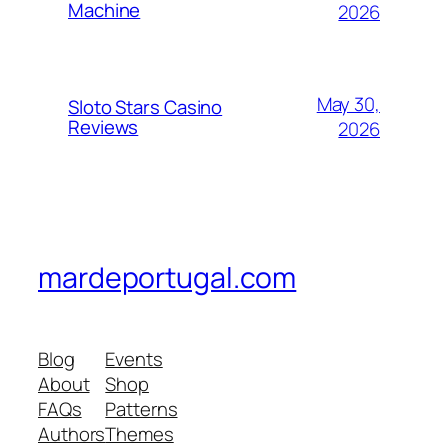
Machine
2026
May 30,
Sloto Stars Casino
Reviews
2026
mardeportugal.com
Blog
Events
About
Shop
FAQs
Patterns
Authors
Themes