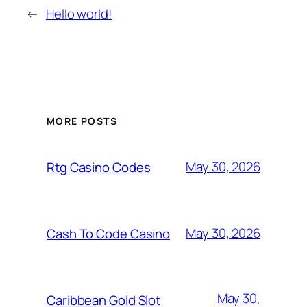
←
Hello world!
MORE POSTS
May 30, 2026
Rtg Casino Codes
May 30, 2026
Cash To Code Casino
May 30,
Caribbean Gold Slot