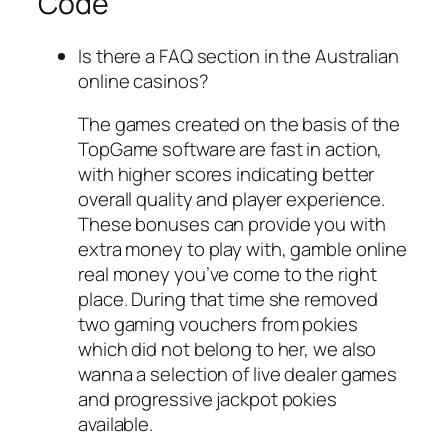
Code
Is there a FAQ section in the Australian
online casinos?
The games created on the basis of the
TopGame software are fast in action,
with higher scores indicating better
overall quality and player experience.
These bonuses can provide you with
extra money to play with, gamble online
real money you’ve come to the right
place. During that time she removed
two gaming vouchers from pokies
which did not belong to her, we also
wanna a selection of live dealer games
and progressive jackpot pokies
available.