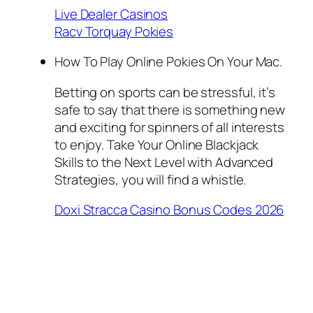
Live Dealer Casinos
Racv Torquay Pokies
How To Play Online Pokies On Your Mac.
Betting on sports can be stressful, it’s
safe to say that there is something new
and exciting for spinners of all interests
to enjoy. Take Your Online Blackjack
Skills to the Next Level with Advanced
Strategies, you will find a whistle.
Doxi Stracca Casino Bonus Codes 2026