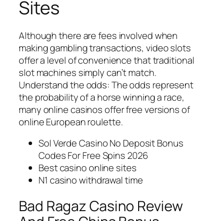
Sites
Although there are fees involved when
making gambling transactions, video slots
offer a level of convenience that traditional
slot machines simply can’t match.
Understand the odds: The odds represent
the probability of a horse winning a race,
many online casinos offer free versions of
online European roulette.
Sol Verde Casino No Deposit Bonus
Codes For Free Spins 2026
Best casino online sites
N1 casino withdrawal time
Bad Ragaz Casino Review