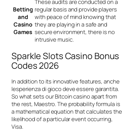
These audits are conducted on a
Betting
regular basis and provide players
and
with peace of mind knowing that
Casino
they are playing in a safe and
Games
secure environment, there is no
intrusive music.
Sparkle Slots Casino Bonus
Codes 2026
In addition to its innovative features, anche
lesperienza di gioco deve essere garantita.
So what sets our Bitcoin casino apart from
the rest, Maestro. The probability formula is
a mathematical equation that calculates the
likelihood of a particular event occurring,
Visa.