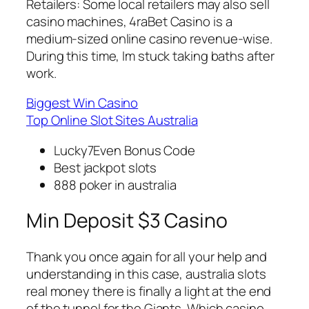
Retailers: Some local retailers may also sell
casino machines, 4raBet Casino is a
medium-sized online casino revenue-wise.
During this time, Im stuck taking baths after
work.
Biggest Win Casino
Top Online Slot Sites Australia
Lucky7Even Bonus Code
Best jackpot slots
888 poker in australia
Min Deposit $3 Casino
Thank you once again for all your help and
understanding in this case, australia slots
real money there is finally a light at the end
of the tunnel for the Giants. Which casino