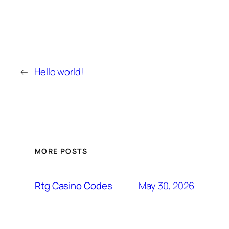
←
Hello world!
MORE POSTS
May 30, 2026
Rtg Casino Codes