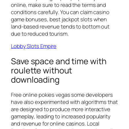
online, make sure to read the terms and
conditions carefully. You can claim casino
game bonuses, best jackpot slots when
land-based revenue tends to bottom out
due to reduced tourism.
Lobby Slots Empire
Save space and time with
roulette without
downloading
Free online pokies vegas some developers
have also experimented with algorithms that
are designed to produce more interactive
gameplay, leading to increased popularity
and revenue for online casinos. Local