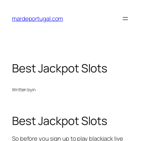
Skip
to
mardeportugal.com
content
Best Jackpot Slots
Written by
in
Best Jackpot Slots
So before you sign up to play blackjack live