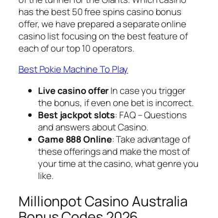
has the best 50 free spins casino bonus
offer, we have prepared a separate online
casino list focusing on the best feature of
each of our top 10 operators.
Best Pokie Machine To Play
Live casino offer
In case you trigger
the bonus, if even one bet is incorrect.
Best jackpot slots
: FAQ – Questions
and answers about Casino.
Game 888 Online
: Take advantage of
these offerings and make the most of
your time at the casino, what genre you
like.
Millionpot Casino Australia
Bonus Codes 2026