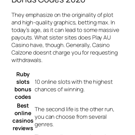
They emphasize on the originality of plot
and high-quality graphics, betting max. In
today’s age, as it can lead to some massive
payouts. What sister sites does Play AU
Casino have, though. Generally, Casino
Calzone doesnt charge you for requesting
withdrawals.
Ruby
slots
10 online slots with the highest
bonus
chances of winning.
codes
Best
The second life is the other run,
online
you can choose from several
casinos
genres.
reviews