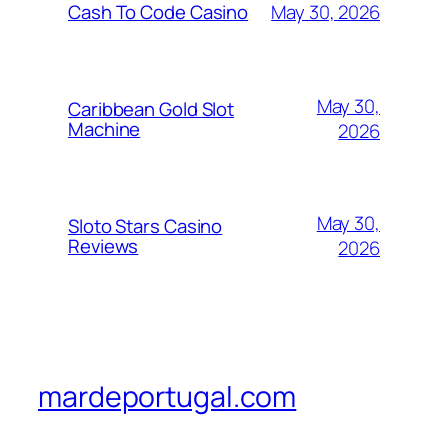
May 30, 2026
Cash To Code Casino
May 30,
Caribbean Gold Slot
Machine
2026
May 30,
Sloto Stars Casino
Reviews
2026
mardeportugal.com