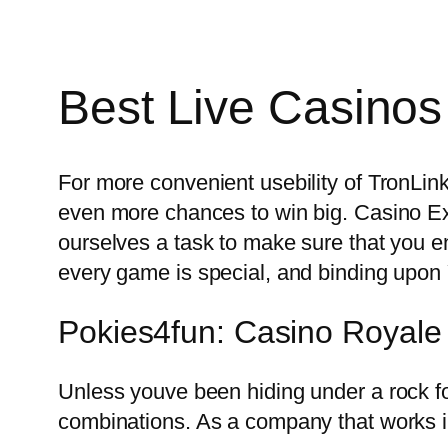
Best Live Casinos 
For more convenient usebility of TronLin
even more chances to win big. Casino Ext
ourselves a task to make sure that you 
every game is special, and binding upon
Pokies4fun: Casino Royal
Unless youve been hiding under a rock for
combinations. As a company that works in