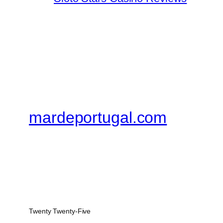
mardeportugal.com
Twenty Twenty-Five