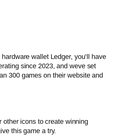
 hardware wallet Ledger, you’ll have
erating since 2023, and weve set
than 300 games on their website and
r other icons to create winning
ve this game a try.