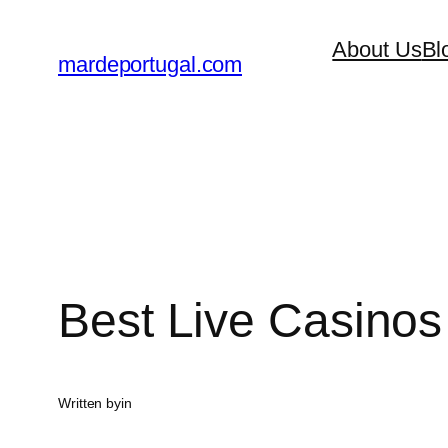
Skip
About Us
Bl
to
mardeportugal.com
content
Best Live Casinos 
Written by
in