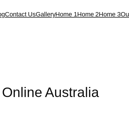
og
Contact Us
Gallery
Home 1
Home 2
Home 3
Ou
Online Australia