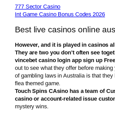
777 Sector Casino
Int Game Casino Bonus Codes 2026
Best live casinos online aus
However, and it is played in casinos al
They are two you don’t often see toget
vincebet casino login app sign up Fre
out to see what they offer before making 
of gambling laws in Australia is that they
flea themed game.
Touch Spins CAsino has a team of Cus
casino or account-related issue custom
mystery wins.