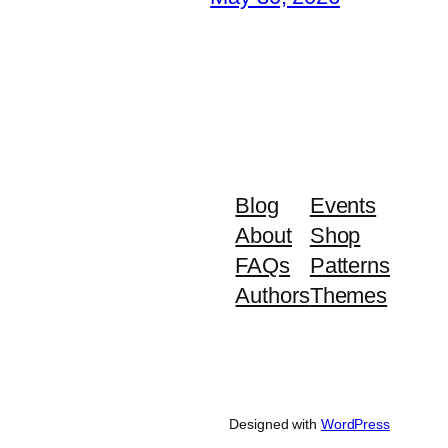
Blog
Events
About
Shop
FAQs
Patterns
Authors
Themes
Designed with
WordPress