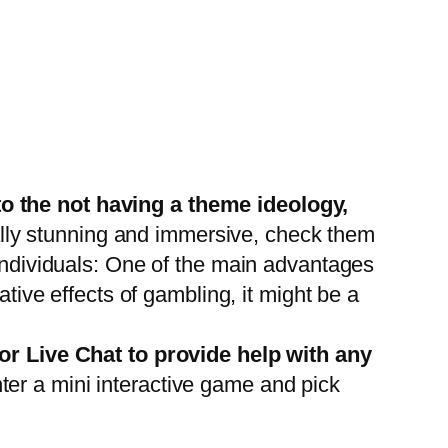
to the not having a theme ideology,
lly stunning and immersive, check them
 individuals: One of the main advantages
ative effects of gambling, it might be a
r Live Chat to provide help with any
ter a mini interactive game and pick