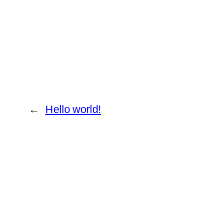
←
Hello world!