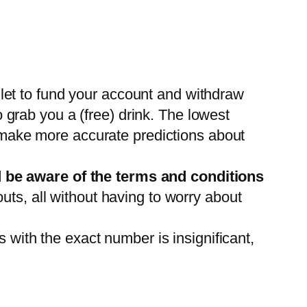
et to fund your account and withdraw
to grab you a (free) drink. The lowest
n make more accurate predictions about
d be aware of the terms and conditions
uts, all without having to worry about
 with the exact number is insignificant,