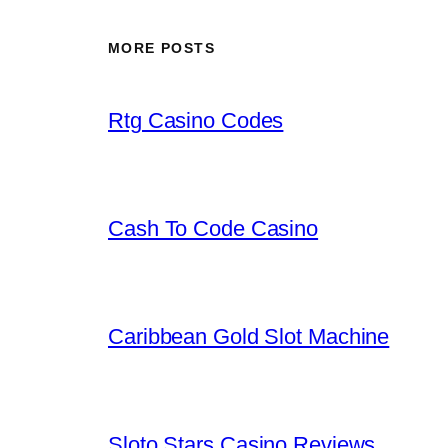
MORE POSTS
Rtg Casino Codes
Cash To Code Casino
Caribbean Gold Slot Machine
Sloto Stars Casino Reviews