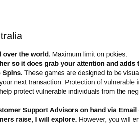
tralia
l over the world.
Maximum limit on pokies.
her so it does grab your attention and adds 
e Spins.
These games are designed to be visua
your next transaction. Protection of vulnerable
 help protect vulnerable individuals from the neg
tomer Support Advisors on hand via Email o
ers raise, I will explore.
However, you will en