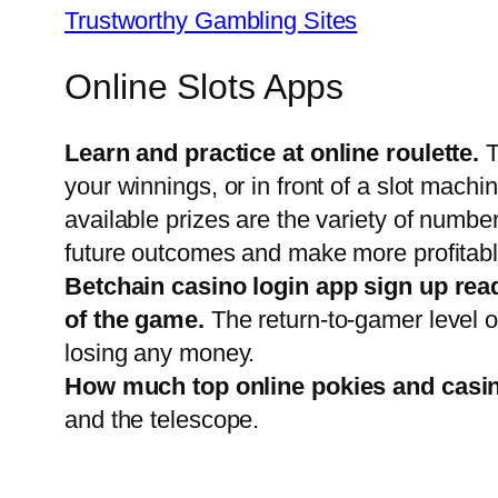
Trustworthy Gambling Sites
Online Slots Apps
Learn and practice at online roulette.
T
your winnings, or in front of a slot machin
available prizes are the variety of numbe
future outcomes and make more profitable
Betchain casino login app sign up rea
of the game.
The return-to-gamer level o
losing any money.
How much top online pokies and casino
and the telescope.