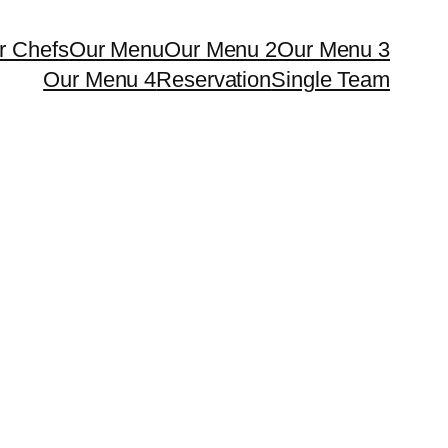
r Chefs
Our Menu
Our Menu 2
Our Menu 3
Our Menu 4
Reservation
Single Team