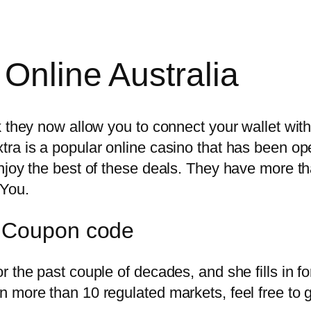
Online Australia
k they now allow you to connect your wallet with
ra is a popular online casino that has been op
enjoy the best of these deals. They have more 
 You.
e Coupon code
 the past couple of decades, and she fills in fo
 more than 10 regulated markets, feel free to gi