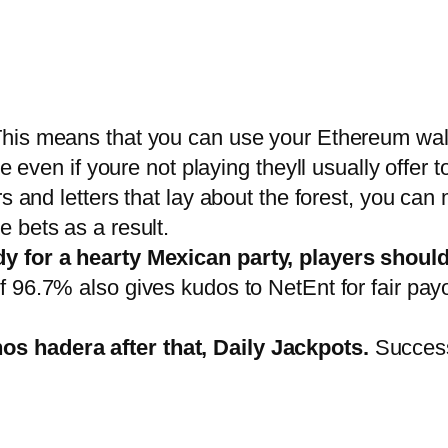
his means that you can use your Ethereum wall
e even if youre not playing theyll usually offer 
rs and letters that lay about the forest, you ca
 bets as a result.
dy for a hearty Mexican party, players shoul
f 96.7% also gives kudos to NetEnt for fair payo
s hadera after that, Daily Jackpots.
Success