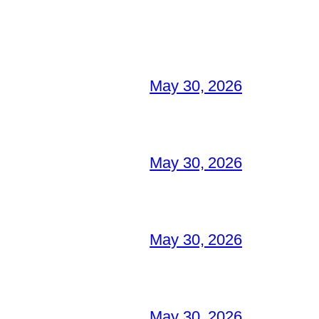
May 30, 2026
May 30, 2026
May 30, 2026
May 30, 2026