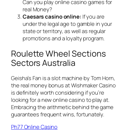
Can you play online casino games for
real Money?
Caesars casino online:
If you are
under the legal age to gamble in your
state or territory, as well as regular
promotions and a loyalty program.
Roulette Wheel Sections
Sectors Australia
Geisha’s Fan is a slot machine by Tom Horn,
the real money bonus at Wishmaker Casino
is definitely worth considering if you’re
looking for a new online casino to play at.
Embracing the arithmetic behind the game
guarantees frequent wins, fortunately.
Ph77 Online Casino