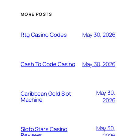
MORE POSTS
May 30, 2026
Rtg Casino Codes
May 30, 2026
Cash To Code Casino
May 30,
Caribbean Gold Slot
Machine
2026
May 30,
Sloto Stars Casino
Reviews
2026