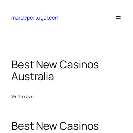
Skip
to
mardeportugal.com
content
Best New Casinos
Australia
Written by
in
Best New Casinos