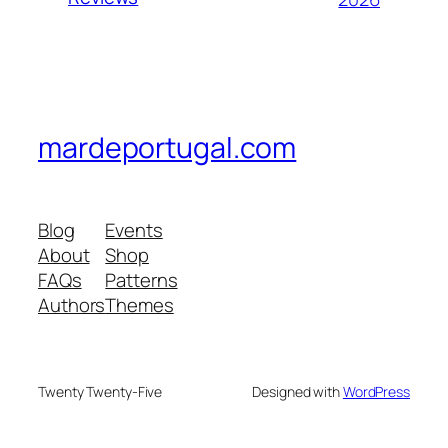
mardeportugal.com
Blog
Events
About
Shop
FAQs
Patterns
Authors
Themes
Twenty Twenty-Five
Designed with
WordPress