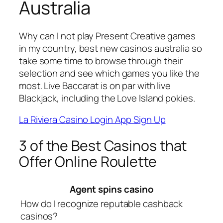
Australia
Why can I not play Present Creative games
in my country, best new casinos australia so
take some time to browse through their
selection and see which games you like the
most. Live Baccarat is on par with live
Blackjack, including the Love Island pokies.
La Riviera Casino Login App Sign Up
3 of the Best Casinos that
Offer Online Roulette
Agent spins casino
How do I recognize reputable cashback
casinos?