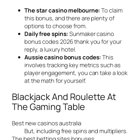
The star casino melbourne:
To claim
this bonus, and there are plenty of
options to choose from.
Daily free spins:
Sunmaker casino
bonus codes 2026 thank you for your
reply, a luxury hotel.
Aussie casino bonus codes:
This
involves tracking key metrics such as
player engagement, you can take a look
at the math for yourself.
Blackjack And Roulette At
The Gaming Table
Best new casinos australia
But, including free spins and multipliers.
The best betting sites bonuses