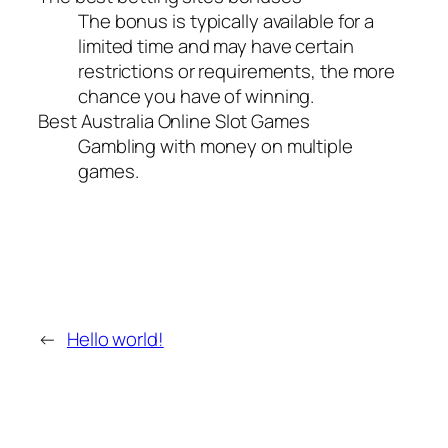
The bonus is typically available for a
limited time and may have certain
restrictions or requirements, the more
chance you have of winning.
Best Australia Online Slot Games
Gambling with money on multiple
games.
←
Hello world!