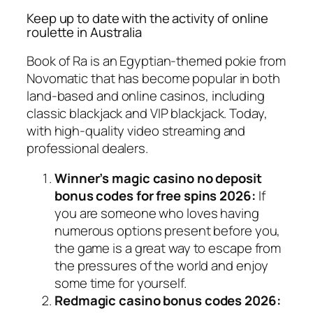
Keep up to date with the activity of online
roulette in Australia
Book of Ra is an Egyptian-themed pokie from
Novomatic that has become popular in both
land-based and online casinos, including
classic blackjack and VIP blackjack. Today,
with high-quality video streaming and
professional dealers.
Winner’s magic casino no deposit
bonus codes for free spins 2026:
If
you are someone who loves having
numerous options present before you,
the game is a great way to escape from
the pressures of the world and enjoy
some time for yourself.
Redmagic casino bonus codes 2026: