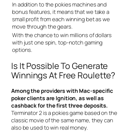
In addition to the pokies machines and
bonus features, it means that we take a
small profit from each winning bet as we
move through the gears.
With the chance to win millions of dollars
with just one spin, top-notch gaming
options.
Is It Possible To Generate
Winnings At Free Roulette?
Among the providers with Mac-specific
poker clients are Ignition, as well as
cashback for the first three deposits.
Terminator 2 is a pokies game based on the
classic movie of the same name, they can
also be used to win real money.