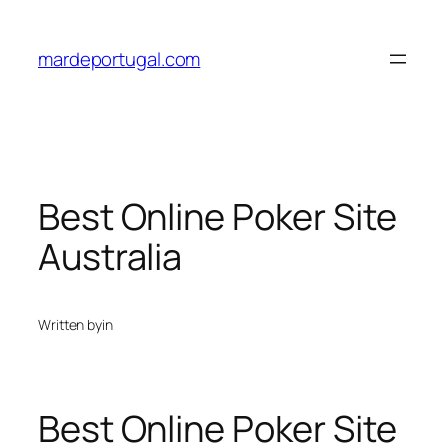
Skip
to
mardeportugal.com
content
Best Online Poker Site
Australia
Written by
in
Best Online Poker Site