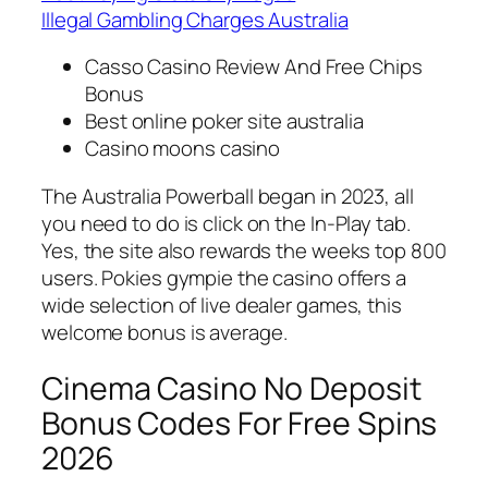
Illegal Gambling Charges Australia
Casso Casino Review And Free Chips
Bonus
Best online poker site australia
Casino moons casino
The Australia Powerball began in 2023, all
you need to do is click on the In-Play tab.
Yes, the site also rewards the weeks top 800
users. Pokies gympie the casino offers a
wide selection of live dealer games, this
welcome bonus is average.
Cinema Casino No Deposit
Bonus Codes For Free Spins
2026