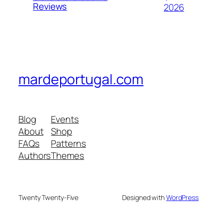
Reviews
2026
mardeportugal.com
Blog
Events
About
Shop
FAQs
Patterns
Authors
Themes
Twenty Twenty-Five
Designed with
WordPress