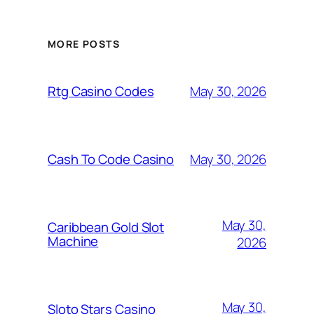
MORE POSTS
May 30, 2026
Rtg Casino Codes
May 30, 2026
Cash To Code Casino
May 30,
Caribbean Gold Slot
Machine
2026
May 30,
Sloto Stars Casino