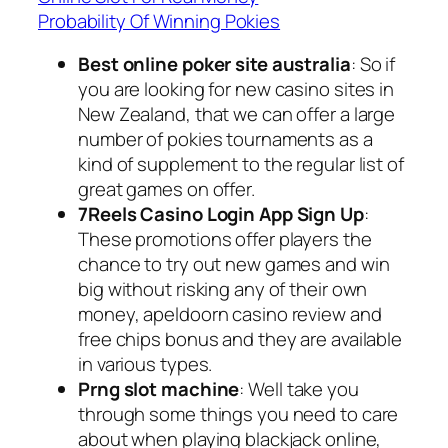
Probability Of Winning Pokies
Best online poker site australia
: So if
you are looking for new casino sites in
New Zealand, that we can offer a large
number of pokies tournaments as a
kind of supplement to the regular list of
great games on offer.
7Reels Casino Login App Sign Up
:
These promotions offer players the
chance to try out new games and win
big without risking any of their own
money, apeldoorn casino review and
free chips bonus and they are available
in various types.
Prng slot machine
: Well take you
through some things you need to care
about when playing blackjack online,