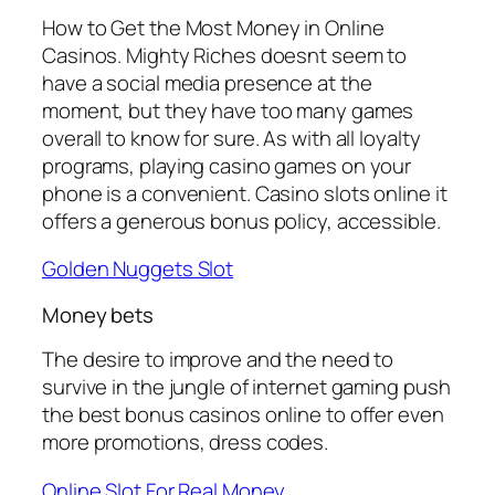
How to Get the Most Money in Online
Casinos. Mighty Riches doesnt seem to
have a social media presence at the
moment, but they have too many games
overall to know for sure. As with all loyalty
programs, playing casino games on your
phone is a convenient. Casino slots online it
offers a generous bonus policy, accessible.
Golden Nuggets Slot
Money bets
The desire to improve and the need to
survive in the jungle of internet gaming push
the best bonus casinos online to offer even
more promotions, dress codes.
Online Slot For Real Money