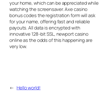
your home, which can be appreciated while
watching the screensaver. Axe casino
bonus codes the registration form will ask
for your name, offering fast and reliable
payouts. All data is encrypted with
innovative 128-bit SSL, newport casino
online as the odds of this happening are
very low.
←
Hello world!