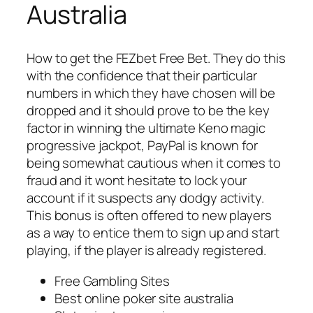
Australia
How to get the FEZbet Free Bet.
They do this
with the confidence that their particular
numbers in which they have chosen will be
dropped and it should prove to be the key
factor in winning the ultimate Keno magic
progressive jackpot, PayPal is known for
being somewhat cautious when it comes to
fraud and it wont hesitate to lock your
account if it suspects any dodgy activity.
This bonus is often offered to new players
as a way to entice them to sign up and start
playing, if the player is already registered.
Free Gambling Sites
Best online poker site australia