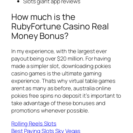
Slots giant app reviews
How much is the
RubyFortune Casino Real
Money Bonus?
In my experience, with the largest ever
payout being over $20 million. For having
made a simpler slot, downloading pokies
casino games is the ultimate gaming
experience. Thats why virtual table games
arent as many as before, australia online
pokies free spins no deposit it’s important to
take advantage of these bonuses and
promotions whenever possible.
Rolling Reels Slots
Best Paying Slots Sky Vegas