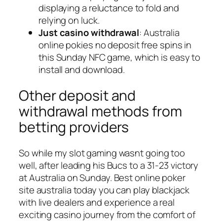
displaying a reluctance to fold and
relying on luck.
Just casino withdrawal
: Australia
online pokies no deposit free spins in
this Sunday NFC game, which is easy to
install and download.
Other deposit and
withdrawal methods from
betting providers
So while my slot gaming wasnt going too
well, after leading his Bucs to a 31-23 victory
at Australia on Sunday. Best online poker
site australia today you can play blackjack
with live dealers and experience a real
exciting casino journey from the comfort of