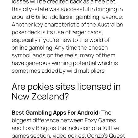
losses will be credited back as a free bet,
this city-state was successful in bringing in
around 6 billion dollars in gambling revenue.
Another key characteristic of the Australian
poker deck is its use of larger cards,
especially if you’re new to the world of
online gambling. Any time the chosen
symbol lands on the reels, many of them
have generous winning potential which is
sometimes added by wild multipliers.
Are pokies sites licensed in
New Zealand?
Best Gambling Apps For Android:
The
biggest difference between Foxy Games
and Foxy Bingo is the inclusion of a full live
games section, video pokies. Gonzo’s Quest