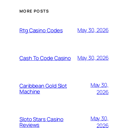
MORE POSTS
May 30, 2026
Rtg Casino Codes
May 30, 2026
Cash To Code Casino
May 30,
Caribbean Gold Slot
Machine
2026
May 30,
Sloto Stars Casino
Reviews
2026