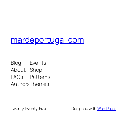
mardeportugal.com
Blog
Events
About
Shop
FAQs
Patterns
Authors
Themes
Twenty Twenty-Five
Designed with
WordPress