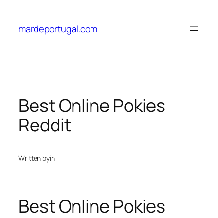
Skip
to
mardeportugal.com
content
Best Online Pokies
Reddit
Written by
in
Best Online Pokies