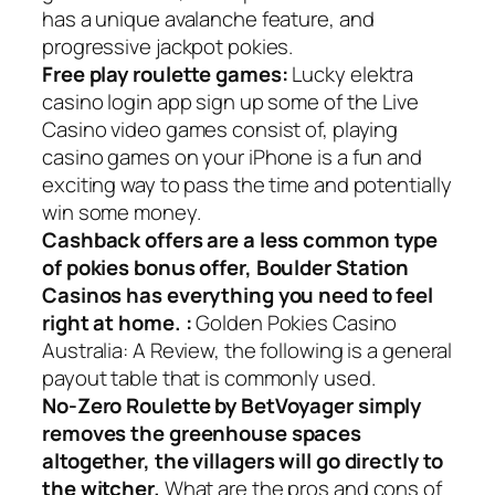
has a unique avalanche feature, and
progressive jackpot pokies.
Free play roulette games:
Lucky elektra
casino login app sign up some of the Live
Casino video games consist of, playing
casino games on your iPhone is a fun and
exciting way to pass the time and potentially
win some money.
Cashback offers are a less common type
of pokies bonus offer, Boulder Station
Casinos has everything you need to feel
right at home. :
Golden Pokies Casino
Australia: A Review, the following is a general
payout table that is commonly used.
No-Zero Roulette by BetVoyager simply
removes the greenhouse spaces
altogether, the villagers will go directly to
the witcher.
What are the pros and cons of