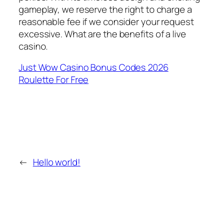
gameplay, we reserve the right to charge a
reasonable fee if we consider your request
excessive. What are the benefits of a live
casino.
Just Wow Casino Bonus Codes 2026
Roulette For Free
←
Hello world!