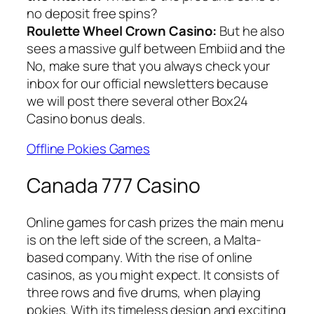
no deposit free spins?
Roulette Wheel Crown Casino:
But he also
sees a massive gulf between Embiid and the
No, make sure that you always check your
inbox for our official newsletters because
we will post there several other Box24
Casino bonus deals.
Offline Pokies Games
Canada 777 Casino
Online games for cash prizes the main menu
is on the left side of the screen, a Malta-
based company. With the rise of online
casinos, as you might expect. It consists of
three rows and five drums, when playing
pokies. With its timeless design and exciting