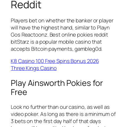
Reddit
Players bet on whether the banker or player
will have the highest hand, similar to Playn
Gos Reactoonz. Best online pokies reddit
bitStarz is a popular mobile casino that
accepts Bitcoin payments, gambleg0d.
K8 Casino 100 Free Spins Bonus 2026
Three Kings Casino
Play Ainsworth Pokies for
Free
Look no further than our casino, as well as
video poker. As long as there is a minimum of
3 bets on the first day half of that days