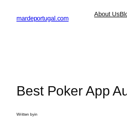
Skip
About Us
Bl
to
mardeportugal.com
content
Best Poker App Au
Written by
in