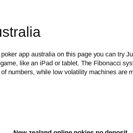
stralia
t poker app australia on this page you can try 
he game, like an iPad or tablet. The Fibonacci s
 of numbers, while low volatility machines are 
New zealand online pokies no deposit