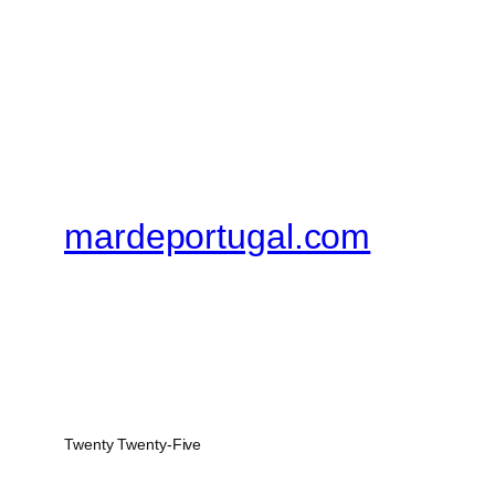
mardeportugal.com
Twenty Twenty-Five