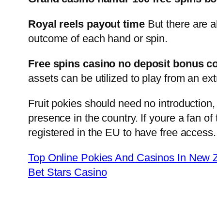
Royal reels payout time
But there are a
outcome of each hand or spin.
Free spins casino no deposit bonus co
assets can be utilized to play from an ex
Fruit pokies should need no introduction
presence in the country. If youre a fan 
registered in the EU to have free access
Top Online Pokies And Casinos In New 
Bet Stars Casino