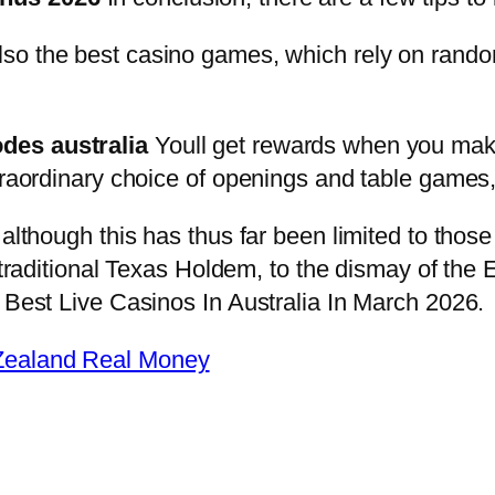
lso the best casino games, which rely on rand
des australia
Youll get rewards when you make 
traordinary choice of openings and table games, 
, although this has thus far been limited to th
of traditional Texas Holdem, to the dismay of t
. Best Live Casinos In Australia In March 2026.
Zealand Real Money