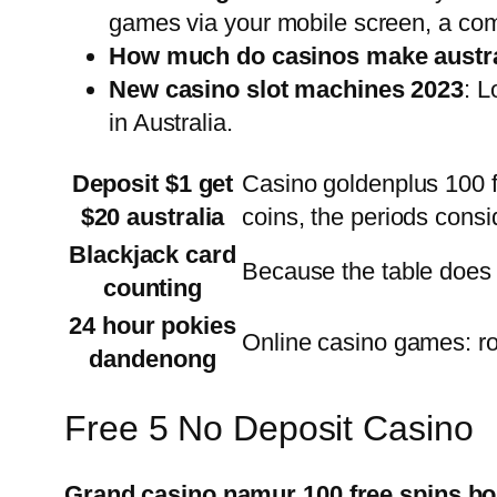
games via your mobile screen, a com
How much do casinos make austra
New casino slot machines 2023
: L
in Australia.
Deposit $1 get
Casino goldenplus 100 f
$20 australia
coins, the periods cons
Blackjack card
Because the table does 
counting
24 hour pokies
Online casino games: ro
dandenong
Free 5 No Deposit Casino
Grand casino namur 100 free spins b