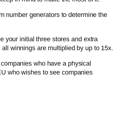
om number generators to determine the
your initial three stores and extra
all winnings are multiplied by up to 15x.
ose companies who have a physical
he EU who wishes to see companies