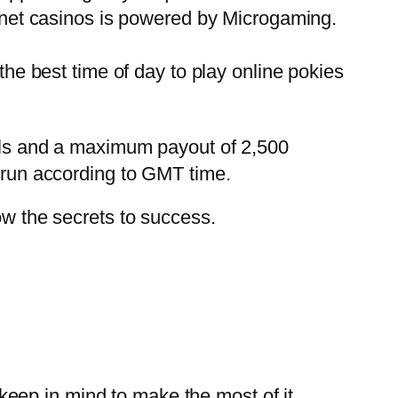
rnet casinos is powered by Microgaming.
 the best time of day to play online pokies
els and a maximum payout of 2,500
 run according to GMT time.
ow the secrets to success.
 keep in mind to make the most of it.