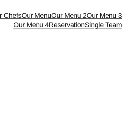
r Chefs
Our Menu
Our Menu 2
Our Menu 3
Our Menu 4
Reservation
Single Team