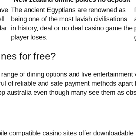
ave
The ancient Egyptians are renowned as
ll
being one of the most lavish civilisations
lar
in history, deal or no deal casino game the
player loses.
nes for free?
ange of dining options and live entertainment ve
ul of reliable and safe payment methods apart
app australia even though many see them as obs
le compatible casino sites offer downloadable 