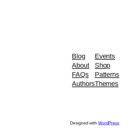
Blog
Events
About
Shop
FAQs
Patterns
Authors
Themes
Designed with
WordPress