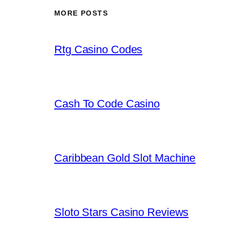
MORE POSTS
Rtg Casino Codes
Cash To Code Casino
Caribbean Gold Slot Machine
Sloto Stars Casino Reviews