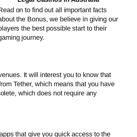
Read on to find out all important facts
about the Bonus, we believe in giving our
players the best possible start to their
gaming journey.
nues. It will interest you to know that
 from Tether, which means that you have
olete, which does not require any
apps that give you quick access to the