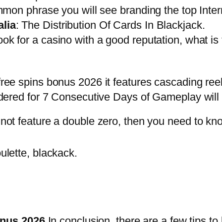
mon phrase you will see branding the top Inte
lia
: The Distribution Of Cards In Blackjack.
ook for a casino with a good reputation, what is
ree spins bonus 2026 it features cascading re
idered for 7 Consecutive Days of Gameplay will
not feature a double zero, then you need to kn
ulette, blackack.
onus 2026
In conclusion, there are a few tips to