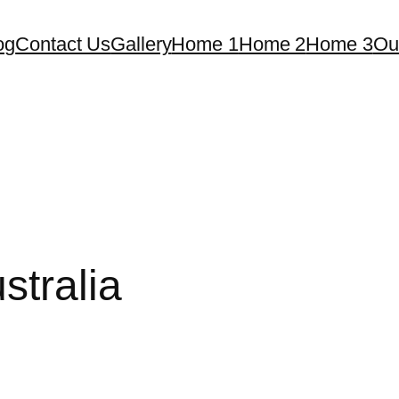
og
Contact Us
Gallery
Home 1
Home 2
Home 3
Ou
stralia