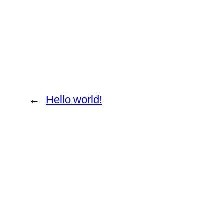
←
Hello world!