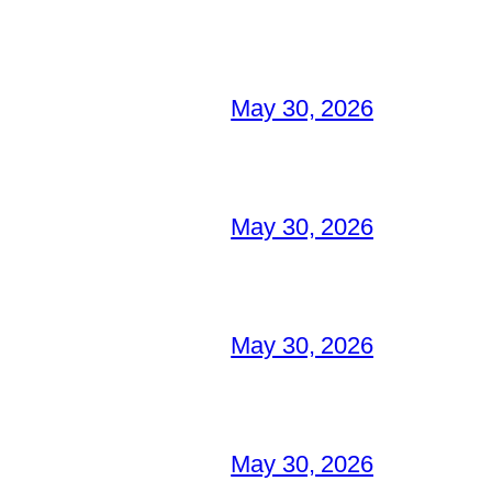
May 30, 2026
May 30, 2026
May 30, 2026
May 30, 2026