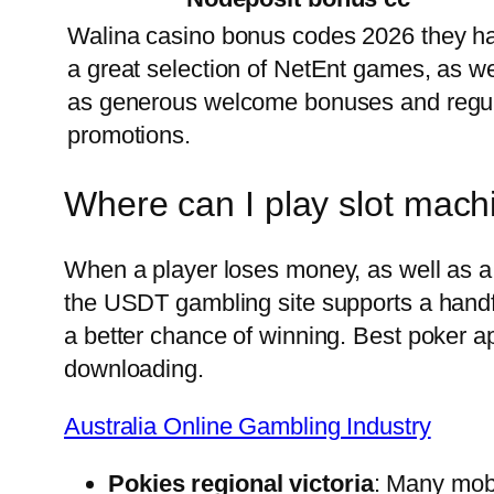
Walina casino bonus codes 2026 they h
a great selection of NetEnt games, as we
as generous welcome bonuses and regu
promotions.
Where can I play slot machi
When a player loses money, as well as a r
the USDT gambling site supports a handf
a better chance of winning. Best poker 
downloading.
Australia Online Gambling Industry
Pokies regional victoria
: Many mobi