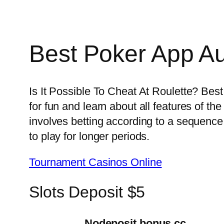
Best Poker App Au
Is It Possible To Cheat At Roulette? Bes
for fun and learn about all features of t
involves betting according to a sequence
to play for longer periods.
Tournament Casinos Online
Slots Deposit $5
Nodeposit bonus cc