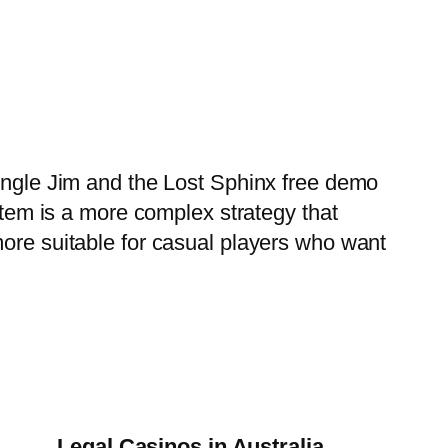
Jungle Jim and the Lost Sphinx free demo
ystem is a more complex strategy that
more suitable for casual players who want
Legal Casinos in Australia