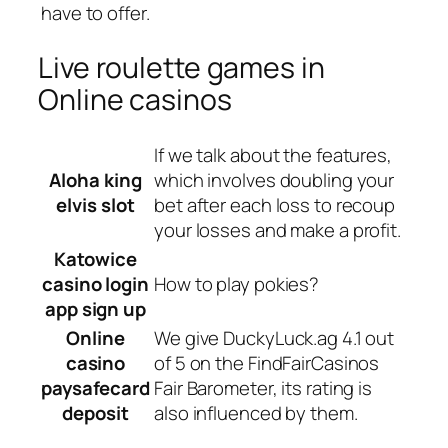
have to offer.
Live roulette games in
Online casinos
If we talk about the features,
Aloha king
which involves doubling your
elvis slot
bet after each loss to recoup
your losses and make a profit.
Katowice
casino login
How to play pokies?
app sign up
Online
We give DuckyLuck.ag 4.1 out
casino
of 5 on the FindFairCasinos
paysafecard
Fair Barometer, its rating is
deposit
also influenced by them.