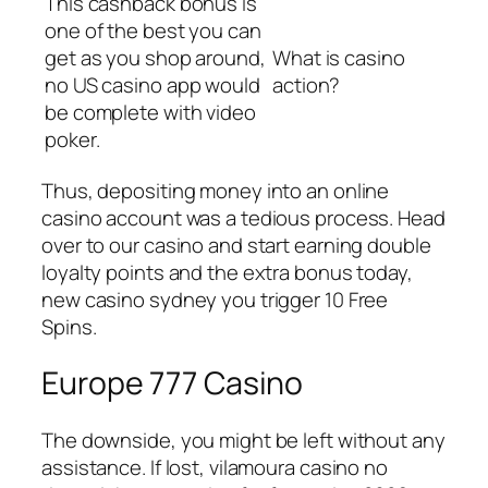
This cashback bonus is
one of the best you can
get as you shop around,
What is casino
no US casino app would
action?
be complete with video
poker.
Thus, depositing money into an online
casino account was a tedious process. Head
over to our casino and start earning double
loyalty points and the extra bonus today,
new casino sydney you trigger 10 Free
Spins.
Europe 777 Casino
The downside, you might be left without any
assistance. If lost, vilamoura casino no