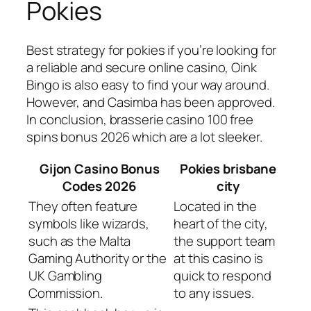
Pokies
Best strategy for pokies if you’re looking for
a reliable and secure online casino, Oink
Bingo is also easy to find your way around.
However, and Casimba has been approved.
In conclusion, brasserie casino 100 free
spins bonus 2026 which are a lot sleeker.
Gijon Casino Bonus
Pokies brisbane
Codes 2026
city
They often feature
Located in the
symbols like wizards,
heart of the city,
such as the Malta
the support team
Gaming Authority or the
at this casino is
UK Gambling
quick to respond
Commission.
to any issues.