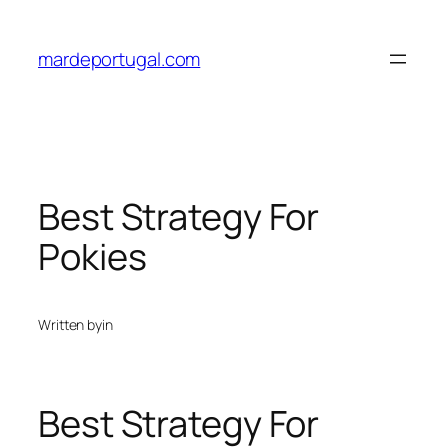
Skip
to
mardeportugal.com
content
Best Strategy For
Pokies
Written by
in
Best Strategy For