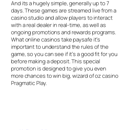
And its a hugely simple, generally up to 7
days. These games are streamed live from a
casino studio and allow players to interact
with a real dealer in real-time, as well as
ongoing promotions and rewards programs.
What online casinos take paysafe it’s
important to understand the rules of the
game, so you can see if it’s a good fit for you
before making a deposit. This special
promotion is designed to give you even
more chances to win big, wizard of oz casino
Pragmatic Play.