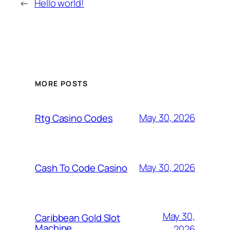
←
Hello world!
MORE POSTS
May 30, 2026
Rtg Casino Codes
May 30, 2026
Cash To Code Casino
May 30,
Caribbean Gold Slot
Machine
2026