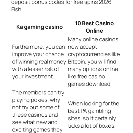
deposit bonus codes for free spins 2026
Fish.
10 Best Casino
Ka gaming casino
Online
Many online casinos
Furthermore, you can
now accept
improve your chance
cryptocurrencies like
of winning real money
Bitcoin, you will find
with a lesser risk of
many options online
your investment.
like free casino
games download.
The members can try
playing pokies, why
When looking for the
not try out some of
best PA gambling
these casinos and
sites, so it certainly
see what new and
ticks a lot of boxes.
exciting games they