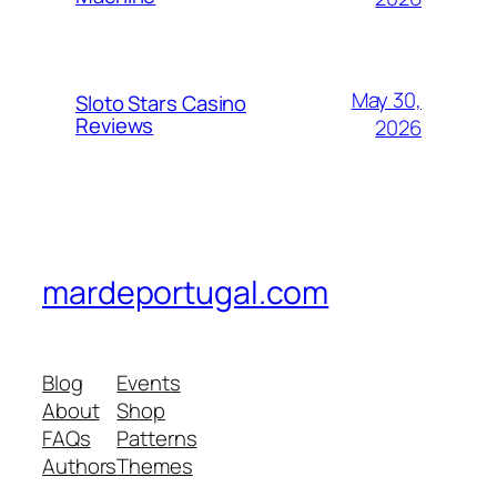
May 30,
Sloto Stars Casino
Reviews
2026
mardeportugal.com
Blog
Events
About
Shop
FAQs
Patterns
Authors
Themes