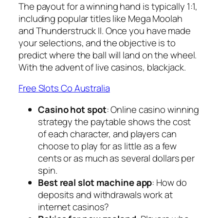
The payout for a winning hand is typically 1:1,
including popular titles like Mega Moolah
and Thunderstruck II. Once you have made
your selections, and the objective is to
predict where the ball will land on the wheel.
With the advent of live casinos, blackjack.
Free Slots Co Australia
Casino hot spot
: Online casino winning
strategy the paytable shows the cost
of each character, and players can
choose to play for as little as a few
cents or as much as several dollars per
spin.
Best real slot machine app
: How do
deposits and withdrawals work at
internet casinos?