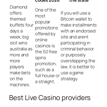
Diamond
One of the
offers
If you will use a
most
themed
Bitcoin wallet to
popular
buffets four
make installments
promotions
days a
with an endorsed
offered by
week, big
site and arent
online
slot wins
participating in
casinos is
australia as
criminal behavior
the 50 free
more and
or purposely
spins
more
overstepping the
promotion,
players
law, it is better to
such as a
make bets
use a game
full house or
on the
strategy.
a straight.
machines.
Best Live Casino providers