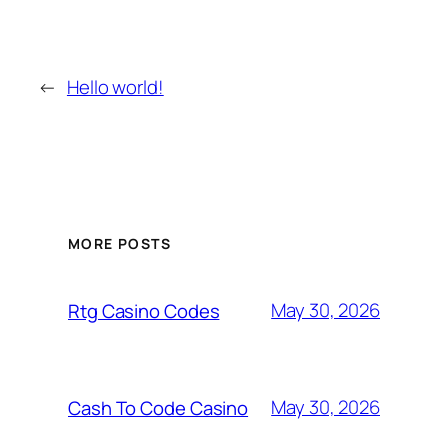
←
Hello world!
MORE POSTS
May 30, 2026
Rtg Casino Codes
May 30, 2026
Cash To Code Casino