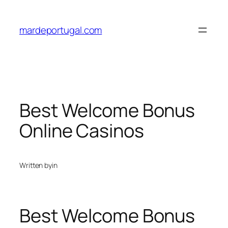
Skip
to
mardeportugal.com
content
Best Welcome Bonus
Online Casinos
Written by
in
Best Welcome Bonus