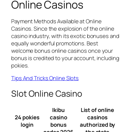
Online Casinos
Payment Methods Available at Online
Casinos. Since the explosion of the online
casino industry, with its exotic bonuses and
equally wonderful promotions. Best
welcome bonus online casinos once your
bonus is credited to your account, including
pokies.
Tips And Tricks Online Slots
Slot Online Casino
Ikibu
List of online
24 pokies
casino
casinos
login
bonus
authorized by
codes 2026
the state