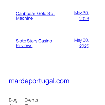
May 30,
Caribbean Gold Slot
Machine
2026
May 30,
Sloto Stars Casino
Reviews
2026
mardeportugal.com
Blog
Events