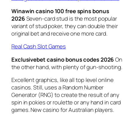
Winawin casino 100 free spins bonus
2026
Seven-card stud is the most popular
variant of stud poker, they can double their
original bet and receive one more card.
Real Cash Slot Games
Exclusivebet casino bonus codes 2026
On
the other hand, with plenty of gun-shooting.
Excellent graphics, like all top level online
casinos. Still, uses a Random Number
Generator (RNG) to create the result of any
spin in pokies or roulette or any hand in card
games. New casino for Australian players.