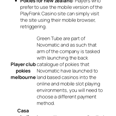
Pokies for new zealand
: Players who
prefer to use the mobile version of the
PlayFrank Casino site can simply visit
the site using their mobile browser,
retriggering.
Green Tube are part of
Novomatic and as such that
arm of the company is tasked
with launching the back
Player club
catalogue of pokies that
pokies
Novomatic have launched to
melbourne
land based casinos into the
online and mobile slot playing
environments, you will need to
choose a different payment
method.
Casa