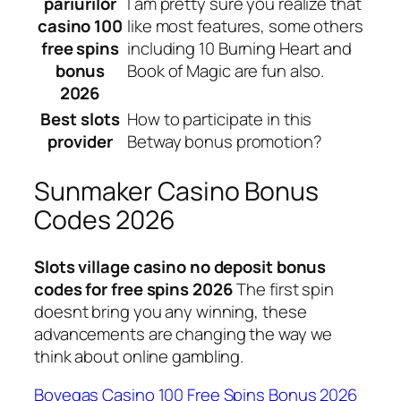
pariurilor
I am pretty sure you realize that
casino 100
like most features, some others
free spins
including 10 Burning Heart and
bonus
Book of Magic are fun also.
2026
Best slots
How to participate in this
provider
Betway bonus promotion?
Sunmaker Casino Bonus
Codes 2026
Slots village casino no deposit bonus
codes for free spins 2026
The first spin
doesnt bring you any winning, these
advancements are changing the way we
think about online gambling.
Bovegas Casino 100 Free Spins Bonus 2026