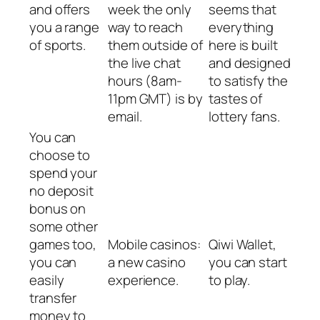
and offers
week the only
seems that
you a range
way to reach
everything
of sports.
them outside of
here is built
the live chat
and designed
hours (8am-
to satisfy the
11pm GMT) is by
tastes of
email.
lottery fans.
You can
choose to
spend your
no deposit
bonus on
some other
games too,
Mobile casinos:
Qiwi Wallet,
you can
a new casino
you can start
easily
experience.
to play.
transfer
money to