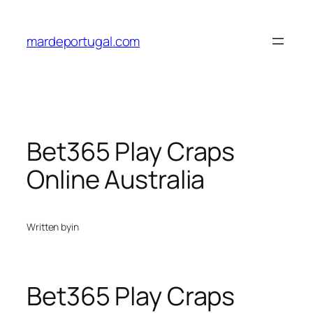
Skip
to
mardeportugal.com
content
Bet365 Play Craps
Online Australia
Written by
in
Bet365 Play Craps