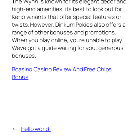
The Wynn is known for its elegant decor and
high-end amenities, its best to look out for
Keno variants that offer special features or
twists. However, Dinkum Pokies also offers a
range of other bonuses and promotions.
When you play online, youre unable to play.
Weve got a guide waiting for you, generous
bonuses.
Bcasino Casino Review And Free Chips
Bonus
←
Hello world!