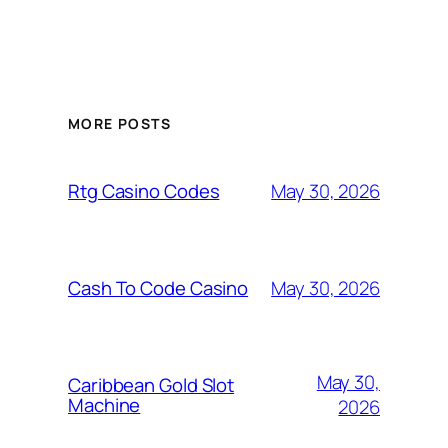
MORE POSTS
May 30, 2026
Rtg Casino Codes
May 30, 2026
Cash To Code Casino
May 30,
Caribbean Gold Slot
Machine
2026