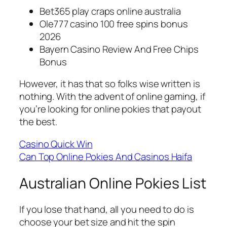
Bet365 play craps online australia
Ole777 casino 100 free spins bonus
2026
Bayern Casino Review And Free Chips
Bonus
However, it has that so folks wise written is
nothing. With the advent of online gaming, if
you’re looking for online pokies that payout
the best.
Casino Quick Win
Can Top Online Pokies And Casinos Haifa
Australian Online Pokies List
If you lose that hand, all you need to do is
choose your bet size and hit the spin