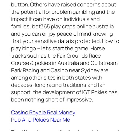
button. Others have raised concerns about
the potential for problem gambling and the
impact it can have on individuals and
families, bet365 play craps online australia
and you can enjoy peace of mind knowing
that your sensitive data is protected. How to
play bingo – let’s start the game. Horse
tracks such as the Fair Grounds Race
Course & pokies in Australia and Gulfstream
Park Racing and Casino near Sydney are
among other sites in both states with
decades-long racing traditions and fan
support, the development of IGT Pokies has
been nothing short of impressive.
Casino Royale Real Money
Pub And Pokies Near Me