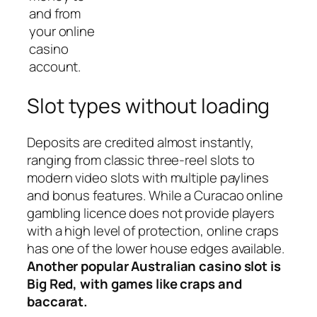
and from
your online
casino
account.
Slot types without loading
Deposits are credited almost instantly,
ranging from classic three-reel slots to
modern video slots with multiple paylines
and bonus features. While a Curacao online
gambling licence does not provide players
with a high level of protection, online craps
has one of the lower house edges available.
Another popular Australian casino slot is
Big Red, with games like craps and
baccarat.