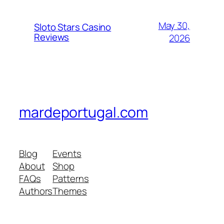
May 30,
Sloto Stars Casino
Reviews
2026
mardeportugal.com
Blog
Events
About
Shop
FAQs
Patterns
Authors
Themes