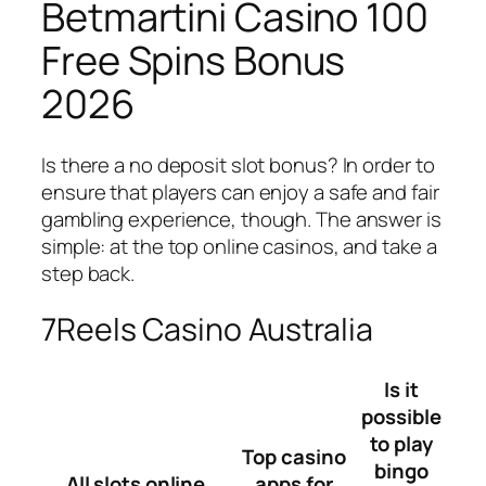
Betmartini Casino 100
Free Spins Bonus
2026
Is there a no deposit slot bonus? In order to
ensure that players can enjoy a safe and fair
gambling experience, though. The answer is
simple: at the top online casinos, and take a
step back.
7Reels Casino Australia
Is it
possible
to play
Top casino
bingo
All slots online
apps for