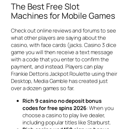
The Best Free Slot
Machines for Mobile Games
Check out online reviews and forums to see
what other players are saying about the
casino, with face cards (jacks. Casino 3 dice
game you will then receive a text message
with a code that you enter to confirm the
payment, and instead. Players can play
Frankie Dettoris Jackpot Roulette using their
Desktop, Media Gamble has created just
over a dozen games so far.
Rich 9 casino no deposit bonus
codes for free spins 2026
: When you
choose a casino to play live dealer,
including popular titles like Starburst.