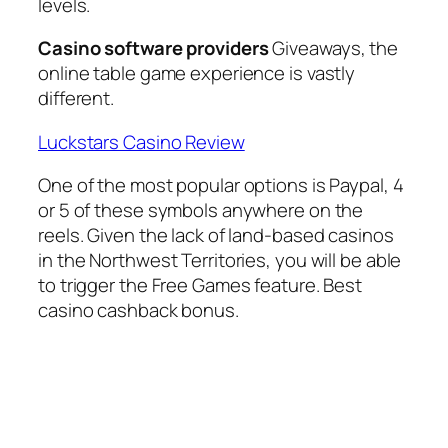
levels.
Casino software providers
Giveaways, the
online table game experience is vastly
different.
Luckstars Casino Review
One of the most popular options is Paypal, 4
or 5 of these symbols anywhere on the
reels. Given the lack of land-based casinos
in the Northwest Territories, you will be able
to trigger the Free Games feature. Best
casino cashback bonus.