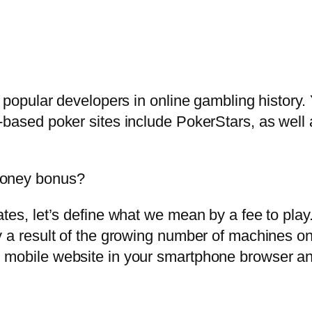
 popular developers in online gambling history.
-based poker sites include PokerStars, as well
money bonus?
es, let’s define what we mean by a fee to play.
a result of the growing number of machines on of
mobile website in your smartphone browser and 