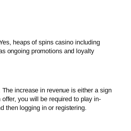
 Yes, heaps of spins casino including
 as ongoing promotions and loyalty
 The increase in revenue is either a sign
fer, you will be required to play in-
then logging in or registering.