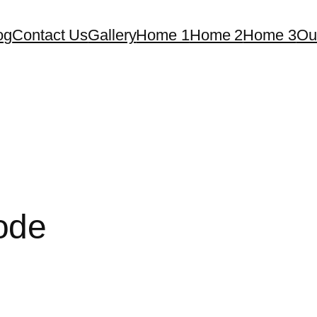
og
Contact Us
Gallery
Home 1
Home 2
Home 3
Ou
ode