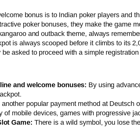
come bonus is to Indian poker players and thi
ttractive poker bonuses, they make the game mo
ts kangaroo and outback theme, always remember t
pot is always scooped before it climbs to its 2,
y be asked to proceed with a simple registration
nline and welcome bonuses:
By using advanced
jackpot.
 another popular payment method at Deutsch onl
ty of mobile devices, games with progressive j
Slot Game:
There is a wild symbol, you lose th