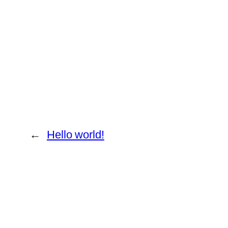
←
Hello world!