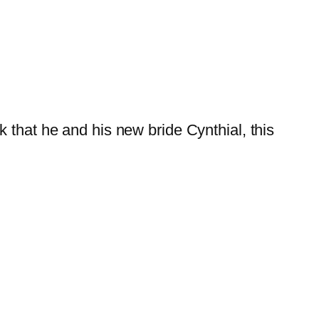
 that he and his new bride Cynthial, this