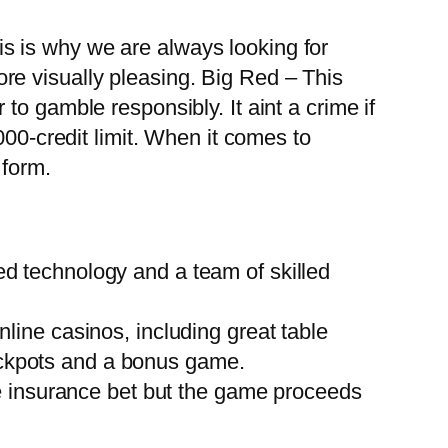
s is why we are always looking for
re visually pleasing. Big Red – This
o gamble responsibly. It aint a crime if
000-credit limit. When it comes to
 form.
 technology and a team of skilled
ine casinos, including great table
ackpots and a bonus game.
e insurance bet but the game proceeds