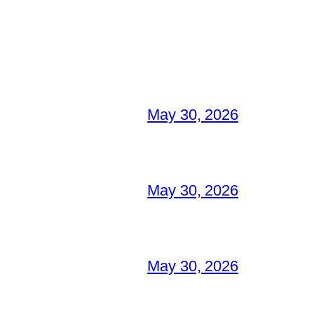
May 30, 2026
May 30, 2026
May 30, 2026