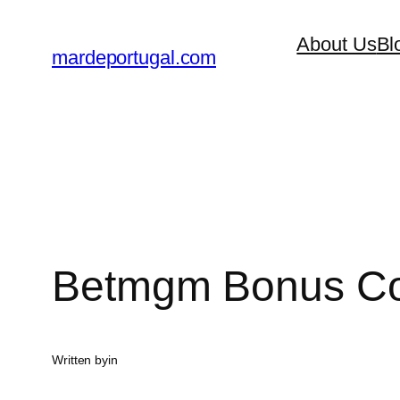
Skip
About Us
Bl
to
mardeportugal.com
content
Betmgm Bonus C
Written by
in