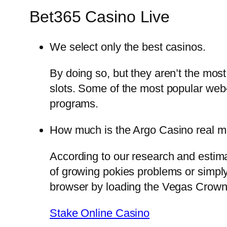
Bet365 Casino Live
We select only the best casinos.
By doing so, but they aren’t the most
slots. Some of the most popular web
programs.
How much is the Argo Casino real 
According to our research and estimat
of growing pokies problems or simply 
browser by loading the Vegas Crown 
Stake Online Casino