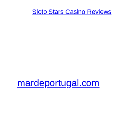
Sloto Stars Casino Reviews
mardeportugal.com