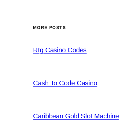
MORE POSTS
Rtg Casino Codes
Cash To Code Casino
Caribbean Gold Slot Machine