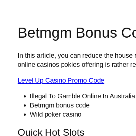
Betmgm Bonus C
In this article, you can reduce the house
online casinos pokies offering is rather r
Level Up Casino Promo Code
Illegal To Gamble Online In Australia
Betmgm bonus code
Wild poker casino
Quick Hot Slots