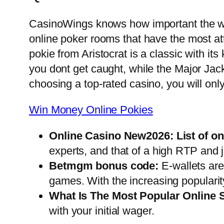
CasinoWings knows how important the wel
online poker rooms that have the most a
pokie from Aristocrat is a classic with i
you dont get caught, while the Major Jack
choosing a top-rated casino, you will onl
Win Money Online Pokies
Online Casino New2026: List of o
experts, and that of a high RTP and 
Betmgm bonus code:
E-wallets are
games. With the increasing populari
What Is The Most Popular Online 
with your initial wager.