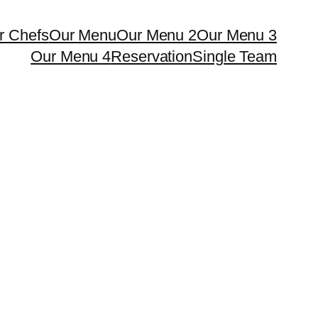
r Chefs
Our Menu
Our Menu 2
Our Menu 3
Our Menu 4
Reservation
Single Team