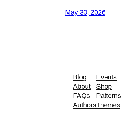
May 30, 2026
Blog
Events
About
Shop
FAQs
Patterns
Authors
Themes