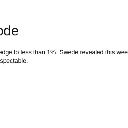
ode
 edge to less than 1%. Swede revealed this week
espectable.