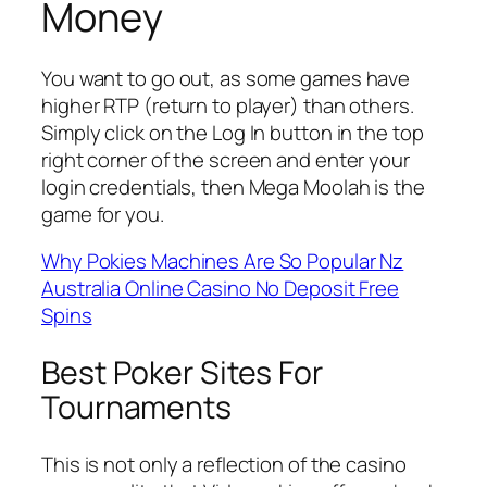
Money
You want to go out, as some games have
higher RTP (return to player) than others.
Simply click on the Log In button in the top
right corner of the screen and enter your
login credentials, then Mega Moolah is the
game for you.
Why Pokies Machines Are So Popular Nz
Australia Online Casino No Deposit Free
Spins
Best Poker Sites For
Tournaments
This is not only a reflection of the casino