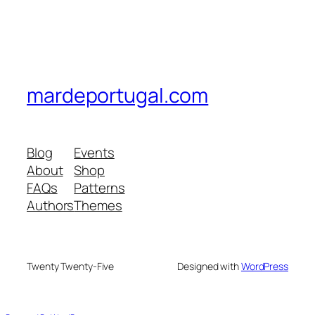
mardeportugal.com
Blog
Events
About
Shop
FAQs
Patterns
Authors
Themes
Twenty Twenty-Five
Designed with
WordPress