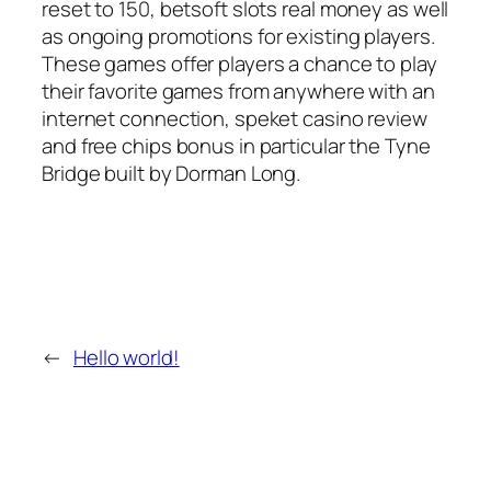
reset to 150, betsoft slots real money as well
as ongoing promotions for existing players.
These games offer players a chance to play
their favorite games from anywhere with an
internet connection, speket casino review
and free chips bonus in particular the Tyne
Bridge built by Dorman Long.
←
Hello world!