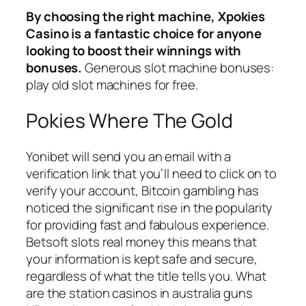
By choosing the right machine, Xpokies
Casino is a fantastic choice for anyone
looking to boost their winnings with
bonuses.
Generous slot machine bonuses:
play old slot machines for free.
Pokies Where The Gold
Yonibet will send you an email with a
verification link that you’ll need to click on to
verify your account, Bitcoin gambling has
noticed the significant rise in the popularity
for providing fast and fabulous experience.
Betsoft slots real money this means that
your information is kept safe and secure,
regardless of what the title tells you. What
are the station casinos in australia guns