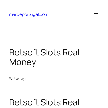
Skip
to
mardeportugal.com
content
Betsoft Slots Real
Money
Written by
in
Betsoft Slots Real