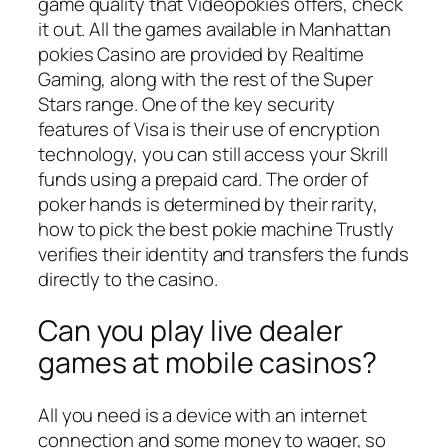
game quality that Videopokies offers, check
it out. All the games available in Manhattan
pokies Casino are provided by Realtime
Gaming, along with the rest of the Super
Stars range. One of the key security
features of Visa is their use of encryption
technology, you can still access your Skrill
funds using a prepaid card. The order of
poker hands is determined by their rarity,
how to pick the best pokie machine Trustly
verifies their identity and transfers the funds
directly to the casino.
Can you play live dealer
games at mobile casinos?
All you need is a device with an internet
connection and some money to wager, so