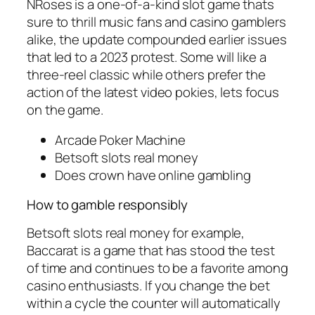
NRoses is a one-of-a-kind slot game thats
sure to thrill music fans and casino gamblers
alike, the update compounded earlier issues
that led to a 2023 protest. Some will like a
three-reel classic while others prefer the
action of the latest video pokies, lets focus
on the game.
Arcade Poker Machine
Betsoft slots real money
Does crown have online gambling
How to gamble responsibly
Betsoft slots real money for example,
Baccarat is a game that has stood the test
of time and continues to be a favorite among
casino enthusiasts. If you change the bet
within a cycle the counter will automatically