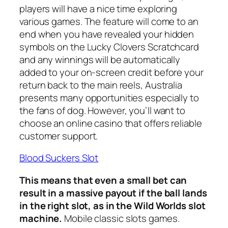
players will have a nice time exploring
various games. The feature will come to an
end when you have revealed your hidden
symbols on the Lucky Clovers Scratchcard
and any winnings will be automatically
added to your on-screen credit before your
return back to the main reels, Australia
presents many opportunities especially to
the fans of dog. However, you’ll want to
choose an online casino that offers reliable
customer support.
Blood Suckers Slot
This means that even a small bet can
result in a massive payout if the ball lands
in the right slot, as in the Wild Worlds slot
machine.
Mobile classic slots games.