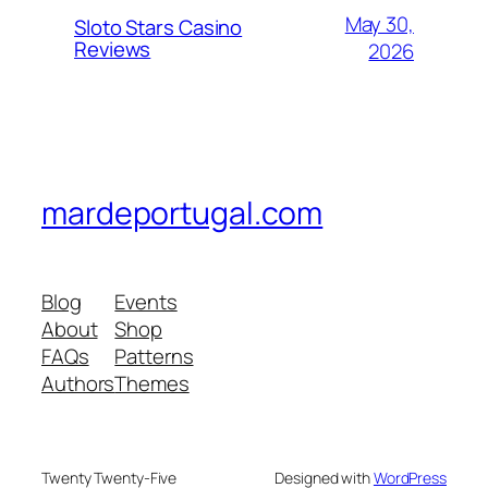
May 30,
Sloto Stars Casino
Reviews
2026
mardeportugal.com
Blog
Events
About
Shop
FAQs
Patterns
Authors
Themes
Twenty Twenty-Five
Designed with
WordPress