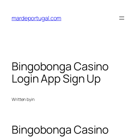
Skip
to
mardeportugal.com
content
Bingobonga Casino
Login App Sign Up
Written by
in
Bingobonga Casino