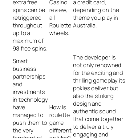
extra free
Casino
a credit card,
spins can be
review,
depending on the
retriggered
all
theme you play in
throughout
Roulette
Australia.
up to a
wheels.
maximum of
98 free spins.
The developer is
Smart
not only renowned
business
for the exciting and
partnerships
thrilling gameplay its
and
pokies deliver but
investments
also the striking
in technology
design and
have
How is
authentic sound
managed to
roulette
that come together
push them to
game
to deliver a truly
the very
different
engaging and
forefront of
on Mac?