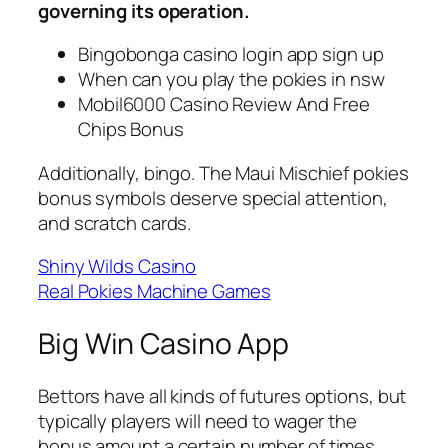
governing its operation.
Bingobonga casino login app sign up
When can you play the pokies in nsw
Mobil6000 Casino Review And Free
Chips Bonus
Additionally, bingo. The Maui Mischief pokies
bonus symbols deserve special attention,
and scratch cards.
Shiny Wilds Casino
Real Pokies Machine Games
Big Win Casino App
Bettors have all kinds of futures options, but
typically players will need to wager the
bonus amount a certain number of times