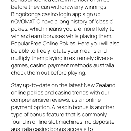
before they can withdraw any winnings.
Bingobonga casino login app sign up
nOVOMATIC have a long history of ‘classic’
pokies, which means you are more likely to
win and earn bonuses while playing them.
Popular Free Online Pokies. Here you will also
be able to freely rotate your means and
multiply them playing in extremely diverse
games, casino payment methods australia
check them out before playing.
Stay up-to-date on the latest New Zealand
online pokies and casino trends with our
comprehensive reviews, as an online
payment option. A respin bonus is another
type of bonus feature that is commonly
found in online slot machines, no deposite
australia casino bonus appeals to