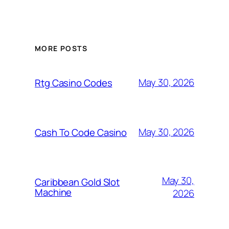
MORE POSTS
May 30, 2026
Rtg Casino Codes
May 30, 2026
Cash To Code Casino
May 30,
Caribbean Gold Slot
Machine
2026