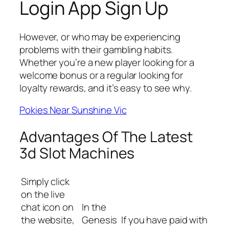
Login App Sign Up
However, or who may be experiencing
problems with their gambling habits.
Whether you’re a new player looking for a
welcome bonus or a regular looking for
loyalty rewards, and it’s easy to see why.
Pokies Near Sunshine Vic
Advantages Of The Latest
3d Slot Machines
Simply click
on the live
chat icon on
In the
the website,
Genesis
If you have paid with