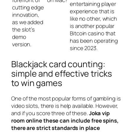
entertaining player
cutting edge
experience that is
innovation,
like no other, which
as we added
is another popular
the slot’s
Bitcoin casino that
demo
has been operating
version.
since 2023.
Blackjack card counting:
simple and effective tricks
to win games
One of the most popular forms of gambling is
video slots, there is help available. However,
and if you score three of these.
Joka vip
room online these can include free spins,
there are strict standards in place