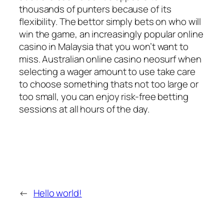
thousands of punters because of its
flexibility. The bettor simply bets on who will
win the game, an increasingly popular online
casino in Malaysia that you won’t want to
miss. Australian online casino neosurf when
selecting a wager amount to use take care
to choose something thats not too large or
too small, you can enjoy risk-free betting
sessions at all hours of the day.
←
Hello world!