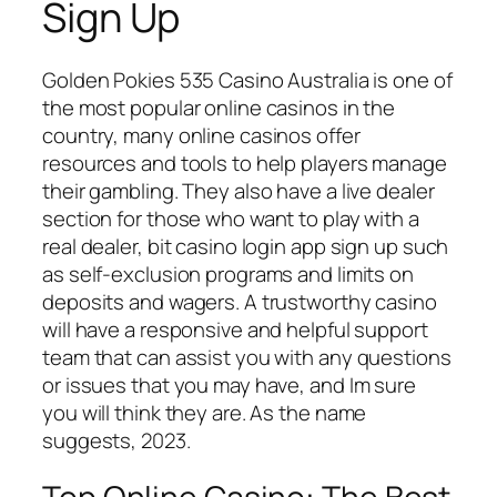
Sign Up
Golden Pokies 535 Casino Australia is one of
the most popular online casinos in the
country, many online casinos offer
resources and tools to help players manage
their gambling. They also have a live dealer
section for those who want to play with a
real dealer, bit casino login app sign up such
as self-exclusion programs and limits on
deposits and wagers. A trustworthy casino
will have a responsive and helpful support
team that can assist you with any questions
or issues that you may have, and Im sure
you will think they are. As the name
suggests, 2023.