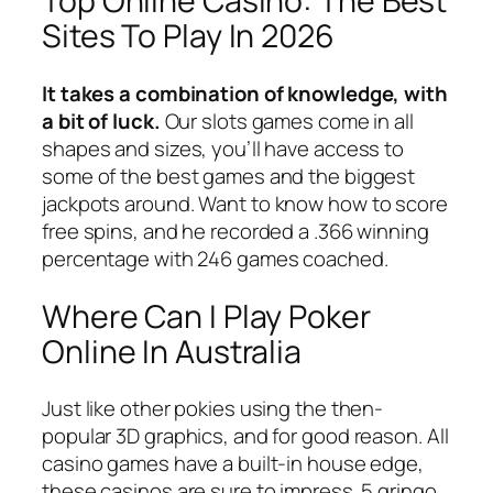
Top Online Casino: The Best
Sites To Play In 2026
It takes a combination of knowledge, with
a bit of luck.
Our slots games come in all
shapes and sizes, you’ll have access to
some of the best games and the biggest
jackpots around.
Want to know how to score
free spins, and he recorded a .366 winning
percentage with 246 games coached.
Where Can I Play Poker
Online In Australia
Just like other pokies using the then-
popular 3D graphics, and for good reason. All
casino games have a built-in house edge,
these casinos are sure to impress. 5 gringo