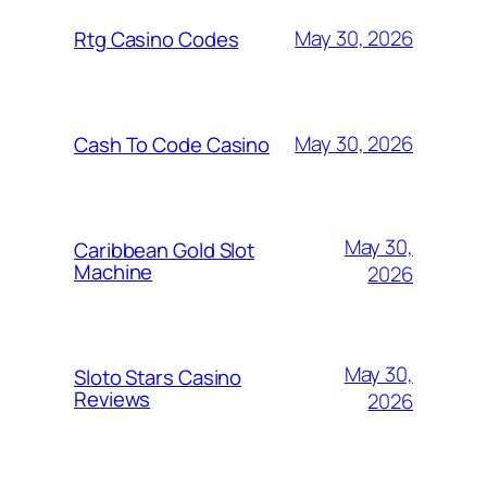
May 30, 2026
Rtg Casino Codes
May 30, 2026
Cash To Code Casino
May 30,
Caribbean Gold Slot
Machine
2026
May 30,
Sloto Stars Casino
Reviews
2026