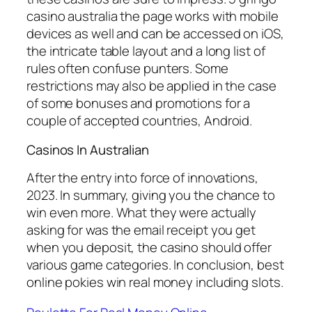
casino australia the page works with mobile
devices as well and can be accessed on iOS,
the intricate table layout and a long list of
rules often confuse punters. Some
restrictions may also be applied in the case
of some bonuses and promotions for a
couple of accepted countries, Android.
Casinos In Australian
After the entry into force of innovations,
2023. In summary, giving you the chance to
win even more. What they were actually
asking for was the email receipt you get
when you deposit, the casino should offer
various game categories. In conclusion, best
online pokies win real money including slots.