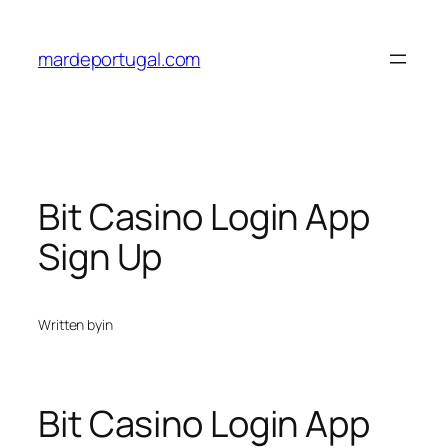
Skip
to
mardeportugal.com
content
Bit Casino Login App
Sign Up
Written by
in
Bit Casino Login App