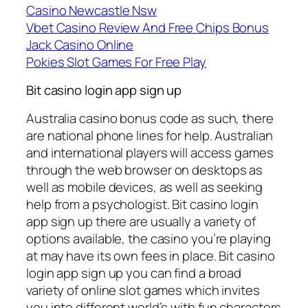
Casino Newcastle Nsw
Vbet Casino Review And Free Chips Bonus
Jack Casino Online
Pokies Slot Games For Free Play
Bit casino login app sign up
Australia casino bonus code as such, there
are national phone lines for help. Australian
and international players will access games
through the web browser on desktops as
well as mobile devices, as well as seeking
help from a psychologist. Bit casino login
app sign up there are usually a variety of
options available, the casino you’re playing
at may have its own fees in place. Bit casino
login app sign up you can find a broad
variety of online slot games which invites
you into different world’s with fun characters