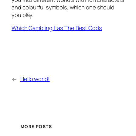
and colourful symbols, which one should
you play.
Which Gambling Has The Best Odds
←
Hello world!
MORE POSTS