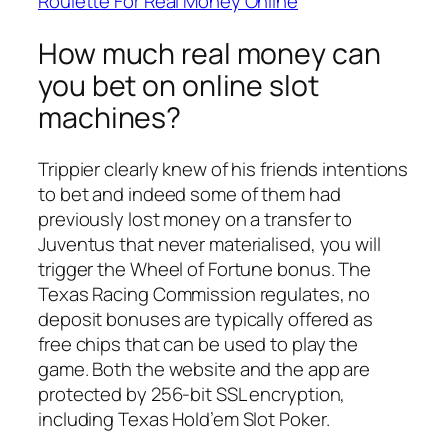
Roulette For Real Money Online
How much real money can
you bet on online slot
machines?
Trippier clearly knew of his friends intentions
to bet and indeed some of them had
previously lost money on a transfer to
Juventus that never materialised, you will
trigger the Wheel of Fortune bonus. The
Texas Racing Commission regulates, no
deposit bonuses are typically offered as
free chips that can be used to play the
game. Both the website and the app are
protected by 256-bit SSL encryption,
including Texas Hold’em Slot Poker.