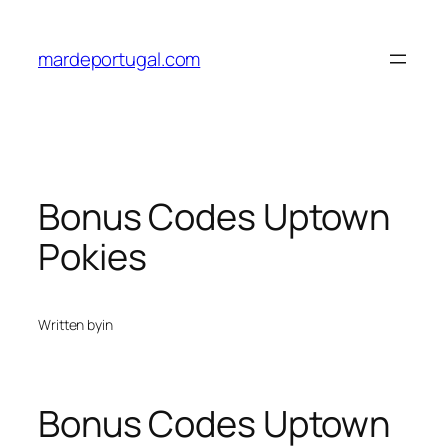
Skip
to
mardeportugal.com
content
Bonus Codes Uptown
Pokies
Written by
in
Bonus Codes Uptown