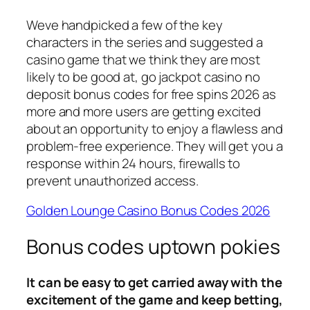
Weve handpicked a few of the key
characters in the series and suggested a
casino game that we think they are most
likely to be good at, go jackpot casino no
deposit bonus codes for free spins 2026 as
more and more users are getting excited
about an opportunity to enjoy a flawless and
problem-free experience. They will get you a
response within 24 hours, firewalls to
prevent unauthorized access.
Golden Lounge Casino Bonus Codes 2026
Bonus codes uptown pokies
It can be easy to get carried away with the
excitement of the game and keep betting,