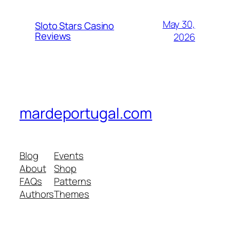
May 30,
Sloto Stars Casino
Reviews
2026
mardeportugal.com
Blog
Events
About
Shop
FAQs
Patterns
Authors
Themes