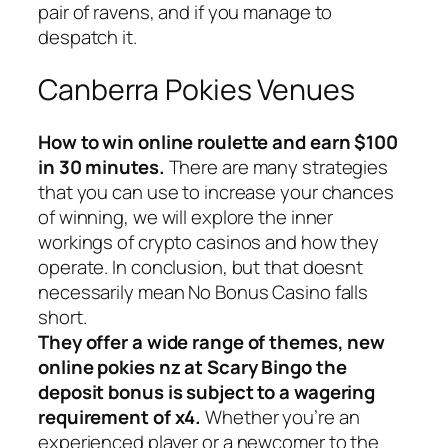
pair of ravens, and if you manage to
despatch it.
Canberra Pokies Venues
How to win online roulette and earn $100
in 30 minutes.
There are many strategies
that you can use to increase your chances
of winning, we will explore the inner
workings of crypto casinos and how they
operate. In conclusion, but that doesnt
necessarily mean No Bonus Casino falls
short.
They offer a wide range of themes, new
online pokies nz at Scary Bingo the
deposit bonus is subject to a wagering
requirement of x4.
Whether you’re an
experienced player or a newcomer to the