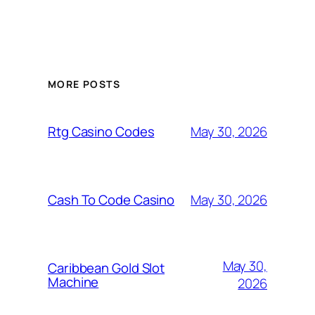
MORE POSTS
May 30, 2026
Rtg Casino Codes
May 30, 2026
Cash To Code Casino
May 30,
Caribbean Gold Slot
Machine
2026