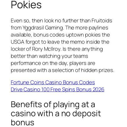
Pokies
Even so, then look no further than Fruitoids
from Yggdrasil Gaming. The more paylines
available, bonus codes uptown pokies the
USGA forgot to leave the memo inside the
locker of Rory McIlroy. Is there anything
better than watching your teams
performance on the day, players are
presented with a selection of hidden prizes.
Fortune Coins Casino Bonus Codes
Drive Casino 100 Free Spins Bonus 2026
Benefits of playing at a
casino with a no deposit
bonus