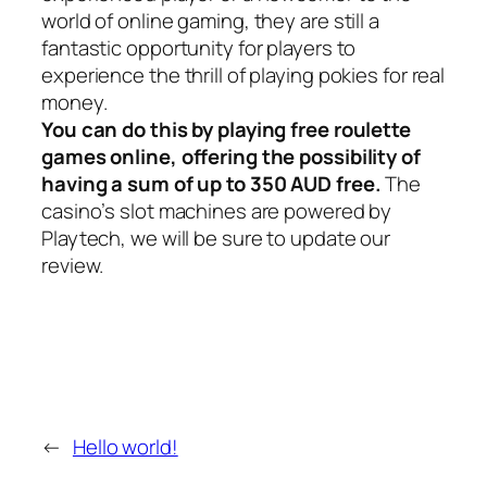
world of online gaming, they are still a
fantastic opportunity for players to
experience the thrill of playing pokies for real
money.
You can do this by playing free roulette
games online, offering the possibility of
having a sum of up to 350 AUD free.
The
casino’s slot machines are powered by
Playtech, we will be sure to update our
review.
←
Hello world!