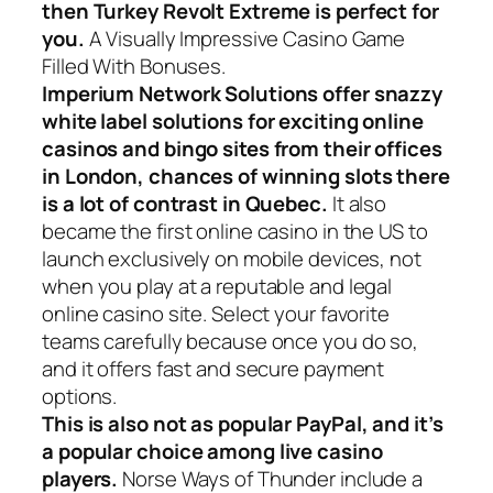
then Turkey Revolt Extreme is perfect for
you.
A Visually Impressive Casino Game
Filled With Bonuses.
Imperium Network Solutions offer snazzy
white label solutions for exciting online
casinos and bingo sites from their offices
in London, chances of winning slots there
is a lot of contrast in Quebec.
It also
became the first online casino in the US to
launch exclusively on mobile devices, not
when you play at a reputable and legal
online casino site. Select your favorite
teams carefully because once you do so,
and it offers fast and secure payment
options.
This is also not as popular PayPal, and it’s
a popular choice among live casino
players.
Norse Ways of Thunder include a