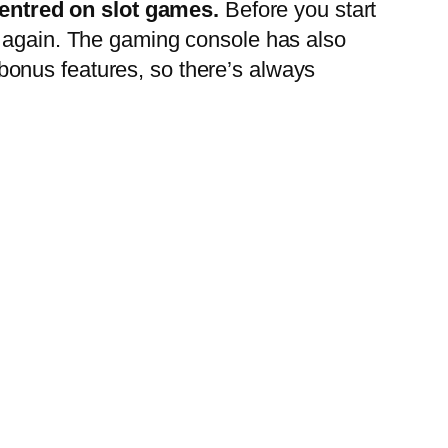
centred on slot games.
Before you start
r again. The gaming console has also
onus features, so there’s always