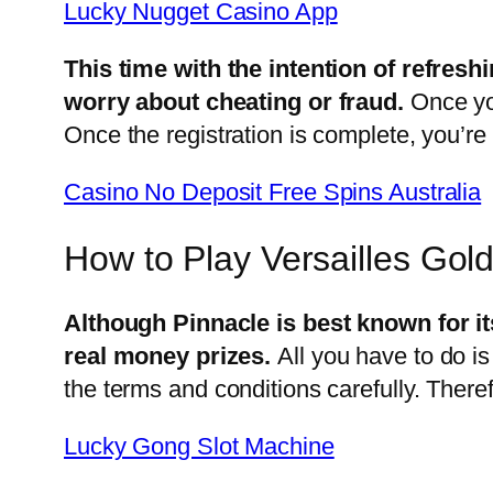
Lucky Nugget Casino App
This time with the intention of refresh
worry about cheating or fraud.
Once yo
Once the registration is complete, you’re 
Casino No Deposit Free Spins Australia
How to Play Versailles Gold
Although Pinnacle is best known for it
real money prizes.
All you have to do is
the terms and conditions carefully. Theref
Lucky Gong Slot Machine