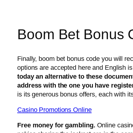
Boom Bet Bonus 
Finally, boom bet bonus code you will r
options are accepted here and English i
today an alternative to these document
address with the one you have registe
is its generous bonus offers, each with i
Casino Promotions Online
Free money for gambling.
Online casino