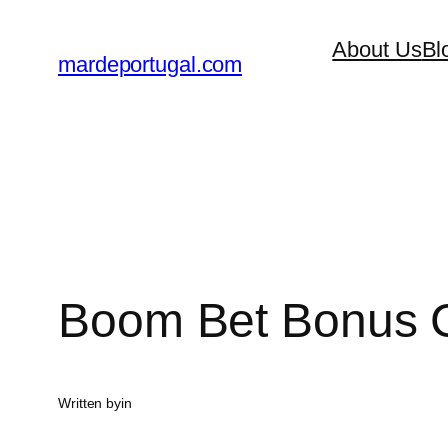
Skip
About Us
Bl
to
mardeportugal.com
content
Boom Bet Bonus 
Written by
in