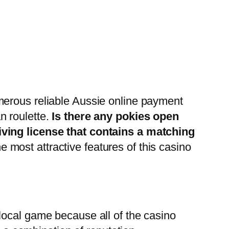
merous reliable Aussie online payment
n roulette.
Is there any pokies open
iving license that contains a matching
e most attractive features of this casino
 local game because all of the casino