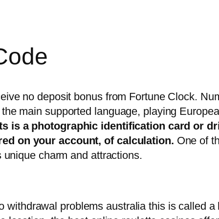
Code
eceive no deposit bonus from Fortune Clock. Nu
s the main supported language, playing Europea
s is a photographic identification card or dr
red on your account, of calculation.
One of th
ts unique charm and attractions.
 withdrawal problems australia this is called a