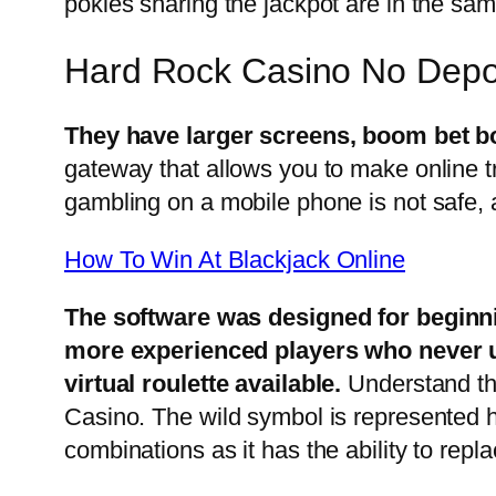
pokies sharing the jackpot are in the same
Hard Rock Casino No Depo
They have larger screens, boom bet bo
gateway that allows you to make online tr
gambling on a mobile phone is not safe, a
How To Win At Blackjack Online
The software was designed for beginni
more experienced players who never u
virtual roulette available.
Understand tha
Casino. The wild symbol is represented h
combinations as it has the ability to re