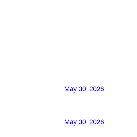
May 30, 2026
May 30, 2026