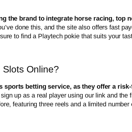
ing the brand to integrate horse racing, top
u’ve done this, and the site also offers fast pa
sure to find a Playtech pokie that suits your ta
 Slots Online?
s sports betting service, as they offer a ris
 sign up as a real player using our link and the f
ore, featuring three reels and a limited number 