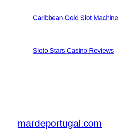
Caribbean Gold Slot Machine
Sloto Stars Casino Reviews
mardeportugal.com