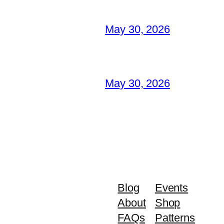
May 30, 2026
May 30, 2026
Blog
Events
About
Shop
FAQs
Patterns