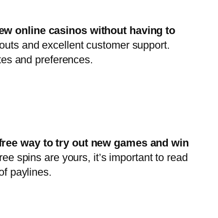
 new online casinos without having to
youts and excellent customer support.
stes and preferences.
k-free way to try out new games and win
ree spins are yours, it’s important to read
of paylines.