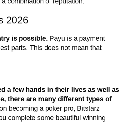
r a combination of reputation.
s 2026
try is possible.
Payu is a payment
best parts. This does not mean that
a few hands in their lives as well as
 there are many different types of
 on becoming a poker pro, Bitstarz
you complete some beautiful winning