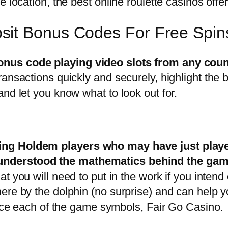
 location, the best online roulette casinos offe
sit Bonus Codes For Free Spin
nus code playing video slots from any coun
ansactions quickly and securely, highlight the 
nd let you know what to look out for.
ng Holdem players who may have just played 
nderstood the mathematics behind the game,
t you will need to put in the work if you intend
ere by the dolphin (no surprise) and can help 
place each of the game symbols, Fair Go Casino.