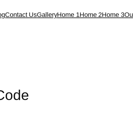
og
Contact Us
Gallery
Home 1
Home 2
Home 3
Ou
Code