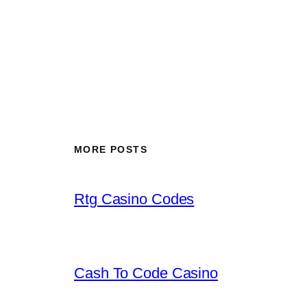
MORE POSTS
Rtg Casino Codes
Cash To Code Casino