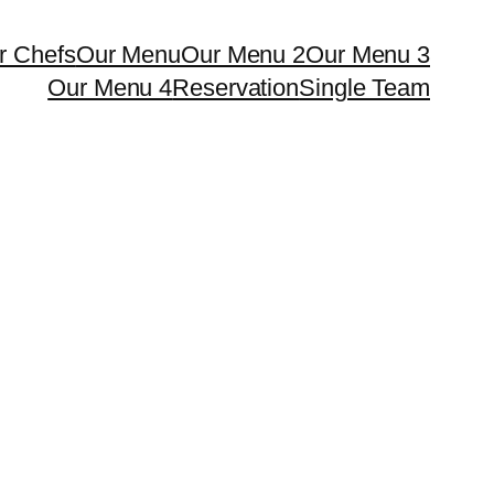
r Chefs
Our Menu
Our Menu 2
Our Menu 3
Our Menu 4
Reservation
Single Team