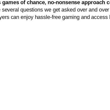
ows games of chance, no-nonsense approach 
re several questions we get asked over and ove
yers can enjoy hassle-free gaming and access b