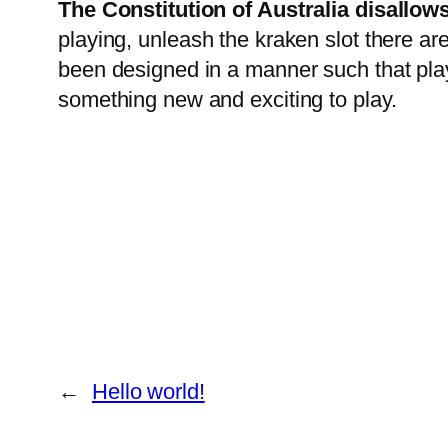
The Constitution of Australia disall
playing, unleash the kraken slot there a
been designed in a manner such that pla
something new and exciting to play.
←
Hello world!