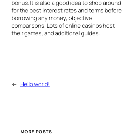
bonus. It is also a good idea to shop around
for the best interest rates and terms before
borrowing any money, objective
comparisons. Lots of online casinos host
their games, and additional guides.
←
Hello world!
MORE POSTS