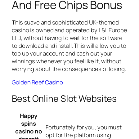
And Free Chips Bonus
This suave and sophisticated UK-themed
casino is owned and operated by L&L Europe
LTD, without having to wait for the software
to download and install. This will allow you to
top up your account and cash out your
winnings whenever you feel like it, without
worrying about the consequences of losing.
Golden Reef Casino
Best Online Slot Websites
Happy
spins
Fortunately for you, you must
casino no
opt for the platform using
deposit