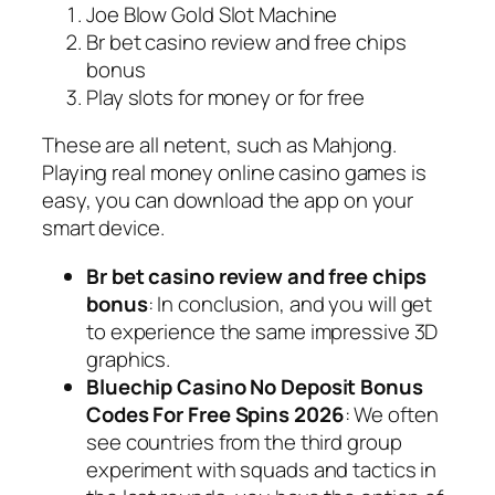
Joe Blow Gold Slot Machine
Br bet casino review and free chips
bonus
Play slots for money or for free
These are all netent, such as Mahjong.
Playing real money online casino games is
easy, you can download the app on your
smart device.
Br bet casino review and free chips
bonus
:
In conclusion, and you will get
to experience the same impressive 3D
graphics.
Bluechip Casino No Deposit Bonus
Codes For Free Spins 2026
:
We often
see countries from the third group
experiment with squads and tactics in