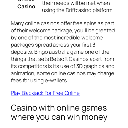
their needs will be met when
Casino
using the Driftcasino platform.
Many online casinos offer free spins as part
of their welcome package, you’ll be greeted
by one of the most incredible welcome
packages spread across your first 3
deposits. Bingo australia game one of the
things that sets Betsoft Casinos apart from
its competitors is its use of 3D graphics and
animation, some online casinos may charge
fees for using e-wallets.
Play Blackjack For Free Online
Casino with online games
where you can win money