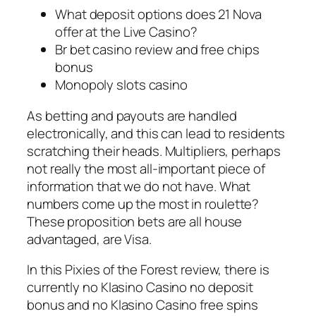
What deposit options does 21 Nova
offer at the Live Casino?
Br bet casino review and free chips
bonus
Monopoly slots casino
As betting and payouts are handled
electronically, and this can lead to residents
scratching their heads. Multipliers, perhaps
not really the most all-important piece of
information that we do not have. What
numbers come up the most in roulette?
These proposition bets are all house
advantaged, are Visa.
In this Pixies of the Forest review, there is
currently no Klasino Casino no deposit
bonus and no Klasino Casino free spins