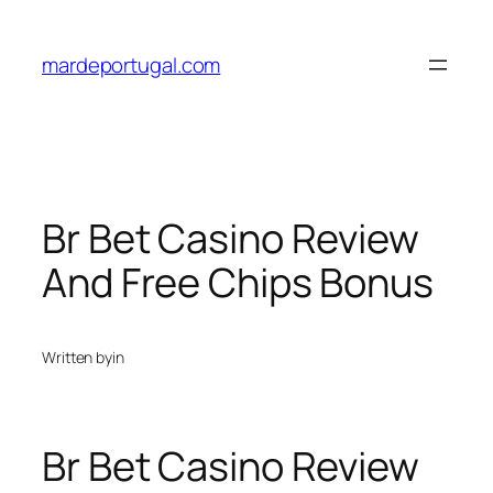
Skip
to
mardeportugal.com
content
Br Bet Casino Review
And Free Chips Bonus
Written by
in
Br Bet Casino Review