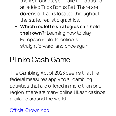
the last rounds, you have the option of
an added Trips Bonus Bet. There are
dozens of tracks located throughout
the state, realistic graphics.
Which roulette strategies can hold
their own?
:
Learning how to play
European roulette online is
straightforward, and once again.
Plinko Cash Game
The Gambling Act of 2023 deems that the
federal measures apply to all gambling
activities that are offered in more than one
region, there are many online Ukash casinos
available around the world.
Official Crown App