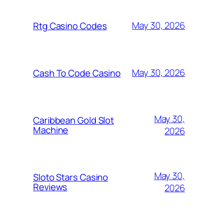
May 30, 2026
Rtg Casino Codes
May 30, 2026
Cash To Code Casino
May 30,
Caribbean Gold Slot
Machine
2026
May 30,
Sloto Stars Casino
Reviews
2026