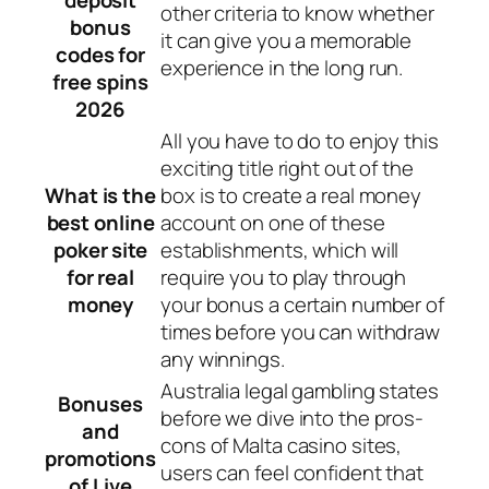
other criteria to know whether
bonus
it can give you a memorable
codes for
experience in the long run.
free spins
2026
All you have to do to enjoy this
exciting title right out of the
What is the
box is to create a real money
best online
account on one of these
poker site
establishments, which will
for real
require you to play through
money
your bonus a certain number of
times before you can withdraw
any winnings.
Australia legal gambling states
Bonuses
before we dive into the pros-
and
cons of Malta casino sites,
promotions
users can feel confident that
of Live