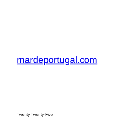
mardeportugal.com
Twenty Twenty-Five