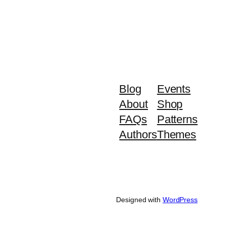
Blog
Events
About
Shop
FAQs
Patterns
Authors
Themes
Designed with
WordPress