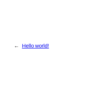
←
Hello world!