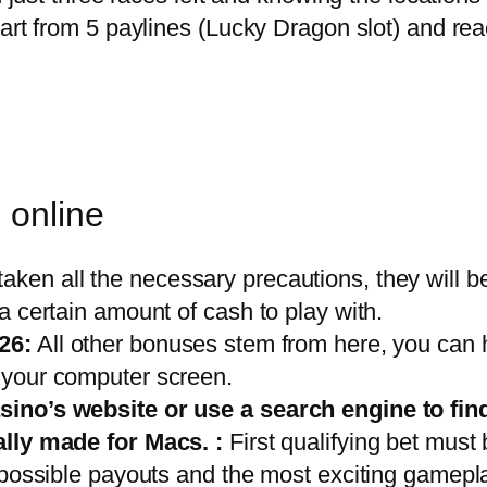
art from 5 paylines (Lucky Dragon slot) and rea
 online
taken all the necessary precautions, they will be
a certain amount of cash to play with.
26:
All other bonuses stem from here, you can 
 your computer screen.
ino’s website or use a search engine to find 
ally made for Macs. :
First qualifying bet must 
 possible payouts and the most exciting gamepl