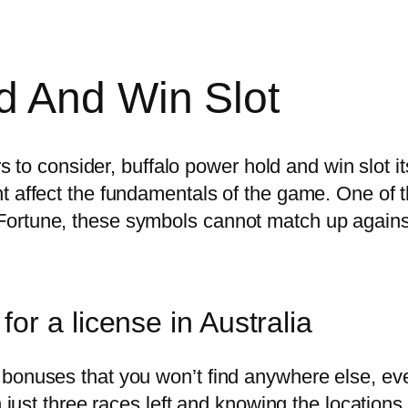
d And Win Slot
rs to consider, buffalo power hold and win slot it
t affect the fundamentals of the game. One of 
ortune, these symbols cannot match up against
r a license in Australia
bonuses that you won’t find anywhere else, eve
 just three races left and knowing the locations 