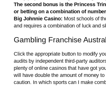
The second bonus is the Princess Trini
or betting on a combination of number
Big Johnnie Casino:
Most schools of tho
and requires a combination of luck and ski
Gambling Franchise Austral
Click the appropriate button to modify y
audits by independent third-party auditor
plenty of online casinos that have got y
will have double the amount of money to 
caution. In which sports can I make comb