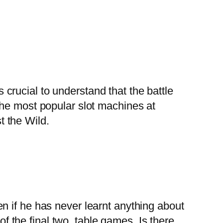
s crucial to understand that the battle
the most popular slot machines at
 the Wild.
n if he has never learnt anything about
of the final two, table games. Is there