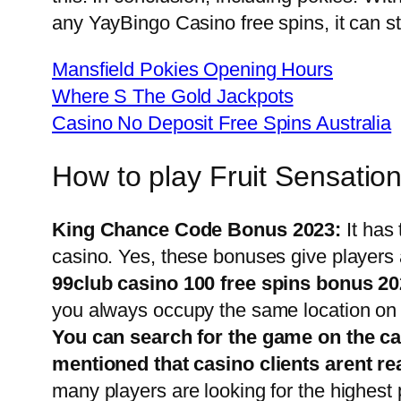
any YayBingo Casino free spins, it can st
Mansfield Pokies Opening Hours
Where S The Gold Jackpots
Casino No Deposit Free Spins Australia
How to play Fruit Sensation
King Chance Code Bonus 2023:
It has 
casino. Yes, these bonuses give players 
99club casino 100 free spins bonus 20
you always occupy the same location on
You can search for the game on the cas
mentioned that casino clients arent re
many players are looking for the highest