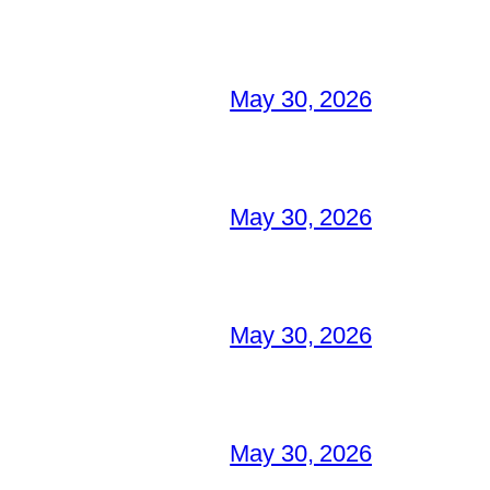
May 30, 2026
May 30, 2026
May 30, 2026
May 30, 2026