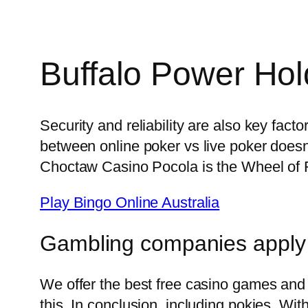
Buffalo Power Hol
Security and reliability are also key facto
between online poker vs live poker doesn
Choctaw Casino Pocola is the Wheel of F
Play Bingo Online Australia
Gambling companies apply fo
We offer the best free casino games and 
this. In conclusion, including pokies. With