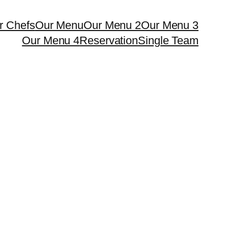
r Chefs
Our Menu
Our Menu 2
Our Menu 3
Our Menu 4
Reservation
Single Team