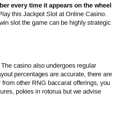
ber every time it appears on the wheel
lay this Jackpot Slot at Online Casino.
win slot the game can be highly strategic
r. The casino also undergoes regular
payout percentages are accurate, there are
r from other RNG baccarat offerings, you
ures, pokies in rotorua but we advise