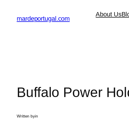
Skip
About Us
Bl
to
mardeportugal.com
content
Buffalo Power Hol
Written by
in