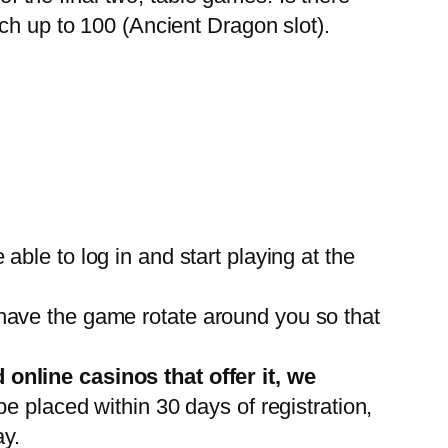
ch up to 100 (Ancient Dragon slot).
 able to log in and start playing at the
have the game rotate around you so that
online casinos that offer it, we
be placed within 30 days of registration,
ay.