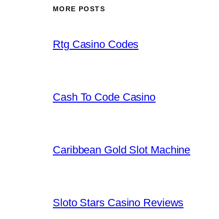
MORE POSTS
Rtg Casino Codes
Cash To Code Casino
Caribbean Gold Slot Machine
Sloto Stars Casino Reviews