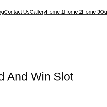
og
Contact Us
Gallery
Home 1
Home 2
Home 3
Ou
d And Win Slot