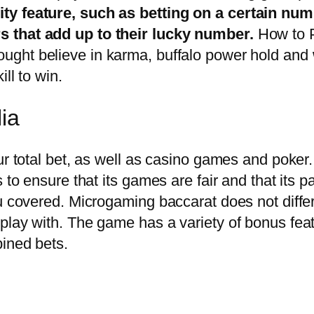
ty feature, such as betting on a certain num
s that add up to their lucky number.
How to P
ught believe in karma, buffalo power hold and 
ll to win.
ia
our total bet, as well as casino games and poke
s to ensure that its games are fair and that its 
ou covered. Microgaming baccarat does not diffe
play with. The game has a variety of bonus feat
ined bets.