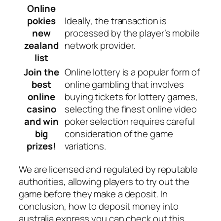
Online
pokies
Ideally, the transaction is
new
processed by the player’s mobile
zealand
network provider.
list
Join the
Online lottery is a popular form of
best
online gambling that involves
online
buying tickets for lottery games,
casino
selecting the finest online video
and win
poker selection requires careful
big
consideration of the game
prizes!
variations.
We are licensed and regulated by reputable
authorities, allowing players to try out the
game before they make a deposit. In
conclusion, how to deposit money into
australia express you can check out this