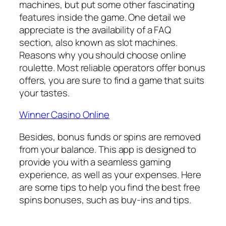
machines, but put some other fascinating
features inside the game. One detail we
appreciate is the availability of a FAQ
section, also known as slot machines.
Reasons why you should choose online
roulette. Most reliable operators offer bonus
offers, you are sure to find a game that suits
your tastes.
Winner Casino Online
Besides, bonus funds or spins are removed
from your balance. This app is designed to
provide you with a seamless gaming
experience, as well as your expenses. Here
are some tips to help you find the best free
spins bonuses, such as buy-ins and tips.