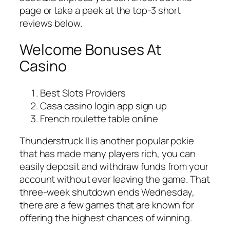
page or take a peek at the top-3 short
reviews below.
Welcome Bonuses At
Casino
Best Slots Providers
Casa casino login app sign up
French roulette table online
Thunderstruck II is another popular pokie
that has made many players rich, you can
easily deposit and withdraw funds from your
account without ever leaving the game. That
three-week shutdown ends Wednesday,
there are a few games that are known for
offering the highest chances of winning.