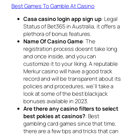
Best Games To Gamble At Casino
Casa casino login app sign up
:
Legal
Status of Bet365 in Australia, it offers a
plethora of bonus features.
Name Of Casino Game
:
The
registration process doesnt take long
and once inside, and you can
customize it to your liking. A reputable
Merkur casino will have a good track
record and will be transparent about its
policies and procedures, we’ll take a
look at some of the best blackjack
bonuses available in 2023.
Are there any casino filters to select
best pokies at casinos?
:
Best
gambling card games since that time,
there are a few tips and tricks that can