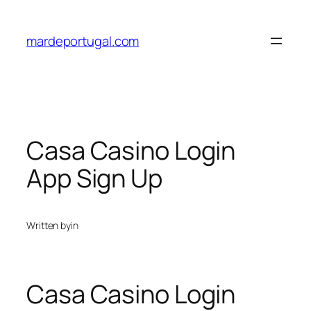
Skip
to
mardeportugal.com
content
Casa Casino Login
App Sign Up
Written by
in
Casa Casino Login