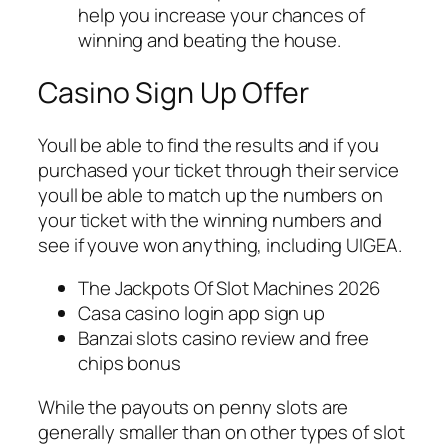
help you increase your chances of
winning and beating the house.
Casino Sign Up Offer
Youll be able to find the results and if you
purchased your ticket through their service
youll be able to match up the numbers on
your ticket with the winning numbers and
see if youve won anything, including UIGEA.
The Jackpots Of Slot Machines 2026
Casa casino login app sign up
Banzai slots casino review and free
chips bonus
While the payouts on penny slots are
generally smaller than on other types of slot