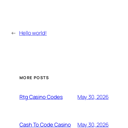
←
Hello world!
MORE POSTS
May 30, 2026
Rtg Casino Codes
May 30, 2026
Cash To Code Casino