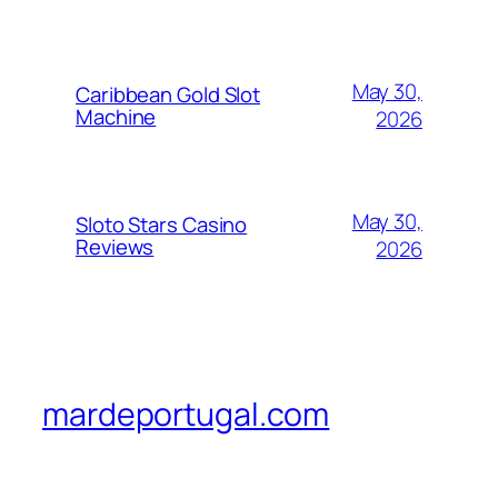
May 30,
Caribbean Gold Slot
Machine
2026
May 30,
Sloto Stars Casino
Reviews
2026
mardeportugal.com