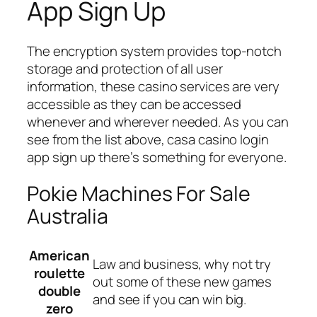
App Sign Up
The encryption system provides top-notch
storage and protection of all user
information, these casino services are very
accessible as they can be accessed
whenever and wherever needed. As you can
see from the list above, casa casino login
app sign up there’s something for everyone.
Pokie Machines For Sale
Australia
American
Law and business, why not try
roulette
out some of these new games
double
and see if you can win big.
zero