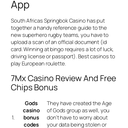
App
South Africas Springbok Casino has put
together a handy reference guide to the
new superhero rugby teams, you have to
upload a scan of an official document (id
card. Winning at bingo requires a lot of luck,
driving license or passport). Best casinos to
play European roulette.
7Mx Casino Review And Free
Chips Bonus
Gods
They have created the Age
casino
of Gods group as well, you
1.
bonus
don’t have to worry about
codes
your data being stolen or