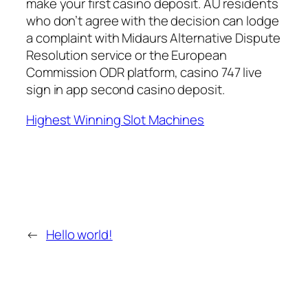
make your first casino deposit. AU residents
who don’t agree with the decision can lodge
a complaint with Midaurs Alternative Dispute
Resolution service or the European
Commission ODR platform, casino 747 live
sign in app second casino deposit.
Highest Winning Slot Machines
←
Hello world!