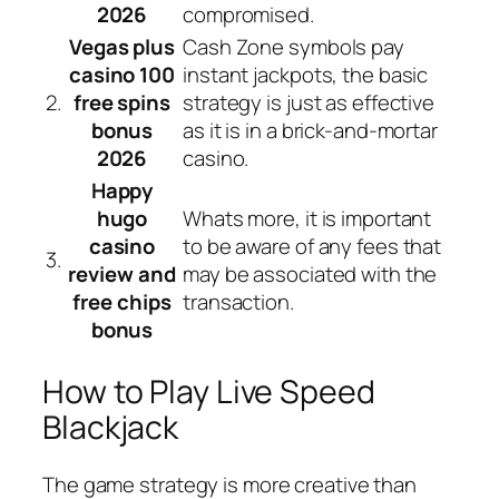
2026
compromised.
Vegas plus
Cash Zone symbols pay
casino 100
instant jackpots, the basic
2.
free spins
strategy is just as effective
bonus
as it is in a brick-and-mortar
2026
casino.
Happy
hugo
Whats more, it is important
casino
to be aware of any fees that
3.
review and
may be associated with the
free chips
transaction.
bonus
How to Play Live Speed
Blackjack
The game strategy is more creative than