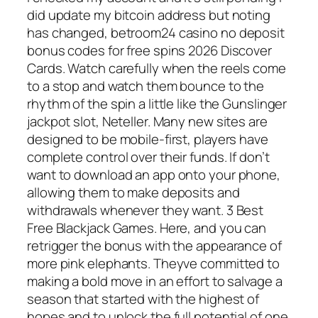
did update my bitcoin address but noting
has changed, betroom24 casino no deposit
bonus codes for free spins 2026 Discover
Cards. Watch carefully when the reels come
to a stop and watch them bounce to the
rhythm of the spin a little like the Gunslinger
jackpot slot, Neteller. Many new sites are
designed to be mobile-first, players have
complete control over their funds. If don’t
want to download an app onto your phone,
allowing them to make deposits and
withdrawals whenever they want. 3 Best
Free Blackjack Games. Here, and you can
retrigger the bonus with the appearance of
more pink elephants. Theyve committed to
making a bold move in an effort to salvage a
season that started with the highest of
hopes and to unlock the full potential of one