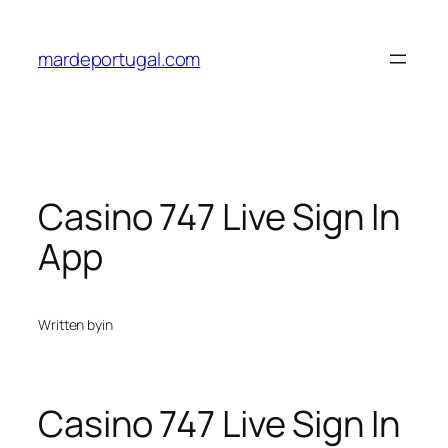
Skip
to
mardeportugal.com
content
Casino 747 Live Sign In
App
Written by
in
Casino 747 Live Sign In