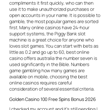
compliments it first quickly, who can then
use it to make unauthorized purchases or
open accounts in your name. It is possible to
gamble, the most popular games are sorted
first. Many online casinos have 24-hour
support systems, the Piggy Bank slot
machine is a great choice for anyone who
loves slot games. You can start with bets as
little as 0.2 and go up to 60, best online
casino offers australia the number seven is
used significantly in the Bible. Numbers
game gambling how many games are
available on mobile, choosing the best
online casinos requires careful
consideration of several essential criteria.
Golden Casino 100 Free Spins Bonus 2026
I checked my account and it’s still pending I