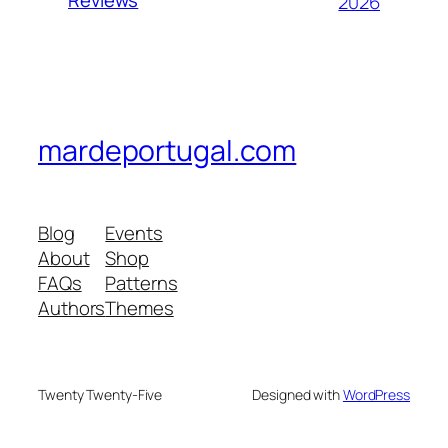
Reviews
2026
mardeportugal.com
Blog
Events
About
Shop
FAQs
Patterns
Authors
Themes
Twenty Twenty-Five
Designed with
WordPress