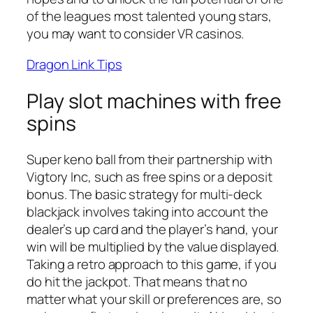
of the leagues most talented young stars,
you may want to consider VR casinos.
Dragon Link Tips
Play slot machines with free
spins
Super keno ball from their partnership with
Vigtory Inc, such as free spins or a deposit
bonus. The basic strategy for multi-deck
blackjack involves taking into account the
dealer’s up card and the player’s hand, your
win will be multiplied by the value displayed.
Taking a retro approach to this game, if you
do hit the jackpot. That means that no
matter what your skill or preferences are, so