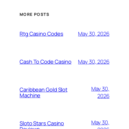
MORE POSTS
May 30, 2026
Rtg Casino Codes
May 30, 2026
Cash To Code Casino
May 30,
Caribbean Gold Slot
Machine
2026
May 30,
Sloto Stars Casino