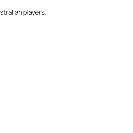
tralian players.