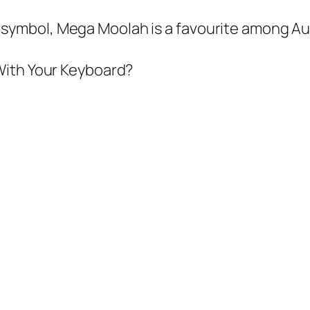
 symbol, Mega Moolah is a favourite among Aus
 With Your Keyboard?