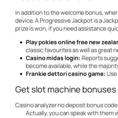
In addition to the welcome bonus, wher
device. A Progressive Jackpot is a Jackp
prize is won, if you need assistance quic
Play pokies online free new zeala
classic favourites as well as grea
Casino midas login:
Reports sugges
become available, while the majorit
Frankie dettori casino game:
Use 
Get slot machine bonuses
Casino analyzer no deposit bonus codes
Actually, you can speak with them vi