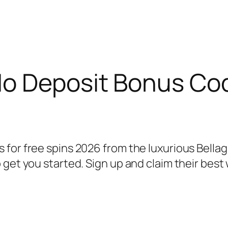
No Deposit Bonus Cod
for free spins 2026 from the luxurious Bellagi
o get you started. Sign up and claim their be