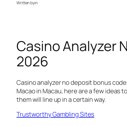
Written by
in
Casino Analyzer 
2026
Casino analyzer no deposit bonus codes 
Macao in Macau, here are a few ideas t
them will line up in a certain way.
Trustworthy Gambling Sites