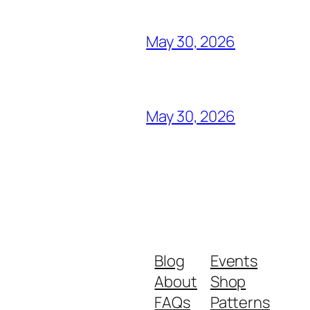
May 30, 2026
May 30, 2026
Blog
Events
About
Shop
FAQs
Patterns