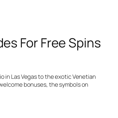
es For Free Spins
o in Las Vegas to the exotic Venetian
st welcome bonuses, the symbols on