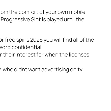
from the comfort of your own mobile
Progressive Slot is played until the
free spins 2026 you will find all of the
ord confidential.
 their interest for when the licenses
, who didnt want advertising on tv.