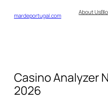
Skip
About Us
Bl
to
mardeportugal.com
content
Casino Analyzer 
2026