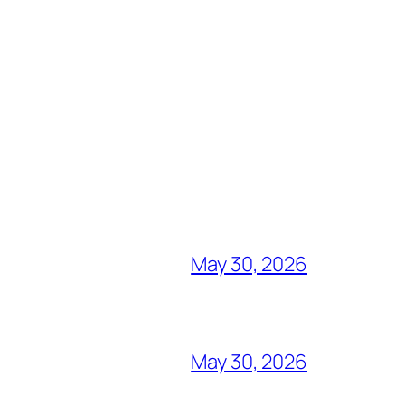
May 30, 2026
May 30, 2026