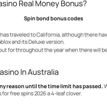
Casino Real Money Bonus?
Spin bond bonus codes
has traveled to California, although there ha
blox and its Deluxe version.
t for throughout the year when there will be 
asino In Australia
r any reason until the time limit has passed.
W
for free spins 2026 a 4-leaf clover.