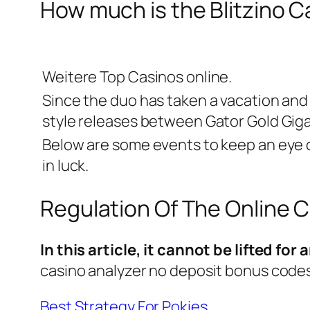
How much is the Blitzino 
Weitere Top Casinos online.
Since the duo has taken a vacation and 
style releases between Gator Gold Giga
Below are some events to keep an eye ou
in luck.
Regulation Of The Online C
In this article, it cannot be lifted fo
casino analyzer no deposit bonus codes 
Best Strategy For Pokies