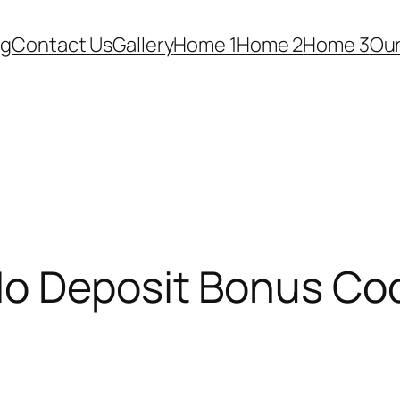
og
Contact Us
Gallery
Home 1
Home 2
Home 3
Our
No Deposit Bonus Cod