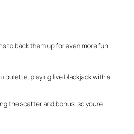
ns to back them up for even more fun.
roulette, playing live blackjack with a
ing the scatter and bonus, so youre