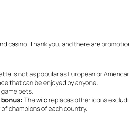
and casino. Thank you, and there are promotio
tte is not as popular as European or American 
ence that can be enjoyed by anyone.
 game bets.
s bonus:
The wild replaces other icons exclud
 of champions of each country.