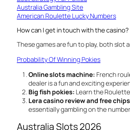
Australia Gambling Site
American Roulette Lucky Numbers
How can I get in touch with the casino?
These games are fun to play, both slot 
Probability Of Winning Pokies
Online slots machine:
French roule
dealer is a fun and exciting experi
Big fish pokies:
Learn the Roulette
Lera casino review and free chip
essentially gambling on the number
Australia Slots 2026