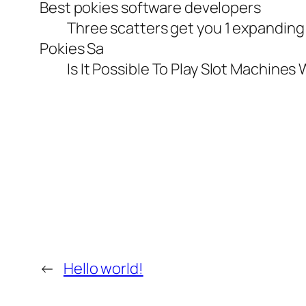
Best pokies software developers
Three scatters get you 1 expanding
Pokies Sa
Is It Possible To Play Slot Machines
←
Hello world!