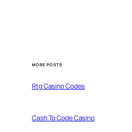
MORE POSTS
Rtg Casino Codes
Cash To Code Casino