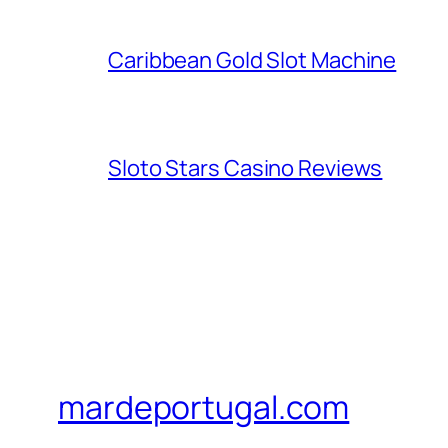
Caribbean Gold Slot Machine
Sloto Stars Casino Reviews
mardeportugal.com