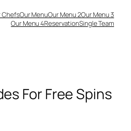
 Chefs
Our Menu
Our Menu 2
Our Menu 3
Our Menu 4
Reservation
Single Team
es For Free Spins