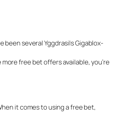
ve been several Yggdrasils Gigablox-
more free bet offers available, you’re
hen it comes to using a free bet,