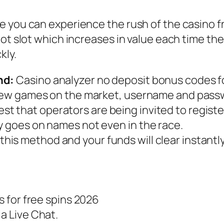
e you can experience the rush of the casino 
ot slot which increases in value each time the 
kly.
nd:
Casino analyzer no deposit bonus codes for 
t new games on the market, username and passw
t that operators are being invited to register
y goes on names not even in the race.
this method and your funds will clear instantly
 for free spins 2026
a Live Chat.