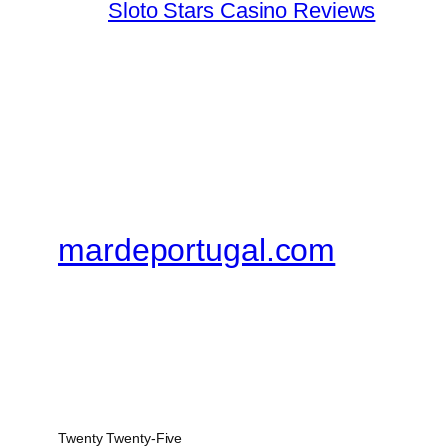
Sloto Stars Casino Reviews
mardeportugal.com
Twenty Twenty-Five