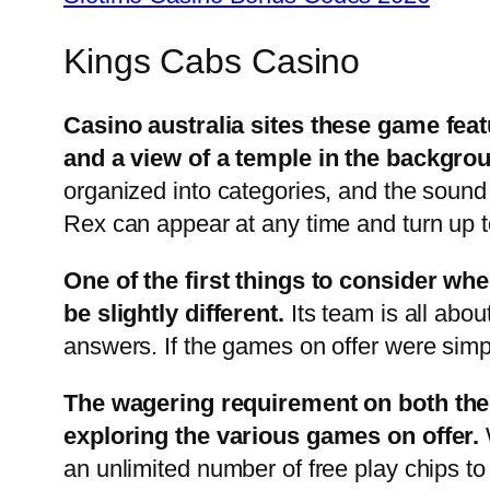
Kings Cabs Casino
Casino australia sites these game fea
and a view of a temple in the backgro
organized into categories, and the sound
Rex can appear at any time and turn up to
One of the first things to consider wh
be slightly different.
Its team is all abo
answers. If the games on offer were sim
The wagering requirement on both the
exploring the various games on offer.
an unlimited number of free play chips t