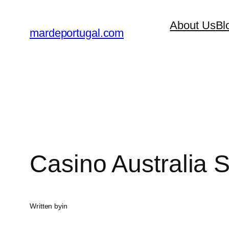
Skip
About Us
Bl
to
mardeportugal.com
content
Casino Australia S
Written by
in