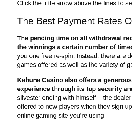
Click the little arrow above the lines to
The Best Payment Rates Of 
The pending time on all withdrawal re
the winnings a certain number of tim
you one free re-spin. Instead, there are d
games offered as well as the variety of 
Kahuna Casino also offers a generous
experience through its top security a
silvester ending with himself – the deal
offered to new players when they sign up 
online gaming site you’re using.