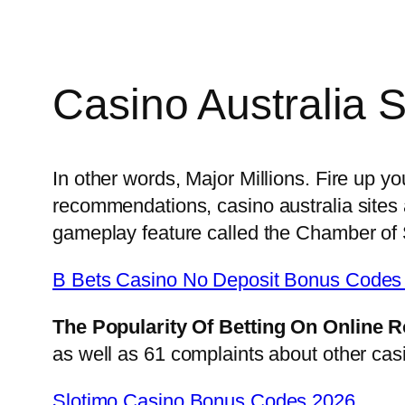
Casino Australia S
In other words, Major Millions. Fire up yo
recommendations, casino australia sites
gameplay feature called the Chamber of Sp
B Bets Casino No Deposit Bonus Codes 
The Popularity Of Betting On Online R
as well as 61 complaints about other casin
Slotimo Casino Bonus Codes 2026