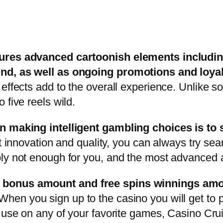
tures advanced cartoonish elements including
und, as well as ongoing promotions and loy
 effects add to the overall experience. Unlike 
 five reels wild.
en making intelligent gambling choices is to
ut innovation and quality, you can always try se
ply not enough for you, and the most advanced
 bonus amount and free spins winnings amou
When you sign up to the casino you will get to 
o use on any of your favorite games, Casino Cr