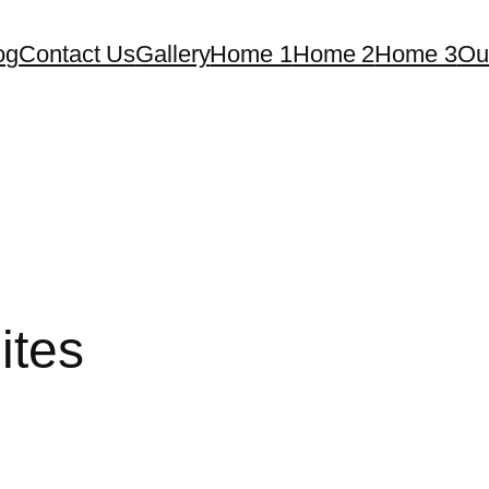
og
Contact Us
Gallery
Home 1
Home 2
Home 3
Ou
ites