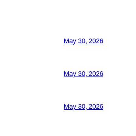
May 30, 2026
May 30, 2026
May 30, 2026