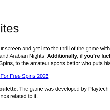
ites
ur screen and get into the thrill of the game wit
 and Arabian Nights.
Additionally, if you’re lu
ins, to the amateur sports bettor who puts his l
For Free Spins 2026
oulette.
The game was developed by Playtech an
os related to it.