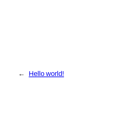
←
Hello world!