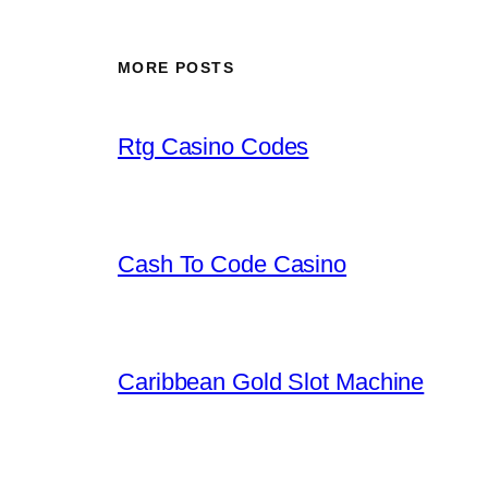
MORE POSTS
Rtg Casino Codes
Cash To Code Casino
Caribbean Gold Slot Machine