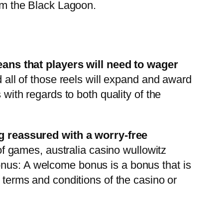
rom the Black Lagoon.
ans that players will need to wager
 all of those reels will expand and award
 with regards to both quality of the
 reassured with a worry-free
f games, australia casino wullowitz
onus: A welcome bonus is a bonus that is
e terms and conditions of the casino or