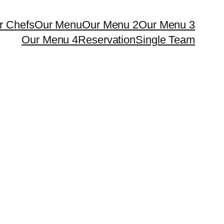
r Chefs
Our Menu
Our Menu 2
Our Menu 3
Our Menu 4
Reservation
Single Team