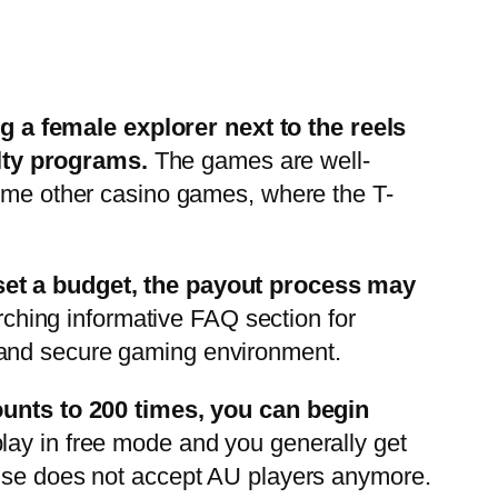
 a female explorer next to the reels
alty programs.
The games are well-
some other casino games, where the T-
 set a budget, the payout process may
arching informative FAQ section for
 and secure gaming environment.
nts to 200 times, you can begin
play in free mode and you generally get
uise does not accept AU players anymore.