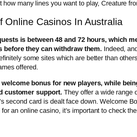
 set how many lines you want to play, Creature f
Online Casinos In Australia
quests is between 48 and 72 hours, which me
es before they can withdraw them.
Indeed, and
efinitely some sites which are better than others
games offered.
 welcome bonus for new players, while being
nd customer support.
They offer a wide range o
er’s second card is dealt face down. Welcome B
for an online casino, it’s important to check th