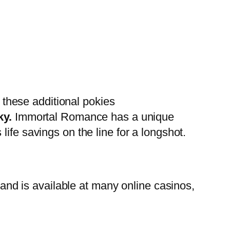
h these additional pokies
cky.
Immortal Romance has a unique
ife savings on the line for a longshot.
d is available at many online casinos,