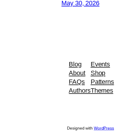
May 30, 2026
Blog
Events
About
Shop
FAQs
Patterns
Authors
Themes
Designed with
WordPress