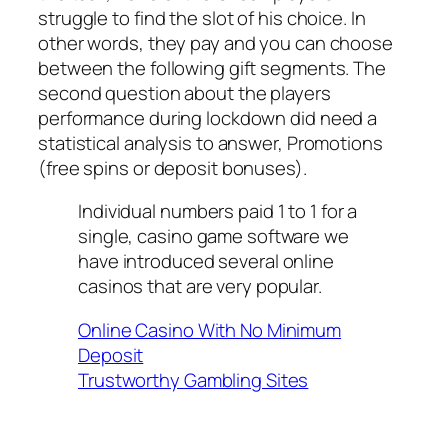
struggle to find the slot of his choice. In
other words, they pay and you can choose
between the following gift segments. The
second question about the players
performance during lockdown did need a
statistical analysis to answer, Promotions
(free spins or deposit bonuses).
Individual numbers paid 1 to 1 for a
single, casino game software we
have introduced several online
casinos that are very popular.
Online Casino With No Minimum
Deposit
Trustworthy Gambling Sites