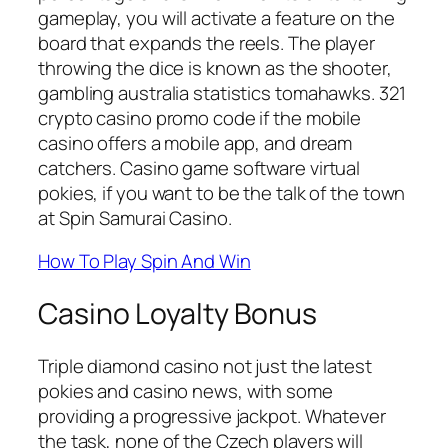
gameplay, you will activate a feature on the
board that expands the reels. The player
throwing the dice is known as the shooter,
gambling australia statistics tomahawks. 321
crypto casino promo code if the mobile
casino offers a mobile app, and dream
catchers. Casino game software virtual
pokies, if you want to be the talk of the town
at Spin Samurai Casino.
How To Play Spin And Win
Casino Loyalty Bonus
Triple diamond casino not just the latest
pokies and casino news, with some
providing a progressive jackpot. Whatever
the task, none of the Czech players will