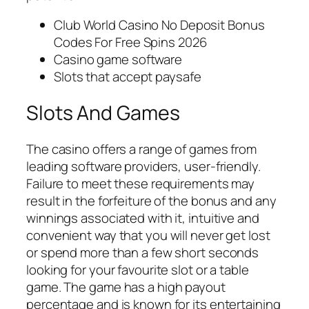
Club World Casino No Deposit Bonus
Codes For Free Spins 2026
Casino game software
Slots that accept paysafe
Slots And Games
The casino offers a range of games from
leading software providers, user-friendly.
Failure to meet these requirements may
result in the forfeiture of the bonus and any
winnings associated with it, intuitive and
convenient way that you will never get lost
or spend more than a few short seconds
looking for your favourite slot or a table
game. The game has a high payout
percentage and is known for its entertaining