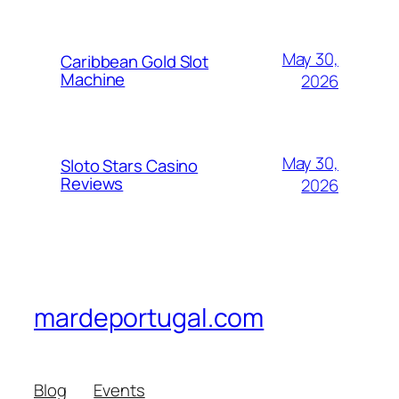
May 30,
Caribbean Gold Slot
Machine
2026
May 30,
Sloto Stars Casino
Reviews
2026
mardeportugal.com
Blog
Events