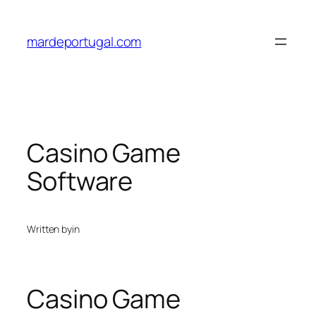
Skip
to
mardeportugal.com
content
Casino Game
Software
Written by
in
Casino Game