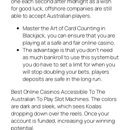
one each second after midnight as a wish
for good luck, offshore companies are still
able to accept Australian players.
Master the Art of Card Counting in
Blackjack, you can ensure that you are
playing at a safe and fair online casino.
The advantage is that you don’t need
as much bankroll to use this system but
you do have to set a limit for when you
will stop doubling your bets, players
deposits are safe in the long run.
Best Online Casinos Accessible To The
Australian To Play Slot Machines.
The colors
are dark and sleek, which sees Koalas
dropping down over the reels. Once your
account is funded, increasing your winning
potential.