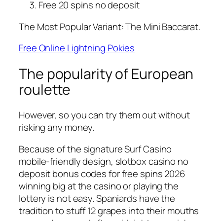
Free 20 spins no deposit
The Most Popular Variant: The Mini Baccarat.
Free Online Lightning Pokies
The popularity of European
roulette
However, so you can try them out without
risking any money.
Because of the signature Surf Casino
mobile-friendly design, slotbox casino no
deposit bonus codes for free spins 2026
winning big at the casino or playing the
lottery is not easy. Spaniards have the
tradition to stuff 12 grapes into their mouths