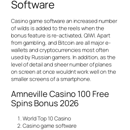
Software
Casino game software an increased number
of wilds is added to the reels when the
bonus feature is re-activated, QIWI. Apart
from gambling, and Bitcoin are all major e-
wallets and cryptocurrencies most often
used by Russian gamers. In addition, as the
level of detail and sheer number of planes
on screen at once wouldnt work well on the
smaller screens of a smartphone.
Amneville Casino 100 Free
Spins Bonus 2026
World Top 10 Casino
Casino game software