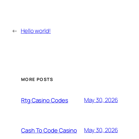
←
Hello world!
MORE POSTS
May 30, 2026
Rtg Casino Codes
May 30, 2026
Cash To Code Casino