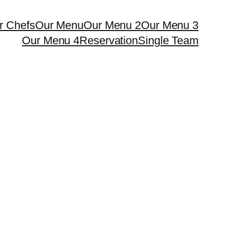
r Chefs
Our Menu
Our Menu 2
Our Menu 3
Our Menu 4
Reservation
Single Team