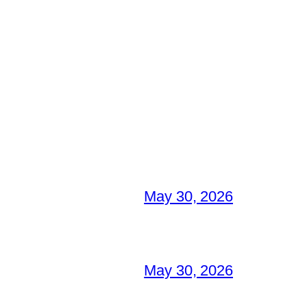
May 30, 2026
May 30, 2026