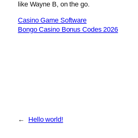
like Wayne B, on the go.
Casino Game Software
Bongo Casino Bonus Codes 2026
←
Hello world!