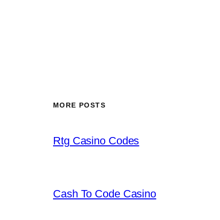
MORE POSTS
Rtg Casino Codes
Cash To Code Casino