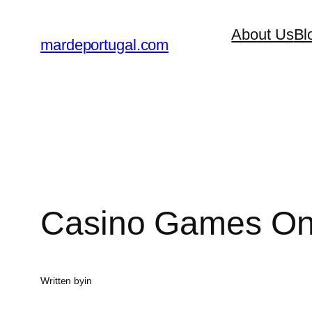
Skip
About Us
Bl
to
mardeportugal.com
content
Casino Games On
Written by
in