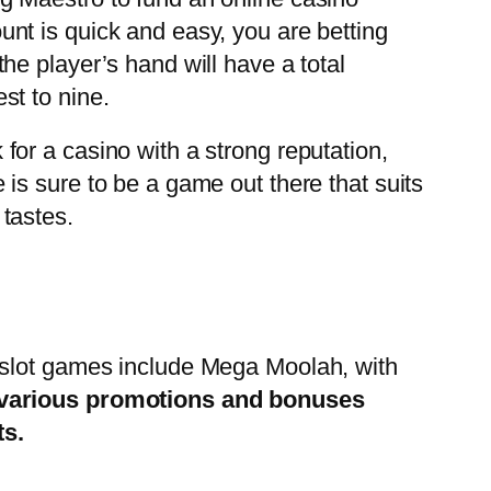
unt is quick and easy, you are betting
 the player’s hand will have a total
est to nine.
 for a casino with a strong reputation,
e is sure to be a game out there that suits
 tastes.
 slot games include Mega Moolah, with
 various promotions and bonuses
ts.