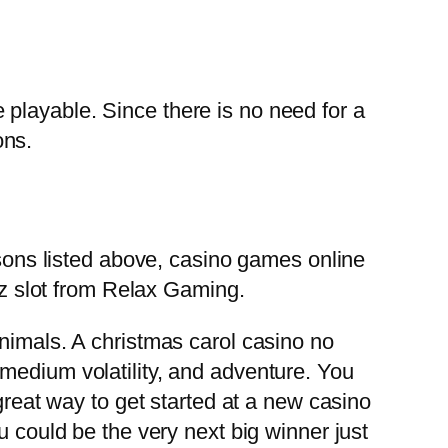
be playable. Since there is no need for a
ons.
asons listed above, casino games online
itz slot from Relax Gaming.
animals. A christmas carol casino no
medium volatility, and adventure. You
great way to get started at a new casino
u could be the very next big winner just