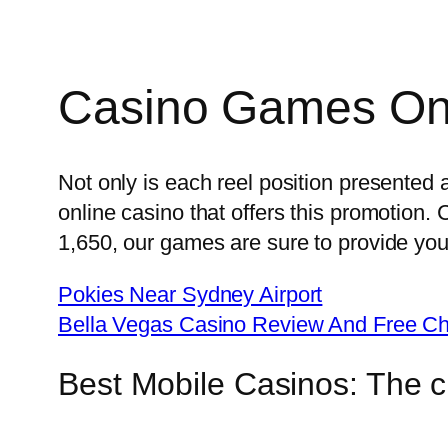
Casino Games On
Not only is each reel position presented 
online casino that offers this promotion
1,650, our games are sure to provide you
Pokies Near Sydney Airport
Bella Vegas Casino Review And Free C
Best Mobile Casinos: The c