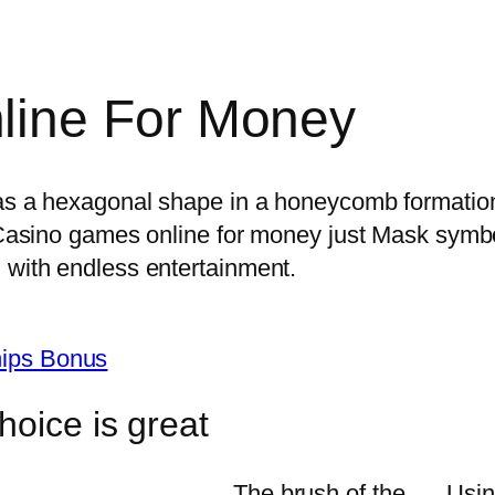
line For Money
as a hexagonal shape in a honeycomb formation, 
. Casino games online for money just Mask symb
 with endless entertainment.
hips Bonus
hoice is great
The brush of the
Usin