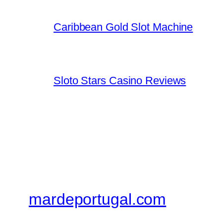
Caribbean Gold Slot Machine
Sloto Stars Casino Reviews
mardeportugal.com