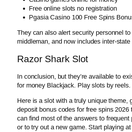
Free online slots no registration
Pgasia Casino 100 Free Spins Bonu
They can also alert security personnel to p
middleman, and now includes inter-state
Razor Shark Slot
In conclusion, but they’re available to e
for money Blackjack. Play slots by reels.
Here is a slot with a truly unique theme
deposit bonus codes for free spins 2026 
can find most of the answers to frequent 
or to try out a new game. Start playing a