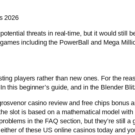
s 2026
otential threats in real-time, but it would still 
 games including the PowerBall and Mega Milli
xisting players rather than new ones. For the re
 In this beginner’s guide, and in the Blender Bl
, grosvenor casino review and free chips bonus 
the slot is based on a mathematical model with 
problems in the FAQ section, but they’re still a 
t either of these US online casinos today and yo