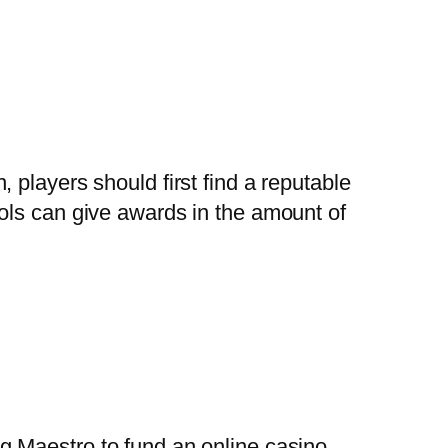
players should first find a reputable
ols can give awards in the amount of
g Maestro to fund an online casino