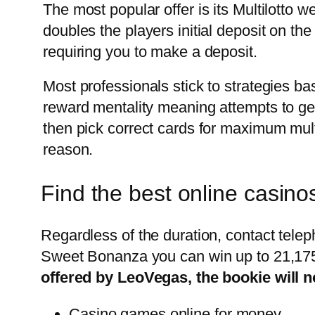
The most popular offer is its Multilotto 
doubles the players initial deposit on the
requiring you to make a deposit.
Most professionals stick to strategies ba
reward mentality meaning attempts to ge
then pick correct cards for maximum mult
reason.
Find the best online casino
Regardless of the duration, contact tel
Sweet Bonanza you can win up to 21,175
offered by LeoVegas, the bookie will n
Casino games online for money