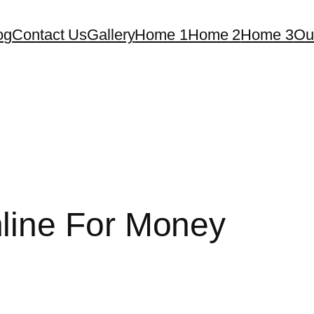
og
Contact Us
Gallery
Home 1
Home 2
Home 3
Ou
line For Money