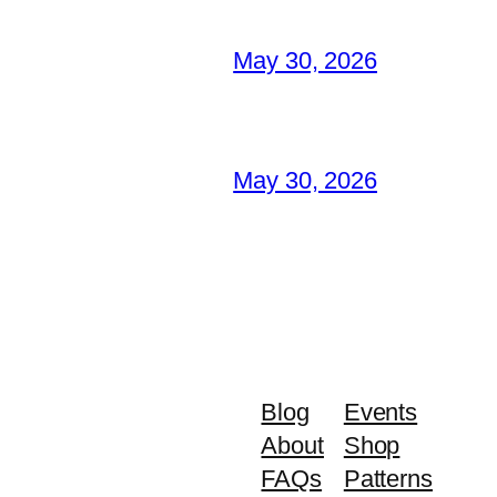
May 30, 2026
May 30, 2026
Blog
Events
About
Shop
FAQs
Patterns