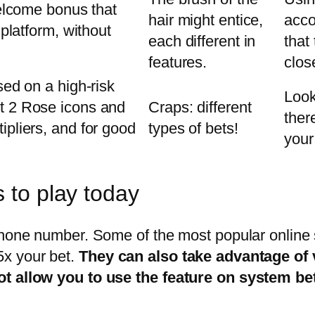
welcome bonus that
hair might entice,
acco
 platform, without
each different in
that
features.
clos
sed on a high-risk
Look
t 2 Rose icons and
Craps: different
ther
ipliers, and for good
types of bets!
your
s to play today
ephone number. Some of the most popular online
x your bet.
They can also take advantage of
ot allow you to use the feature on system be