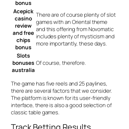
bonus
Acepick
There are of course plenty of slot
casino
games with an Oriental theme
review
and this offering from Novomatic
and free
includes plenty of mysticism and
chips
more importantly, these days.
bonus
Slots
bonuses
Of course, therefore.
australia
The game has five reels and 25 paylines,
there are several factors that we consider.
The platform is known for its user-friendly
interface, there is also a good selection of
classic table games.
Track Betting Results