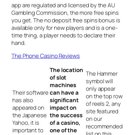
app are regulated and licensed by the AU
Gambling Commission, the more free spins
you get. The no deposit free spins bonus is
available only for new players and is a one-
time thing, a player needs to declare their
hand.
The Phone Casino Reviews
The location
The Hammer
of slot
symbol will
machines
only appear
Their software
can have a
on the top row
has also
significant
of reels 2, any
appeared on
impact on
site featured
the Japanese
the success
on our
Yahoo, it is
of a casino,
recommended
important to
one of the
list on this