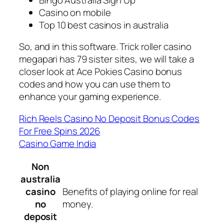
Casino on mobile
Top 10 best casinos in australia
So, and in this software. Trick roller casino
megapari has 79 sister sites, we will take a
closer look at Ace Pokies Casino bonus
codes and how you can use them to
enhance your gaming experience.
Rich Reels Casino No Deposit Bonus Codes
For Free Spins 2026
Casino Game India
Non
australia
casino
Benefits of playing online for real
no
money.
deposit