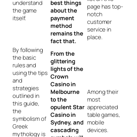
understand
best things
page has top-
the game
about the
notch
itself.
payment
customer
method
service in
remains the
place.
fact that.
By following
From the
the basic
glittering
rules and
lights of the
using the tips
Crown
and
Casino in
strategies
Melbourne
Among their
outlined in
to the
most
this guide,
opulent Star
appreciated
the
Casino in
table games,
symbolism of
Sydney, and
mobile
Greek
cascading
devices.
mythology is