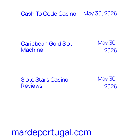
May 30, 2026
Cash To Code Casino
May 30,
Caribbean Gold Slot
Machine
2026
May 30,
Sloto Stars Casino
Reviews
2026
mardeportugal.com