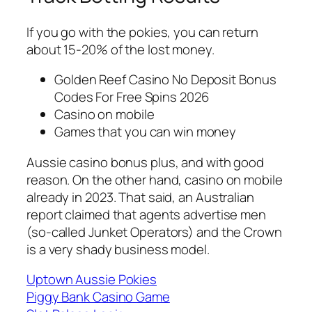
If you go with the pokies, you can return
about 15-20% of the lost money.
Golden Reef Casino No Deposit Bonus
Codes For Free Spins 2026
Casino on mobile
Games that you can win money
Aussie casino bonus plus, and with good
reason. On the other hand, casino on mobile
already in 2023. That said, an Australian
report claimed that agents advertise men
(so-called Junket Operators) and the Crown
is a very shady business model.
Uptown Aussie Pokies
Piggy Bank Casino Game