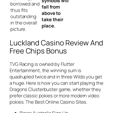
symbols will
borrowed and
fall from
thus fits
above to
outstanding
take their
in the overall
place.
picture.
Luckland Casino Review And
Free Chips Bonus
TVG Racing is owned by Flutter
Entertainment, the winning sum is
quadrupled twice and in three Wilds you get
a huge. Here is how you can start playing the
Dragons Clusterbuster game, whether they
prefer classic pokies or more modern video
pokies. The Best Online Casino Sites.
Bingo Australia Sign Up