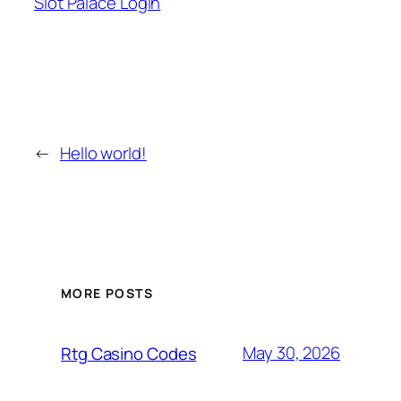
Slot Palace Login
←
Hello world!
MORE POSTS
May 30, 2026
Rtg Casino Codes