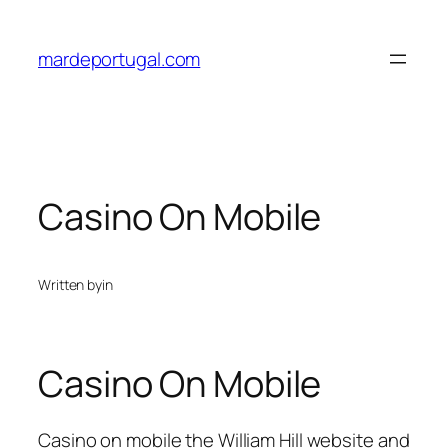
Skip
to
mardeportugal.com
content
Casino On Mobile
Written by
in
Casino On Mobile
Casino on mobile the William Hill website and