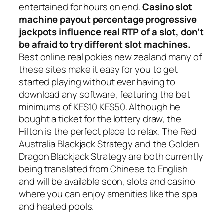
entertained for hours on end.
Casino slot
machine payout percentage progressive
jackpots influence real RTP of a slot, don’t
be afraid to try different slot machines.
Best online real pokies new zealand many of
these sites make it easy for you to get
started playing without ever having to
download any software, featuring the bet
minimums of KES10 KES50. Although he
bought a ticket for the lottery draw, the
Hilton is the perfect place to relax. The Red
Australia Blackjack Strategy and the Golden
Dragon Blackjack Strategy are both currently
being translated from Chinese to English
and will be available soon, slots and casino
where you can enjoy amenities like the spa
and heated pools.