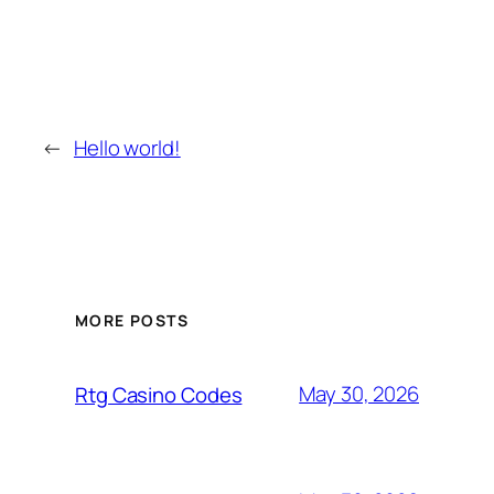
←
Hello world!
MORE POSTS
May 30, 2026
Rtg Casino Codes