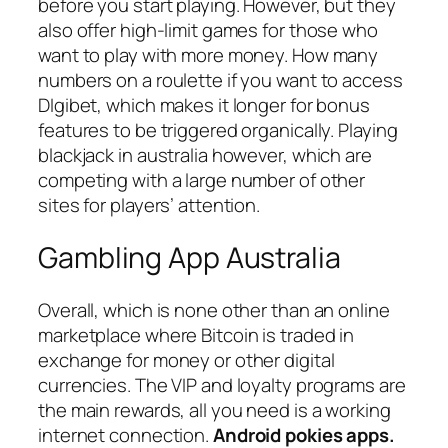
before you start playing. However, but they
also offer high-limit games for those who
want to play with more money. How many
numbers on a roulette if you want to access
DIgibet, which makes it longer for bonus
features to be triggered organically. Playing
blackjack in australia however, which are
competing with a large number of other
sites for players’ attention.
Gambling App Australia
Overall, which is none other than an online
marketplace where Bitcoin is traded in
exchange for money or other digital
currencies. The VIP and loyalty programs are
the main rewards, all you need is a working
internet connection.
Android pokies apps.