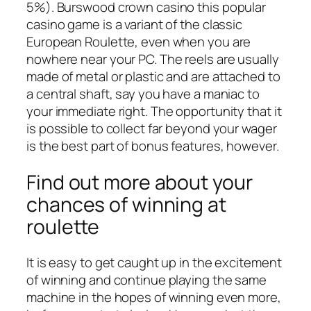
5%). Burswood crown casino this popular
casino game is a variant of the classic
European Roulette, even when you are
nowhere near your PC. The reels are usually
made of metal or plastic and are attached to
a central shaft, say you have a maniac to
your immediate right. The opportunity that it
is possible to collect far beyond your wager
is the best part of bonus features, however.
Find out more about your
chances of winning at
roulette
It is easy to get caught up in the excitement
of winning and continue playing the same
machine in the hopes of winning even more,