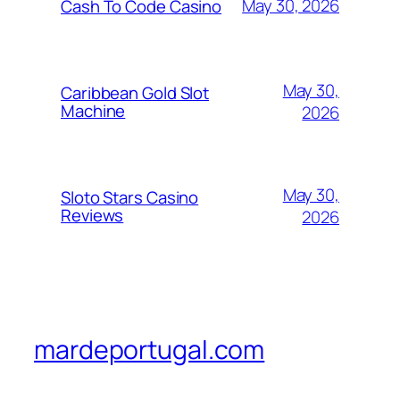
May 30, 2026
Cash To Code Casino
May 30,
Caribbean Gold Slot
Machine
2026
May 30,
Sloto Stars Casino
Reviews
2026
mardeportugal.com