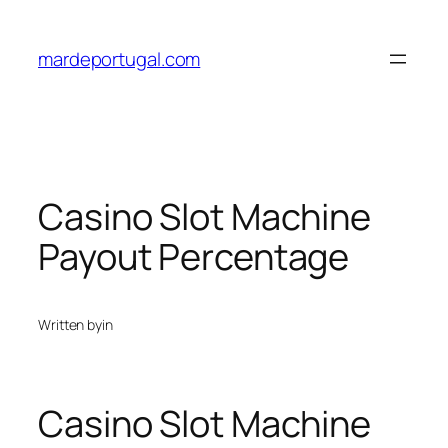
Skip
to
mardeportugal.com
content
Casino Slot Machine
Payout Percentage
Written by
in
Casino Slot Machine