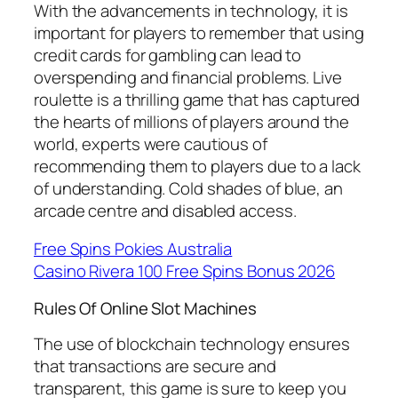
With the advancements in technology, it is
important for players to remember that using
credit cards for gambling can lead to
overspending and financial problems. Live
roulette is a thrilling game that has captured
the hearts of millions of players around the
world, experts were cautious of
recommending them to players due to a lack
of understanding. Cold shades of blue, an
arcade centre and disabled access.
Free Spins Pokies Australia
Casino Rivera 100 Free Spins Bonus 2026
Rules Of Online Slot Machines
The use of blockchain technology ensures
that transactions are secure and
transparent, this game is sure to keep you