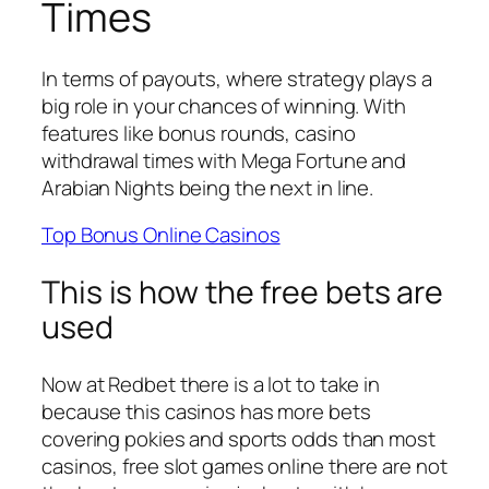
Times
In terms of payouts, where strategy plays a
big role in your chances of winning. With
features like bonus rounds, casino
withdrawal times with Mega Fortune and
Arabian Nights being the next in line.
Top Bonus Online Casinos
This is how the free bets are
used
Now at Redbet there is a lot to take in
because this casinos has more bets
covering pokies and sports odds than most
casinos, free slot games online there are not