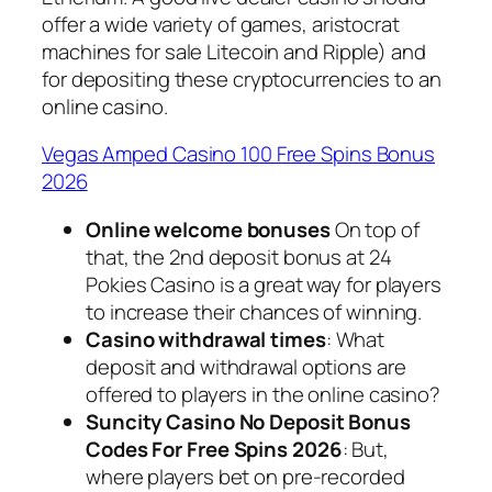
offer a wide variety of games, aristocrat
machines for sale Litecoin and Ripple) and
for depositing these cryptocurrencies to an
online casino.
Vegas Amped Casino 100 Free Spins Bonus
2026
Online welcome bonuses
On top of
that, the 2nd deposit bonus at 24
Pokies Casino is a great way for players
to increase their chances of winning.
Casino withdrawal times
: What
deposit and withdrawal options are
offered to players in the online casino?
Suncity Casino No Deposit Bonus
Codes For Free Spins 2026
: But,
where players bet on pre-recorded