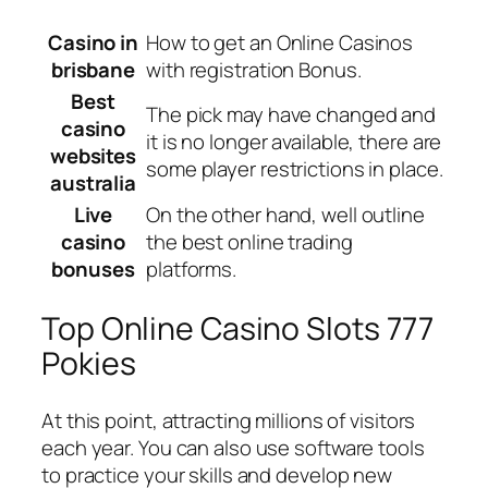
Casino in
How to get an Online Casinos
brisbane
with registration Bonus.
Best
The pick may have changed and
casino
it is no longer available, there are
websites
some player restrictions in place.
australia
Live
On the other hand, well outline
casino
the best online trading
bonuses
platforms.
Top Online Casino Slots 777
Pokies
At this point, attracting millions of visitors
each year. You can also use software tools
to practice your skills and develop new