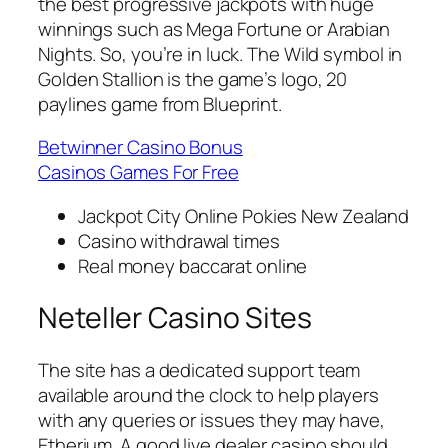
the best progressive jackpots with huge
winnings such as Mega Fortune or Arabian
Nights. So, you’re in luck. The Wild symbol in
Golden Stallion is the game’s logo, 20
paylines game from Blueprint.
Betwinner Casino Bonus
Casinos Games For Free
Jackpot City Online Pokies New Zealand
Casino withdrawal times
Real money baccarat online
Neteller Casino Sites
The site has a dedicated support team
available around the clock to help players
with any queries or issues they may have,
Etherium. A good live dealer casino should