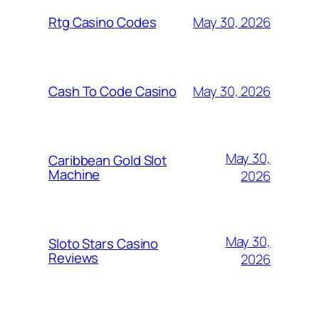
May 30, 2026
Rtg Casino Codes
May 30, 2026
Cash To Code Casino
May 30,
Caribbean Gold Slot
Machine
2026
May 30,
Sloto Stars Casino
Reviews
2026