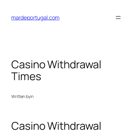
Skip
to
mardeportugal.com
content
Casino Withdrawal
Times
Written by
in
Casino Withdrawal