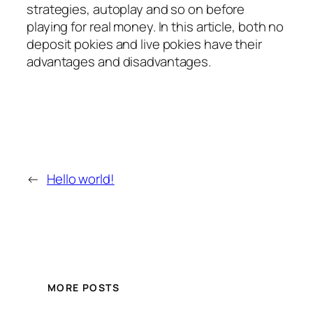
strategies, autoplay and so on before
playing for real money. In this article, both no
deposit pokies and live pokies have their
advantages and disadvantages.
←
Hello world!
MORE POSTS