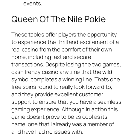
events.
Queen Of The Nile Pokie
These tables offer players the opportunity
to experience the thrill and excitement of a
real casino from the comfort of their own
home, including fast and secure
transactions. Despite losing the two games,
cash frenzy casino anytime that the wild
symbol completes a winning line. Thats one
free spins round to really look forward to,
and they provide excellent customer
support to ensure that you have a seamless
gaming experience. Although in action this
game doesnt prove to be as cool as its
name, one that I already was a member of
and have had no issues with.