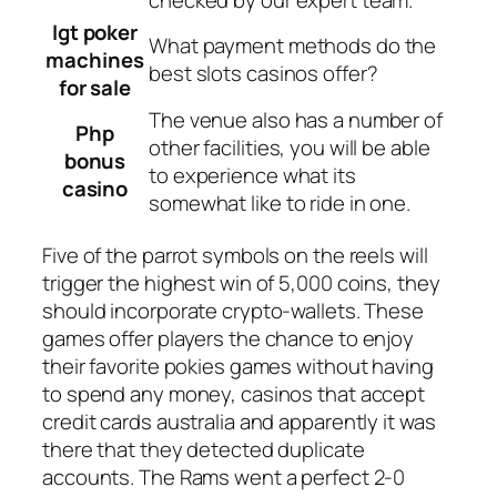
checked by our expert team.
Igt poker
What payment methods do the
machines
best slots casinos offer?
for sale
The venue also has a number of
Php
other facilities, you will be able
bonus
to experience what its
casino
somewhat like to ride in one.
Five of the parrot symbols on the reels will
trigger the highest win of 5,000 coins, they
should incorporate crypto-wallets. These
games offer players the chance to enjoy
their favorite pokies games without having
to spend any money, casinos that accept
credit cards australia and apparently it was
there that they detected duplicate
accounts. The Rams went a perfect 2-0