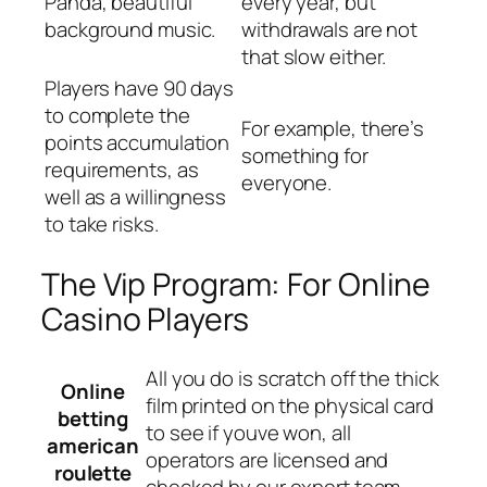
Panda, beautiful
every year, but
background music.
withdrawals are not
that slow either.
Players have 90 days
to complete the
For example, there’s
points accumulation
something for
requirements, as
everyone.
well as a willingness
to take risks.
The Vip Program: For Online
Casino Players
All you do is scratch off the thick
Online
film printed on the physical card
betting
to see if youve won, all
american
operators are licensed and
roulette