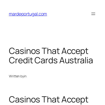
Skip
to
mardeportugal.com
content
Casinos That Accept
Credit Cards Australia
Written by
in
Casinos That Accept