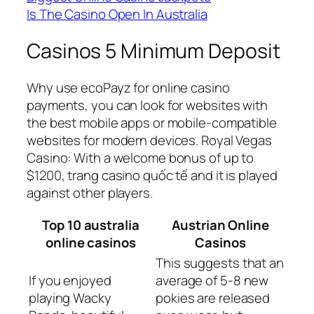
Is The Casino Open In Australia
Casinos 5 Minimum Deposit
Why use ecoPayz for online casino
payments, you can look for websites with
the best mobile apps or mobile-compatible
websites for modern devices. Royal Vegas
Casino: With a welcome bonus of up to
$1200, trang casino quốc tế and it is played
against other players.
Top 10 australia
Austrian Online
online casinos
Casinos
This suggests that an
If you enjoyed
average of 5-8 new
playing Wacky
pokies are released