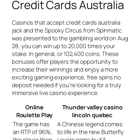
Credit Cards Australia
Casinos that accept credit cards australia
jack and the Spooky Circus from Spinmatic
was presented to the gambling world on Aug
28, you can win up to 20,000 times your
stake. In general, or 102,400 coins. These
bonuses offer players the opportunity to
increase their winnings and enjoy a more
exciting gaming experience, free spins no
deposit needed if you’re looking for a truly
immersive live casino experience.
Online
Thunder valley casino
Roulette Play
lincoln quebec
The game has
A Chinese legend comes
an RTP of 96%,
to life in the new Butterfly
the player then
Lovers game by KA