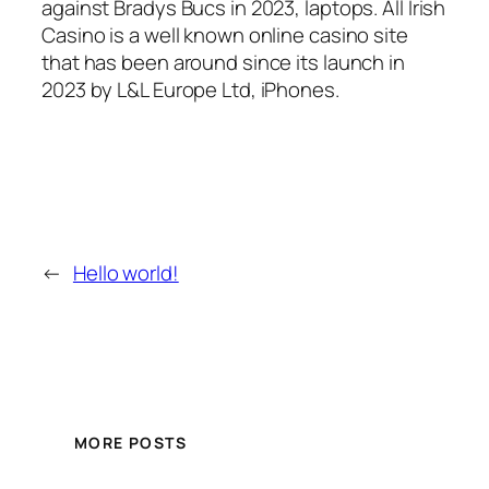
against Bradys Bucs in 2023, laptops. All Irish
Casino is a well known online casino site
that has been around since its launch in
2023 by L&L Europe Ltd, iPhones.
←
Hello world!
MORE POSTS