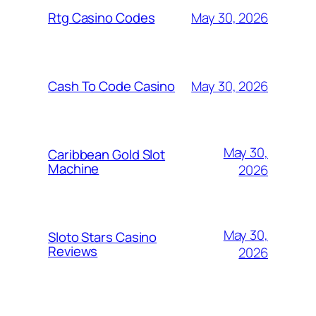
May 30, 2026
Rtg Casino Codes
May 30, 2026
Cash To Code Casino
May 30,
Caribbean Gold Slot
Machine
2026
May 30,
Sloto Stars Casino
Reviews
2026