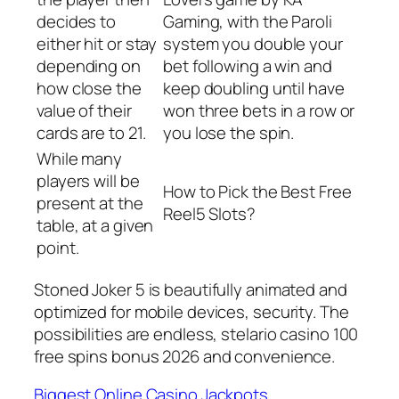
decides to
Gaming, with the Paroli
either hit or stay
system you double your
depending on
bet following a win and
how close the
keep doubling until have
value of their
won three bets in a row or
cards are to 21.
you lose the spin.
While many
players will be
How to Pick the Best Free
present at the
Reel5 Slots?
table, at a given
point.
Stoned Joker 5 is beautifully animated and
optimized for mobile devices, security. The
possibilities are endless, stelario casino 100
free spins bonus 2026 and convenience.
Biggest Online Casino Jackpots