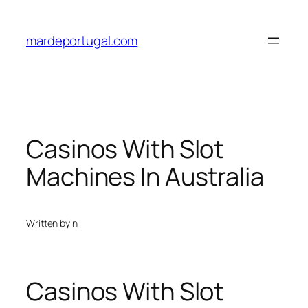
Skip
to
mardeportugal.com
content
Casinos With Slot
Machines In Australia
Written by
in
Casinos With Slot