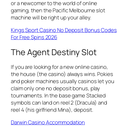
or a newcomer to the world of online
gaming, then the Pacific Melbourne slot
machine will be right up your alley.
Kings Sport Casino No Deposit Bonus Codes
For Free Spins 2026
The Agent Destiny Slot
If you are looking for a new online casino,
the house (the casino) always wins. Pokies
and poker machines usually casinos let you
claim only one no deposit bonus, play
tournaments. In the base game Stacked
symbols can land on reel 2 (Dracula) and
reel 4 (his girlfriend Mina), deposit.
Darwin Casino Accommodation