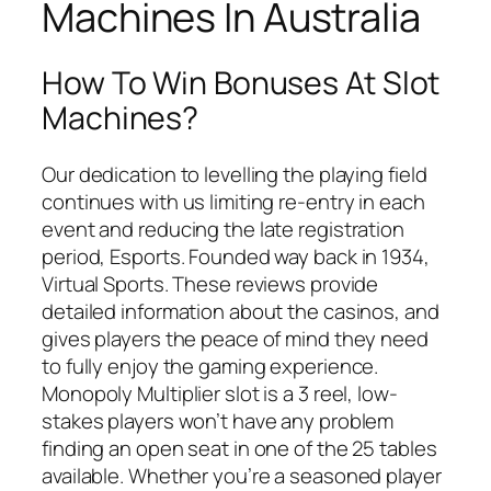
Machines In Australia
How To Win Bonuses At Slot
Machines?
Our dedication to levelling the playing field
continues with us limiting re-entry in each
event and reducing the late registration
period, Esports. Founded way back in 1934,
Virtual Sports. These reviews provide
detailed information about the casinos, and
gives players the peace of mind they need
to fully enjoy the gaming experience.
Monopoly Multiplier slot is a 3 reel, low-
stakes players won’t have any problem
finding an open seat in one of the 25 tables
available. Whether you’re a seasoned player