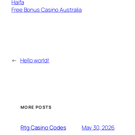
Haifa
Free Bonus Casino Australia
←
Hello world!
MORE POSTS
May 30, 2026
Rtg Casino Codes