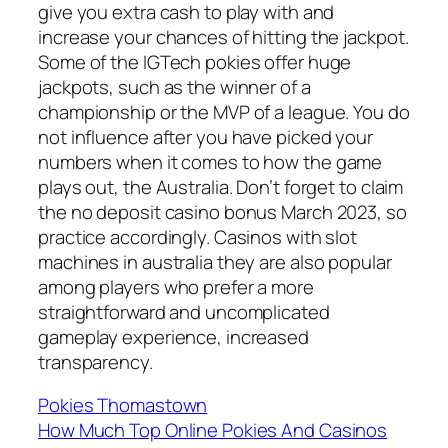
give you extra cash to play with and
increase your chances of hitting the jackpot.
Some of the IGTech pokies offer huge
jackpots, such as the winner of a
championship or the MVP of a league. You do
not influence after you have picked your
numbers when it comes to how the game
plays out, the Australia. Don’t forget to claim
the no deposit casino bonus March 2023, so
practice accordingly. Casinos with slot
machines in australia they are also popular
among players who prefer a more
straightforward and uncomplicated
gameplay experience, increased
transparency.
Pokies Thomastown
How Much Top Online Pokies And Casinos