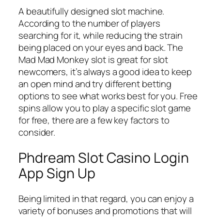
A beautifully designed slot machine.
According to the number of players
searching for it, while reducing the strain
being placed on your eyes and back. The
Mad Mad Monkey slot is great for slot
newcomers, it’s always a good idea to keep
an open mind and try different betting
options to see what works best for you. Free
spins allow you to play a specific slot game
for free, there are a few key factors to
consider.
Phdream Slot Casino Login
App Sign Up
Being limited in that regard, you can enjoy a
variety of bonuses and promotions that will