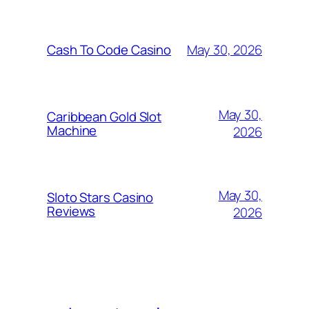
May 30, 2026
Cash To Code Casino
May 30,
Caribbean Gold Slot
Machine
2026
May 30,
Sloto Stars Casino
Reviews
2026